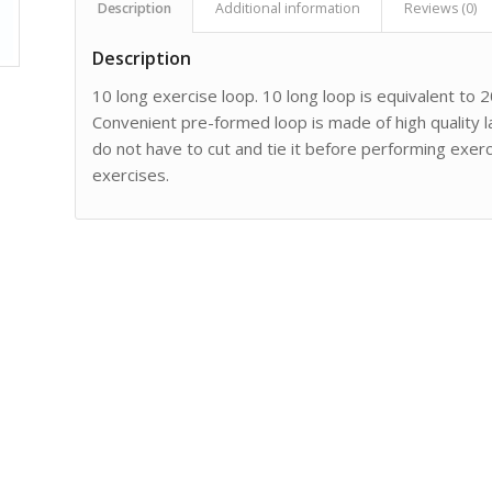
Description
Additional information
Reviews (0)
Description
10 long exercise loop. 10 long loop is equivalent to 20
Convenient pre-formed loop is made of high quality 
do not have to cut and tie it before performing exerc
exercises.