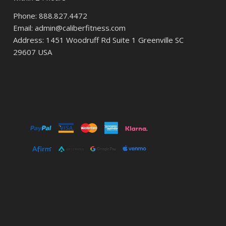
Phone: 888.827.4472
Email: admin@caliberfitness.com
Address: 1451 Woodruff Rd Suite 1 Greenville SC
29607 USA