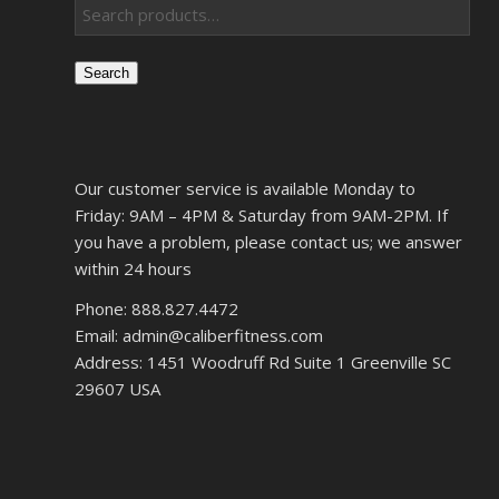
Search
Our customer service is available Monday to
Friday: 9AM – 4PM & Saturday from 9AM-2PM. If
you have a problem, please contact us; we answer
within 24 hours
Phone: 888.827.4472
Email: admin@caliberfitness.com
Address: 1451 Woodruff Rd Suite 1 Greenville SC
29607 USA