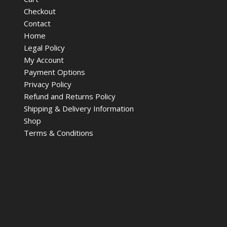
Checkout
Contact
Home
Legal Policy
My Account
Payment Options
Privacy Policy
Refund and Returns Policy
Shipping & Delivery Information
Shop
Terms & Conditions