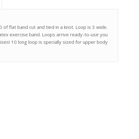
 of flat band cut and tied in a knot. Loop is 3 wide.
latex exercise band. Loops arrive ready-to-use you
ises! 10 long loop is specially sized for upper body