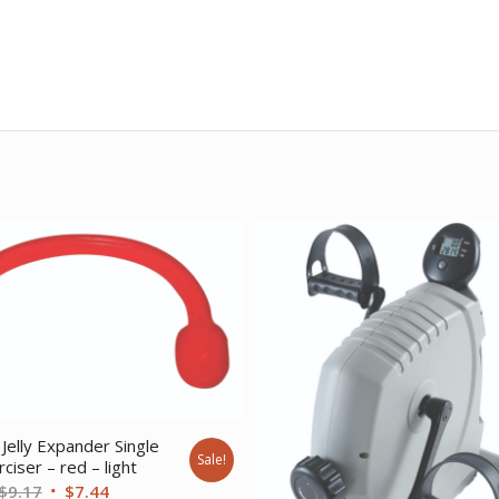
Jelly Expander Single
Sale!
ciser – red – light
Original
Current
$
9.17
$
7.44