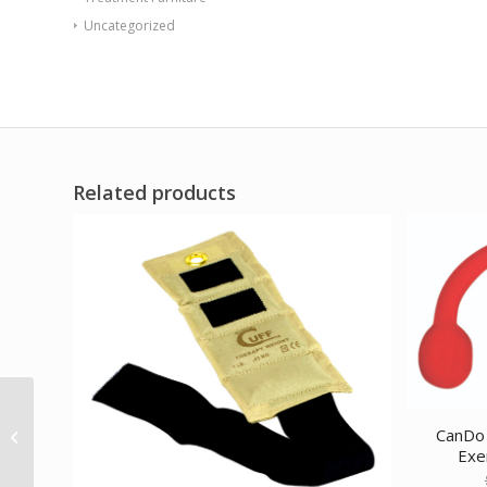
Uncategorized
Related products
CanDo Low Powder
Exercise Band – case
CanDo 
of 40 (2 ea: boxes of
Exer
20) 4′...