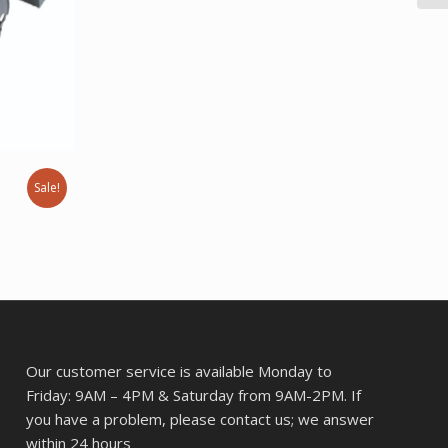
was:
is:
$43.57.
$34.37.
Sale!
rent
ce
8.61.
Our customer service is available Monday to
Friday: 9AM – 4PM & Saturday from 9AM-2PM. If
you have a problem, please contact us; we answer
within 24 hours