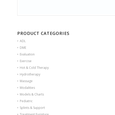
PRODUCT CATEGORIES
ADL
DME
Evaluation
Exercise
Hot & Cold Therapy
Hydrotherapy
Massage
Modalities
Models & Charts
Pediatric
Splints & Support
Treatment Furniture