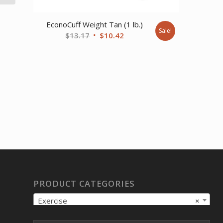
EconoCuff Weight Tan (1 lb.)
Sale!
Original
Current
$
13.17
$
10.42
price
price
was:
is:
$13.17.
$10.42.
PRODUCT CATEGORIES
Exercise
×