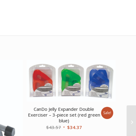
CanDo Jelly Expander Double
Sale!
Exerciser – 3-piece set (red green
blue)
Original
Current
$
43.57
$
34.37
price
price