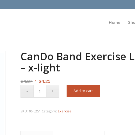
Home
Sh
CanDo Band Exercise L
– x-light
Original
Current
$
4.87
$
4.25
price
price
Add to cart
was:
is:
$4.87.
$4.25.
SKU:
10-5251
Category:
Exercise