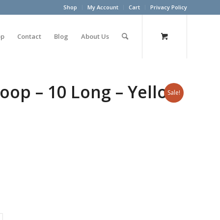
Shop
My Account
Cart
Privacy Policy
op
Contact
Blog
About Us
oop – 10 Long – Yellow
Sale!