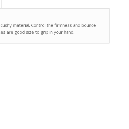
 cushy material. Control the firmness and bounce
izes are good size to grip in your hand.