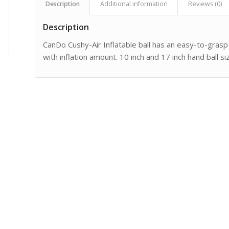
Description
Additional information
Reviews (0)
Description
CanDo Cushy-Air Inflatable ball has an easy-to-grasp
with inflation amount. 10 inch and 17 inch hand ball s