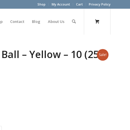
Shop
My Account
Cart
Privacy Policy
op
Contact
Blog
About Us
all – Yellow – 10 (25
Sale!