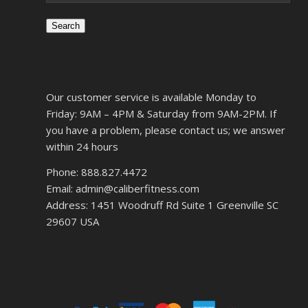
Search
Our customer service is available Monday to
Friday: 9AM – 4PM & Saturday from 9AM-2PM. If
you have a problem, please contact us; we answer
within 24 hours
Phone: 888.827.4472
Email: admin@caliberfitness.com
Address: 1451 Woodruff Rd Suite 1 Greenville SC
29607 USA