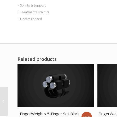
Splints & Support
Treatment Furniture
Uncategorized
Related products
CanDo Cushy-Air Hand
Ball – Red – 10 (25 cm)
FingerWeights 5-Finger Set Black
FingerWei
Sale!