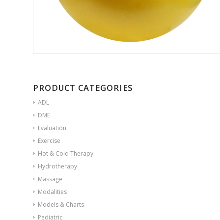
PRODUCT CATEGORIES
ADL
DME
Evaluation
Exercise
Hot & Cold Therapy
Hydrotherapy
Massage
Modalities
Models & Charts
Pediatric