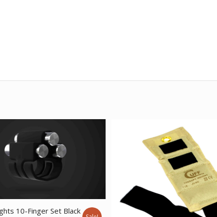
ghts 10-Finger Set Black
Sale!