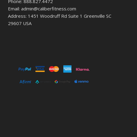
Phone: 888.827.4472
Email: admin@caliberfitness.com
Address: 1451 Woodruff Rd Suite 1 Greenville SC
29607 USA