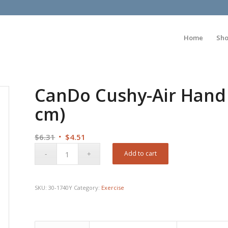
Home
Sh
CanDo Cushy-Air Hand B
cm)
Original
Current
$
6.31
$
4.51
price
price
Add to cart
was:
is:
$6.31.
$4.51.
SKU:
30-1740Y
Category:
Exercise