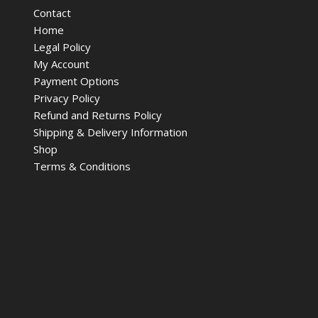
Contact
Home
Legal Policy
My Account
Payment Options
Privacy Policy
Refund and Returns Policy
Shipping & Delivery Information
Shop
Terms & Conditions