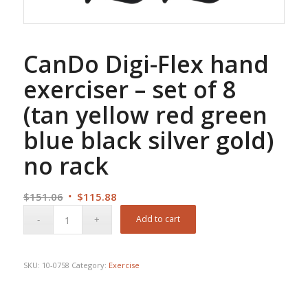
CanDo Digi-Flex hand
exerciser – set of 8
(tan yellow red green
blue black silver gold)
no rack
Original
Current
$
151.06
$
115.88
price
price
Add to cart
was:
is:
$151.06.
$115.88.
SKU:
10-0758
Category:
Exercise