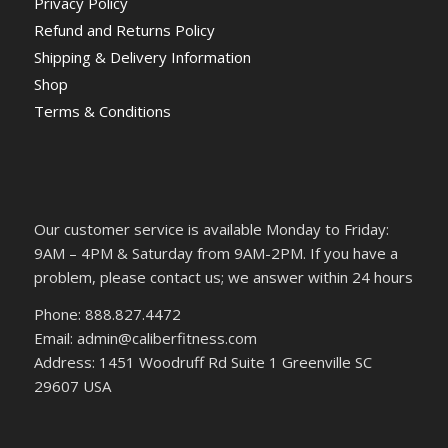
Privacy Policy
Refund and Returns Policy
Shipping & Delivery Information
Shop
Terms & Conditions
Our customer service is available Monday to Friday:
9AM – 4PM & Saturday from 9AM-2PM. If you have a
problem, please contact us; we answer within 24 hours
Phone: 888.827.4472
Email: admin@caliberfitness.com
Address: 1451 Woodruff Rd Suite 1 Greenville SC
29607 USA