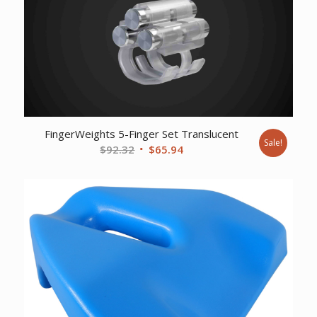
FingerWeights 5-Finger Set Translucent
Sale!
Original
Current
$
92.32
$
65.94
price
price
was:
is:
$92.32.
$65.94.