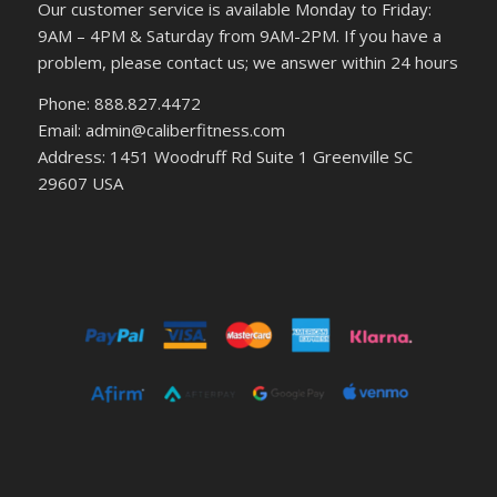
Our customer service is available Monday to Friday:
9AM – 4PM & Saturday from 9AM-2PM. If you have a
problem, please contact us; we answer within 24 hours
Phone: 888.827.4472
Email: admin@caliberfitness.com
Address: 1451 Woodruff Rd Suite 1 Greenville SC
29607 USA