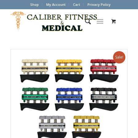
Shop
My Account
Cart
Privacy Policy
Sale!