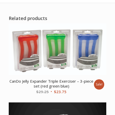
Related products
CanDo Jelly Expander Triple Exerciser – 3-piece
Sale!
set (red green blue)
Original
Current
$
29.25
$
23.75
price
price
was:
is:
$29.25.
$23.75.