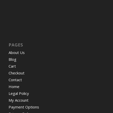
PAGES
About Us
Blog
Cart
Checkout
Contact
Home
Legal Policy
My Account
Payment Options