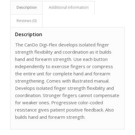
Description
Additional information
Reviews (0)
Description
The CanDo Digi-Flex develops isolated finger
strength flexibility and coordination as it builds
hand and forearm strength. Use each button
independently to exercise fingers or compress
the entire unit for complete hand and forearm
strengthening. Comes with illustrated manual.
Develops isolated finger strength flexibility and
coordination. Stronger fingers cannot compensate
for weaker ones. Progressive color-coded
resistance gives patient positive feedback. Also
builds hand and forearm strength.