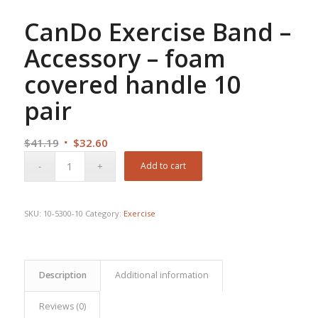
CanDo Exercise Band –
Accessory – foam
covered handle 10
pair
Original
Current
$
41.19
$
32.60
price
price
Add to cart
was:
is:
$41.19.
$32.60.
SKU:
10-5300-10
Category:
Exercise
Description
Additional information
Reviews (0)