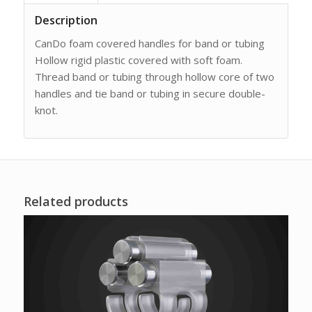
Description
CanDo foam covered handles for band or tubing
Hollow rigid plastic covered with soft foam.
Thread band or tubing through hollow core of two
handles and tie band or tubing in secure double-
knot.
Related products