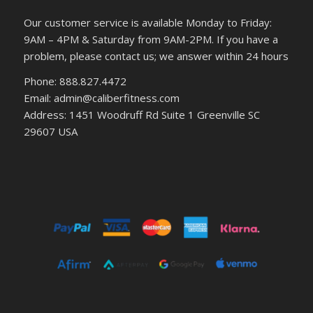
Our customer service is available Monday to Friday:
9AM – 4PM & Saturday from 9AM-2PM. If you have a
problem, please contact us; we answer within 24 hours
Phone: 888.827.4472
Email: admin@caliberfitness.com
Address: 1451 Woodruff Rd Suite 1 Greenville SC
29607 USA