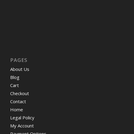
PAGES
About Us
Blog
Cart
Checkout
Contact
Home
Legal Policy
My Account
Payment Options