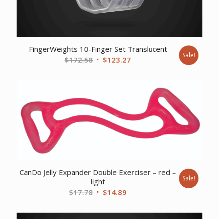
FingerWeights 10-Finger Set Translucent
Sale!
Original
Current
$
172.58
$
123.27
price
price
was:
is:
$172.58.
$123.27.
CanDo Jelly Expander Double Exerciser – red –
Sale!
light
Original
Current
$
17.78
$
14.89
price
price
was:
is: