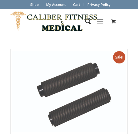
Shop
My Account
Cart
Privacy Policy
Sale!