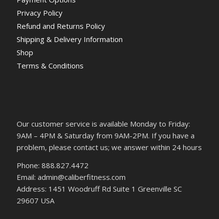
Privacy Policy
Refund and Returns Policy
Shipping & Delivery Information
Shop
Terms & Conditions
Our customer service is available Monday to Friday:
9AM – 4PM & Saturday from 9AM-2PM. If you have a
problem, please contact us; we answer within 24 hours
Phone: 888.827.4472
Email: admin@caliberfitness.com
Address: 1451 Woodruff Rd Suite 1 Greenville SC
29607 USA