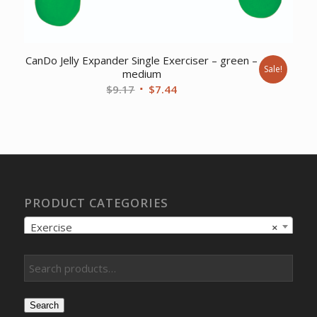
CanDo Jelly Expander Single Exerciser – green –
Sale!
medium
Original
Current
$
9.17
$
7.44
price
price
was:
is:
$9.17.
$7.44.
PRODUCT CATEGORIES
Exercise
×
Search