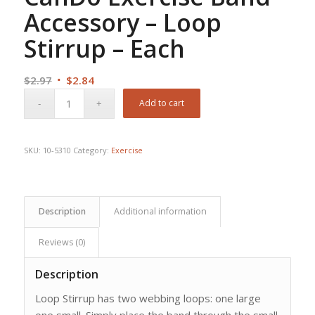
Accessory – Loop
Stirrup – Each
Original
Current
$
2.97
$
2.84
price
price
Add to cart
was:
is:
$2.97.
$2.84.
SKU:
10-5310
Category:
Exercise
Description
Additional information
Reviews (0)
Description
Loop Stirrup has two webbing loops: one large
one small. Simply place the band through the small