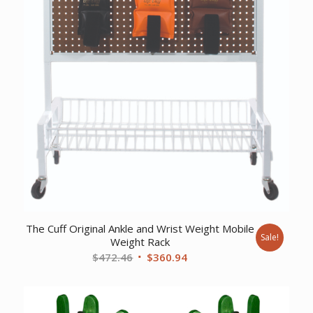
The Cuff Original Ankle and Wrist Weight Mobile
Sale!
Weight Rack
Original
Current
$
472.46
$
360.94
price
price
was:
is:
$472.46.
$360.94.