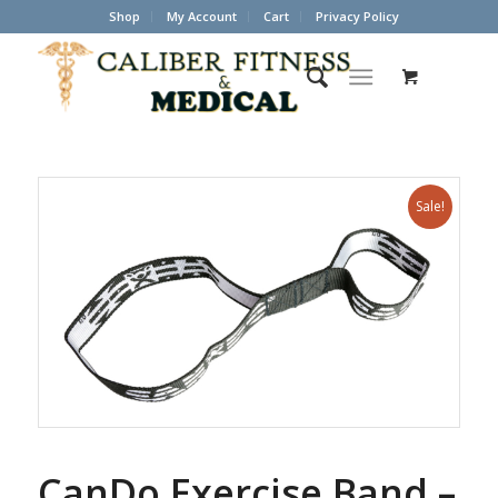
Shop
My Account
Cart
Privacy Policy
Sale!
CanDo Exercise Band –