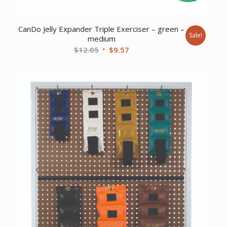
CanDo Jelly Expander Triple Exerciser – green –
Sale!
medium
Original
Current
$
12.05
$
9.57
price
price
was:
is:
$12.05.
$9.57.