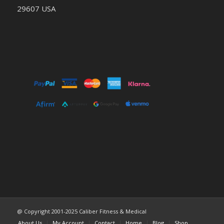
29607 USA
@ Copyright 2001-2025 Caliber Fitness & Medical
About Us
My Account
Contact
Home
Blog
Shop