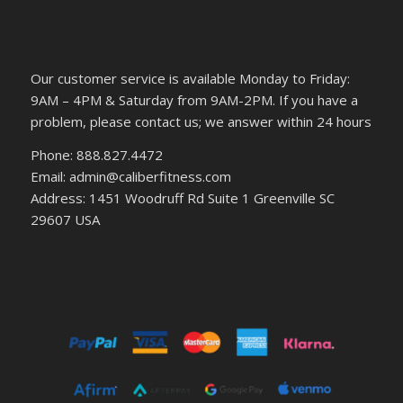
Our customer service is available Monday to Friday:
9AM – 4PM & Saturday from 9AM-2PM. If you have a
problem, please contact us; we answer within 24 hours
Phone: 888.827.4472
Email: admin@caliberfitness.com
Address: 1451 Woodruff Rd Suite 1 Greenville SC
29607 USA