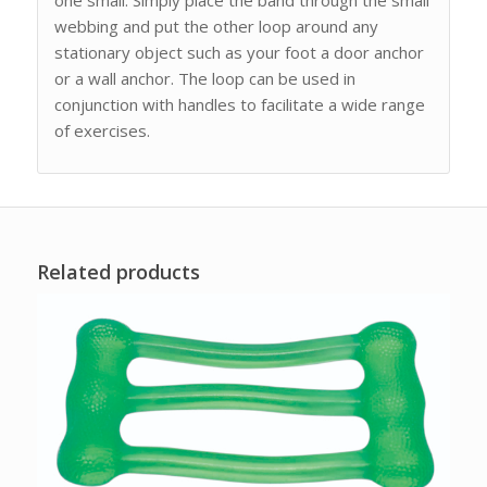
webbing and put the other loop around any
stationary object such as your foot a door anchor
or a wall anchor. The loop can be used in
conjunction with handles to facilitate a wide range
of exercises.
Related products