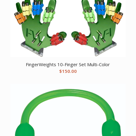
FingerWeights 10-Finger Set Multi-Color
$
150.00