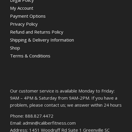
Legal Policy
My Account
Payment Options
Privacy Policy
Refund and Returns Policy
Shipping & Delivery Information
Shop
Terms & Conditions
Our customer service is available Monday to Friday:
9AM – 4PM & Saturday from 9AM-2PM. If you have a
problem, please contact us; we answer within 24 hours
Phone: 888.827.4472
Email: admin@caliberfitness.com
Address: 1451 Woodruff Rd Suite 1 Greenville SC