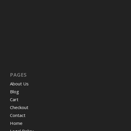
PAGES
About Us
Blog
Cart
Checkout
Contact
Home