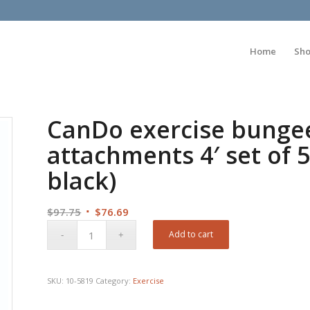
Home
Sh
CanDo exercise bungee
attachments 4′ set of 
black)
Original
Current
$
97.75
$
76.69
price
price
Add to cart
was:
is:
$97.75.
$76.69.
SKU:
10-5819
Category:
Exercise