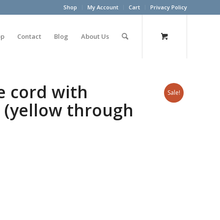
Shop
My Account
Cart
Privacy Policy
op
Contact
Blog
About Us
 cord with
Sale!
5 (yellow through