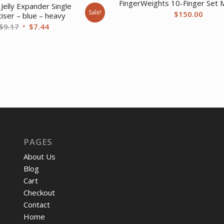
FingerWeights 10-Finger Set M
Jelly Expander Single
Sale!
$
150.00
iser – blue – heavy
Original
Current
$
9.17
$
7.44
price
price
was:
is:
$9.17.
$7.44.
PAGES
About Us
Blog
Cart
Checkout
Contact
Home