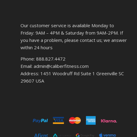
Our customer service is available Monday to
Friday: 9AM – 4PM & Saturday from 9AM-2PM. If
you have a problem, please contact us; we answer
within 24 hours
Phone: 888.827.4472
Email: admin@caliberfitness.com
Address: 1451 Woodruff Rd Suite 1 Greenville SC
29607 USA