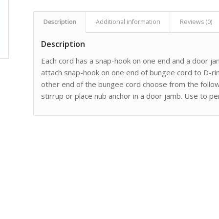
Description
Additional information
Reviews (0)
Description
Each cord has a snap-hook on one end and a door ja
attach snap-hook on one end of bungee cord to D-rin
other end of the bungee cord choose from the followi
stirrup or place nub anchor in a door jamb. Use to p