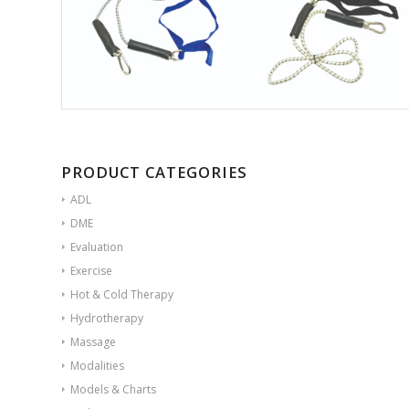
PRODUCT CATEGORIES
ADL
DME
Evaluation
Exercise
Hot & Cold Therapy
Hydrotherapy
Massage
Modalities
Models & Charts