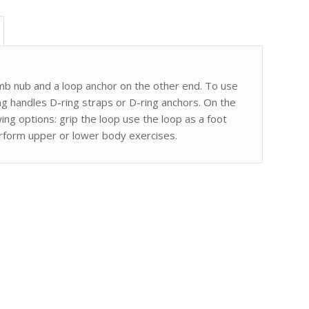
mb nub and a loop anchor on the other end. To use
g handles D-ring straps or D-ring anchors. On the
ng options: grip the loop use the loop as a foot
erform upper or lower body exercises.