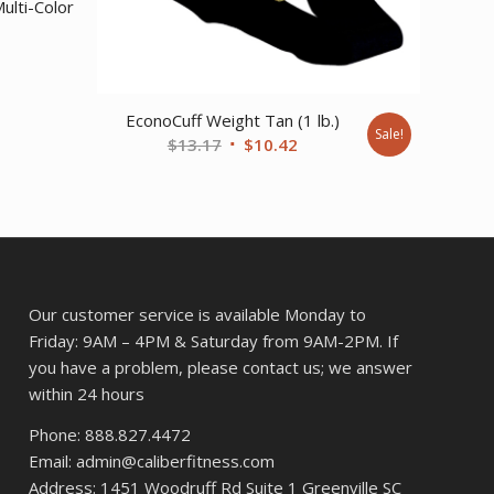
ulti-Color
EconoCuff Weight Tan (1 lb.)
Sale!
Original
Current
$
13.17
$
10.42
price
price
was:
is:
$13.17.
$10.42.
Our customer service is available Monday to
Friday: 9AM – 4PM & Saturday from 9AM-2PM. If
you have a problem, please contact us; we answer
within 24 hours
Phone: 888.827.4472
Email: admin@caliberfitness.com
Address: 1451 Woodruff Rd Suite 1 Greenville SC