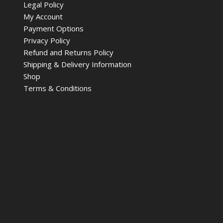
Legal Policy
My Account
Payment Options
Privacy Policy
Refund and Returns Policy
Shipping & Delivery Information
Shop
Terms & Conditions