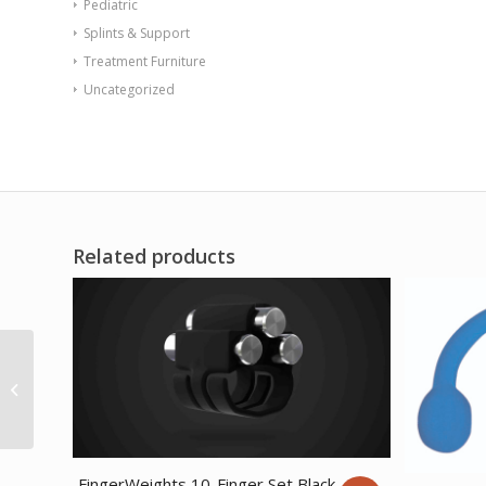
Pediatric
Splints & Support
Treatment Furniture
Uncategorized
Related products
CanDo exercise
bungee cord with
attachments 4′ Gold –
xxx-heavy
FingerWeights 10-Finger Set Black