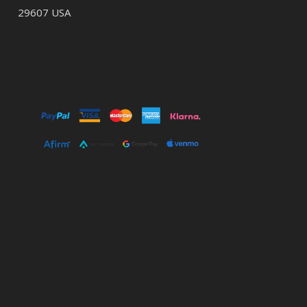
29607 USA