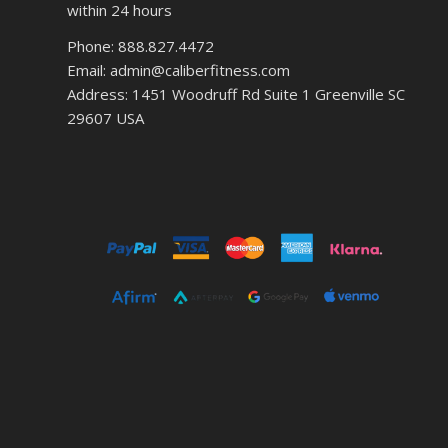
within 24 hours
Phone: 888.827.4472
Email: admin@caliberfitness.com
Address: 1451 Woodruff Rd Suite 1 Greenville SC
29607 USA