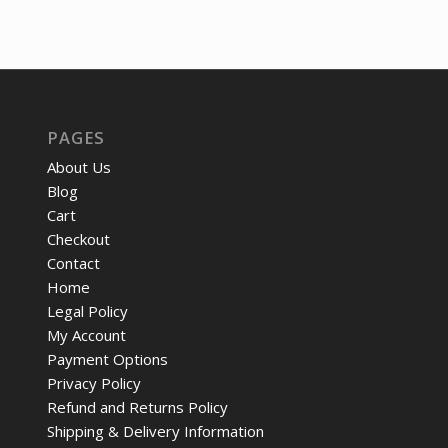
price
price
was:
is:
$13.17.
$10.
PAGES
About Us
Blog
Cart
Checkout
Contact
Home
Legal Policy
My Account
Payment Options
Privacy Policy
Refund and Returns Policy
Shipping & Delivery Information