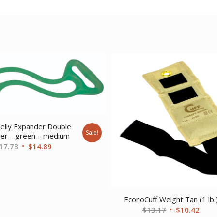
elly Expander Double
Sale!
ser – green – medium
Original
Current
17.78
$
14.89
price
price
was:
is:
$17.78.
$14.89.
EconoCuff Weight Tan (1 lb.
Original
Curr
$
13.17
$
10.42