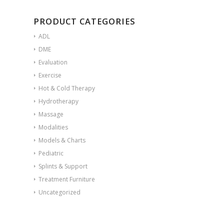
PRODUCT CATEGORIES
ADL
DME
Evaluation
Exercise
Hot & Cold Therapy
Hydrotherapy
Massage
Modalities
Models & Charts
Pediatric
Splints & Support
Treatment Furniture
Uncategorized