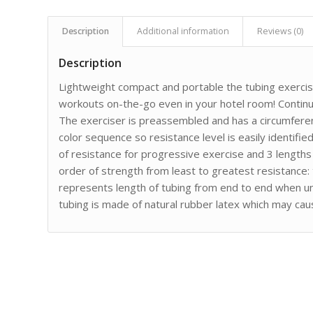
Description
Additional information
Reviews (0)
Description
Lightweight compact and portable the tubing exercis
workouts on-the-go even in your hotel room! Continu
The exerciser is preassembled and has a circumferen
color sequence so resistance level is easily identified.
of resistance for progressive exercise and 3 length
order of strength from least to greatest resistance: 
represents length of tubing from end to end when uni
tubing is made of natural rubber latex which may caus