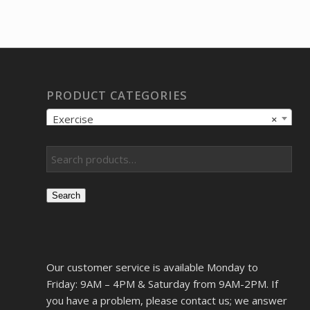
PRODUCT CATEGORIES
Exercise
×
Search
Our customer service is available Monday to
Friday: 9AM – 4PM & Saturday from 9AM-2PM. If
you have a problem, please contact us; we answer