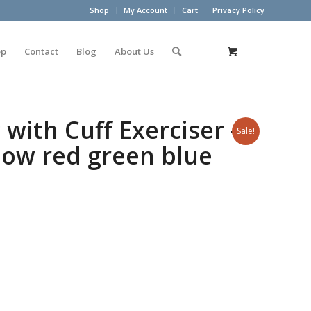
Shop
My Account
Cart
Privacy Policy
op
Contact
Blog
About Us
with Cuff Exerciser –
Sale!
llow red green blue