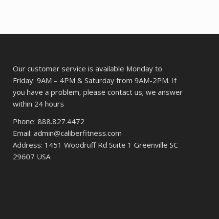
42.
Our customer service is available Monday to
Friday: 9AM – 4PM & Saturday from 9AM-2PM. If
you have a problem, please contact us; we answer
within 24 hours
Phone: 888.827.4472
Email: admin@caliberfitness.com
Address: 1451 Woodruff Rd Suite 1 Greenville SC
29607 USA