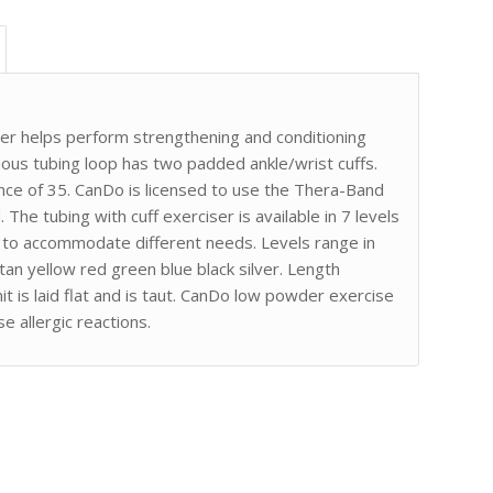
er helps perform strengthening and conditioning
ous tubing loop has two padded ankle/wrist cuffs.
ce of 35. CanDo is licensed to use the Thera-Band
 The tubing with cuff exerciser is available in 7 levels
s to accommodate different needs. Levels range in
tan yellow red green blue black silver. Length
t is laid flat and is taut. CanDo low powder exercise
e allergic reactions.