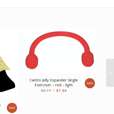
CanDo Jelly Expander Single
Sale!
Exerciser – red – light
Original
Current
$
9.17
$
7.44
price
price
was:
is:
)
Sale!
$9.17.
$7.44.
ent