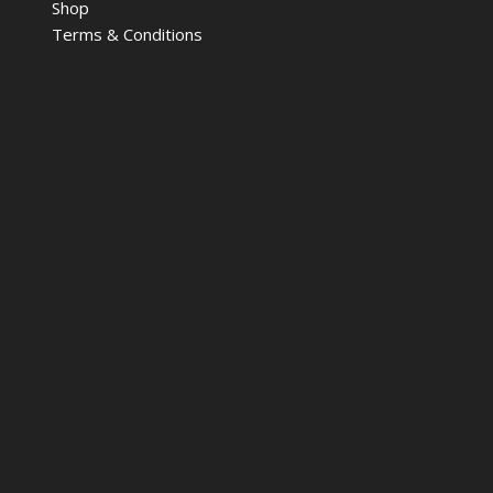
Shop
Terms & Conditions