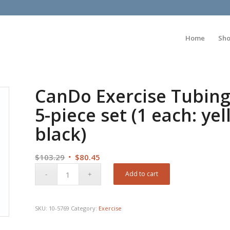
Home
Sh
CanDo Exercise Tubing 
5-piece set (1 each: ye
black)
Original
Current
$
103.29
$
80.45
price
price
Add to cart
was:
is:
$103.29.
$80.45.
SKU:
10-5769
Category:
Exercise