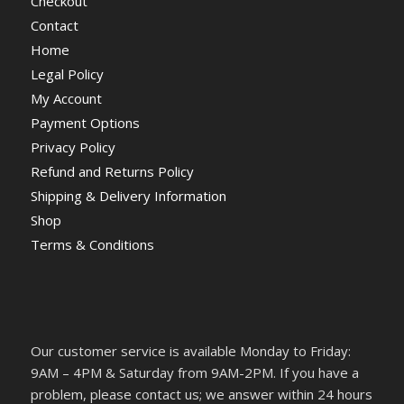
Checkout
Contact
Home
Legal Policy
My Account
Payment Options
Privacy Policy
Refund and Returns Policy
Shipping & Delivery Information
Shop
Terms & Conditions
Our customer service is available Monday to Friday:
9AM – 4PM & Saturday from 9AM-2PM. If you have a
problem, please contact us; we answer within 24 hours