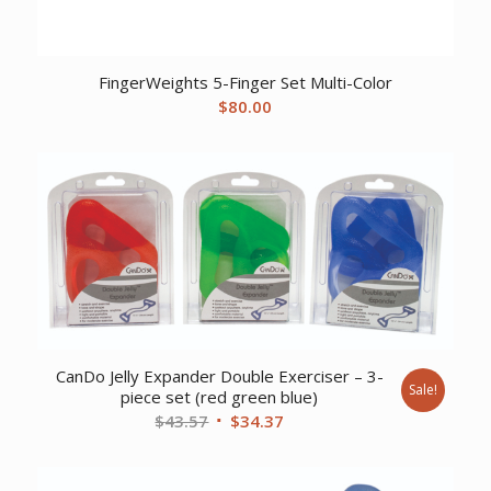
FingerWeights 5-Finger Set Multi-Color
$
80.00
CanDo Jelly Expander Double Exerciser – 3-
Sale!
piece set (red green blue)
Original
Current
$
43.57
$
34.37
price
price
was:
is: