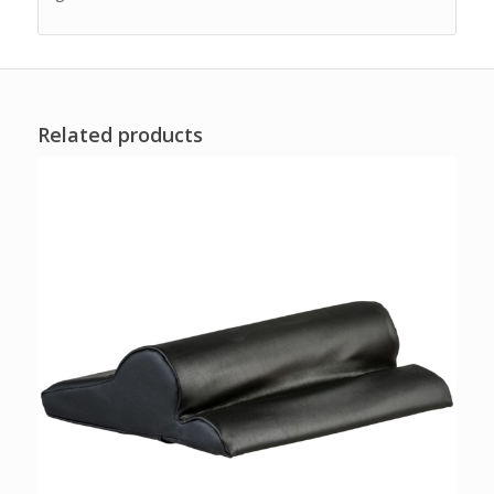
Related products