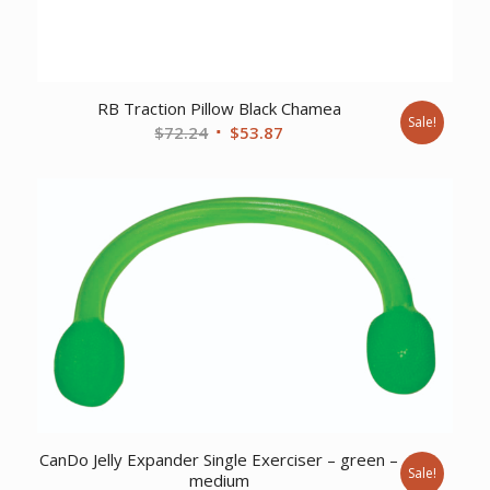
RB Traction Pillow Black Chamea
Sale!
Original
Current
$
72.24
$
53.87
price
price
was:
is:
$72.24.
$53.87.
CanDo Jelly Expander Single Exerciser – green –
Sale!
medium