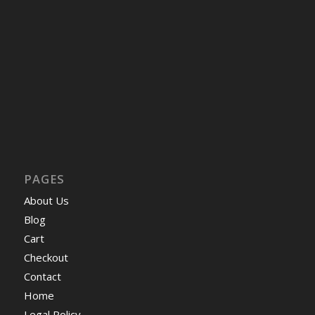
PAGES
About Us
Blog
Cart
Checkout
Contact
Home
Legal Policy