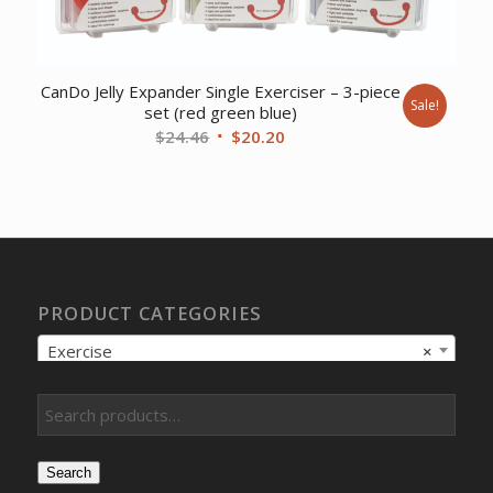
CanDo Jelly Expander Single Exerciser – 3-piece
Sale!
set (red green blue)
Original
Current
$
24.46
$
20.20
price
price
was:
is:
$24.46.
$20.20.
PRODUCT CATEGORIES
Exercise
×
Search