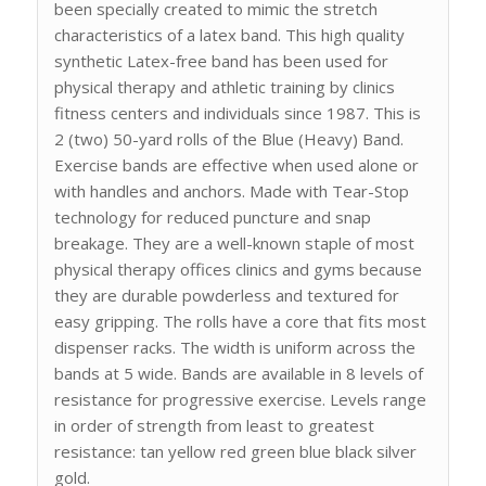
been specially created to mimic the stretch
characteristics of a latex band. This high quality
synthetic Latex-free band has been used for
physical therapy and athletic training by clinics
fitness centers and individuals since 1987. This is
2 (two) 50-yard rolls of the Blue (Heavy) Band.
Exercise bands are effective when used alone or
with handles and anchors. Made with Tear-Stop
technology for reduced puncture and snap
breakage. They are a well-known staple of most
physical therapy offices clinics and gyms because
they are durable powderless and textured for
easy gripping. The rolls have a core that fits most
dispenser racks. The width is uniform across the
bands at 5 wide. Bands are available in 8 levels of
resistance for progressive exercise. Levels range
in order of strength from least to greatest
resistance: tan yellow red green blue black silver
gold.