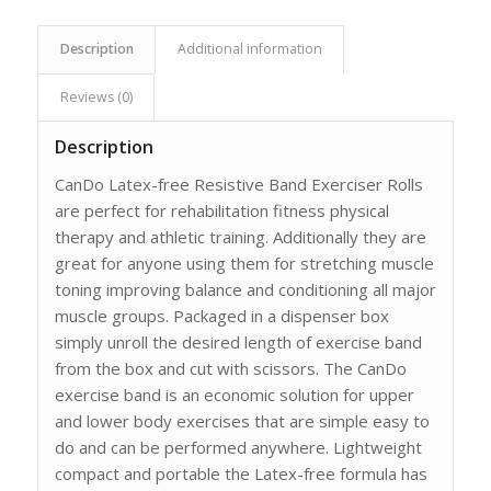
Description
Additional information
Reviews (0)
Description
CanDo Latex-free Resistive Band Exerciser Rolls
are perfect for rehabilitation fitness physical
therapy and athletic training. Additionally they are
great for anyone using them for stretching muscle
toning improving balance and conditioning all major
muscle groups. Packaged in a dispenser box
simply unroll the desired length of exercise band
from the box and cut with scissors. The CanDo
exercise band is an economic solution for upper
and lower body exercises that are simple easy to
do and can be performed anywhere. Lightweight
compact and portable the Latex-free formula has