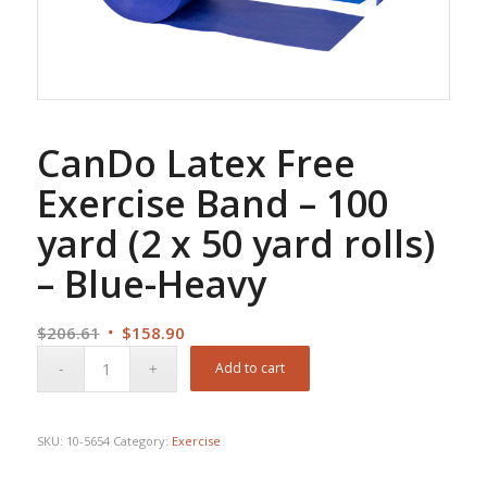
CanDo Latex Free
Exercise Band – 100
yard (2 x 50 yard rolls)
– Blue-Heavy
Original
Current
$
206.61
$
158.90
price
price
Add to cart
was:
is:
$206.61.
$158.90.
SKU:
10-5654
Category:
Exercise