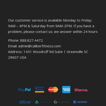
Our customer service is available Monday to Friday:
9AM – 4PM & Saturday from 9AM-2PM. If you have a
problem, please contact us; we answer within 24 hours
Phone: 888.827.4472
Email: admin@caliberfitness.com
Address: 1451 Woodruff Rd Suite 1 Greenville SC
29607 USA