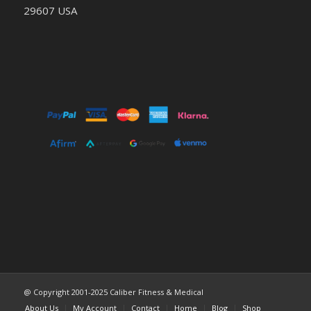
29607 USA
@ Copyright 2001-2025 Caliber Fitness & Medical
About Us
My Account
Contact
Home
Blog
Shop