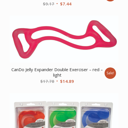
Original
Current
$
9.17
$
7.44
price
price
was:
is:
$9.17.
$7.44.
CanDo Jelly Expander Double Exerciser – red –
Sale!
light
Original
Current
$
17.78
$
14.89
price
price
was:
is:
$17.78.
$14.89.