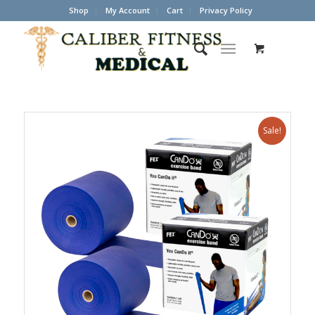
Shop
My Account
Cart
Privacy Policy
Sale!