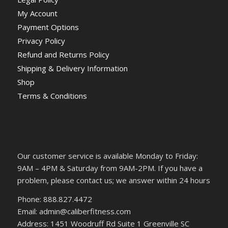
My Account
Payment Options
Privacy Policy
Refund and Returns Policy
Shipping & Delivery Information
Shop
Terms & Conditions
Our customer service is available Monday to Friday:
9AM – 4PM & Saturday from 9AM-2PM. If you have a
problem, please contact us; we answer within 24 hours
Phone: 888.827.4472
Email: admin@caliberfitness.com
Address: 1451 Woodruff Rd Suite 1 Greenville SC