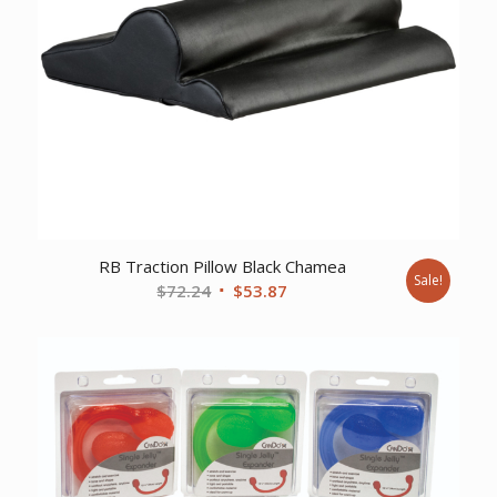
RB Traction Pillow Black Chamea
Sale!
Original
Current
$
72.24
$
53.87
price
price
was:
is:
$72.24.
$53.87.