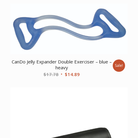
was:
is:
$12.05.
$9.57.
CanDo Jelly Expander Double Exerciser – blue –
Sale!
heavy
Original
Current
$
17.78
$
14.89
price
price
was:
is:
$17.78.
$14.89.