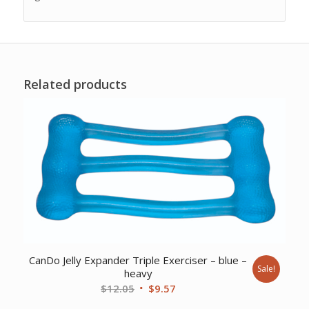
Related products
CanDo Jelly Expander Triple Exerciser – blue –
Sale!
heavy
Original
Current
$
12.05
$
9.57
price
price