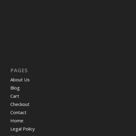
PAGES
About Us
Blog
Cart
Checkout
Contact
Home
Legal Policy