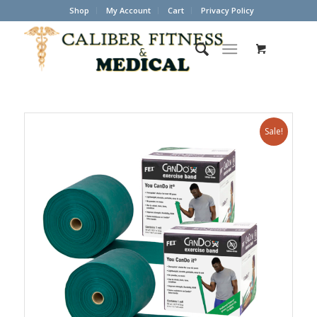
Shop
My Account
Cart
Privacy Policy
Sale!