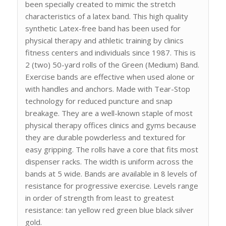
been specially created to mimic the stretch
characteristics of a latex band. This high quality
synthetic Latex-free band has been used for
physical therapy and athletic training by clinics
fitness centers and individuals since 1987. This is
2 (two) 50-yard rolls of the Green (Medium) Band.
Exercise bands are effective when used alone or
with handles and anchors. Made with Tear-Stop
technology for reduced puncture and snap
breakage. They are a well-known staple of most
physical therapy offices clinics and gyms because
they are durable powderless and textured for
easy gripping. The rolls have a core that fits most
dispenser racks. The width is uniform across the
bands at 5 wide. Bands are available in 8 levels of
resistance for progressive exercise. Levels range
in order of strength from least to greatest
resistance: tan yellow red green blue black silver
gold.