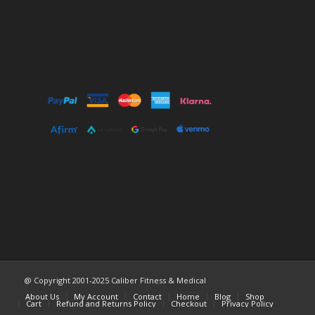
@ Copyright 2001-2025 Caliber Fitness & Medical
About Us
My Account
Contact
Home
Blog
Shop
Cart
Refund and Returns Policy
Checkout
Privacy Policy