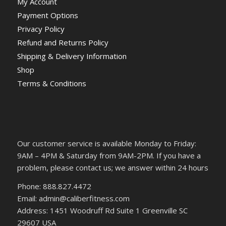
My Account
Payment Options
Privacy Policy
Refund and Returns Policy
Shipping & Delivery Information
Shop
Terms & Conditions
Our customer service is available Monday to Friday:
9AM – 4PM & Saturday from 9AM-2PM. If you have a
problem, please contact us; we answer within 24 hours
Phone: 888.827.4472
Email: admin@caliberfitness.com
Address: 1451 Woodruff Rd Suite 1 Greenville SC
29607 USA