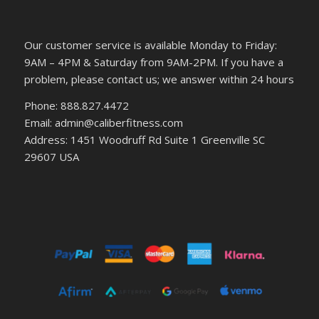
Our customer service is available Monday to Friday:
9AM – 4PM & Saturday from 9AM-2PM. If you have a
problem, please contact us; we answer within 24 hours
Phone: 888.827.4472
Email: admin@caliberfitness.com
Address: 1451 Woodruff Rd Suite 1 Greenville SC
29607 USA