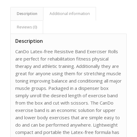
Description
Additional information
Reviews (0)
Description
CanDo Latex-free Resistive Band Exerciser Rolls
are perfect for rehabilitation fitness physical
therapy and athletic training. Additionally they are
great for anyone using them for stretching muscle
toning improving balance and conditioning all major
muscle groups. Packaged in a dispenser box
simply unroll the desired length of exercise band
from the box and cut with scissors. The CanDo
exercise band is an economic solution for upper
and lower body exercises that are simple easy to
do and can be performed anywhere. Lightweight
compact and portable the Latex-free formula has