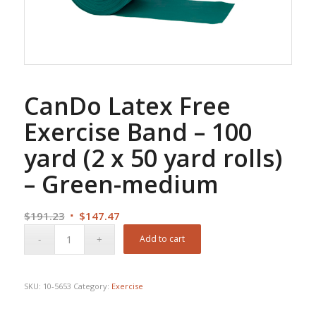
CanDo Latex Free
Exercise Band – 100
yard (2 x 50 yard rolls)
– Green-medium
Original
Current
$
191.23
$
147.47
price
price
Add to cart
was:
is:
$191.23.
$147.47.
SKU:
10-5653
Category:
Exercise