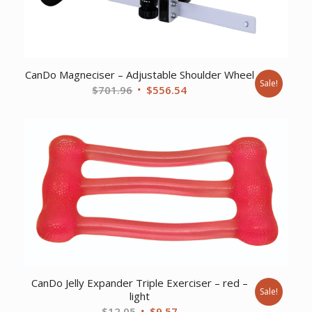
CanDo Magneciser – Adjustable Shoulder Wheel
Sale!
Original
Current
$
701.96
$
556.54
price
price
was:
is:
$701.96.
$556.54.
CanDo Jelly Expander Triple Exerciser – red –
Sale!
light
Original
Current
$
12.05
$
9.57