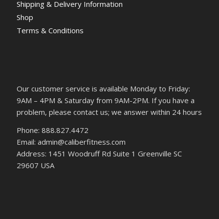
Shipping & Delivery Information
Shop
Terms & Conditions
Our customer service is available Monday to Friday:
9AM – 4PM & Saturday from 9AM-2PM. If you have a
problem, please contact us; we answer within 24 hours
Phone: 888.827.4472
Email: admin@caliberfitness.com
Address: 1451 Woodruff Rd Suite 1 Greenville SC
29607 USA