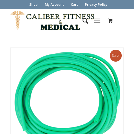
Shop
My Account
Cart
Privacy Policy
Sale!