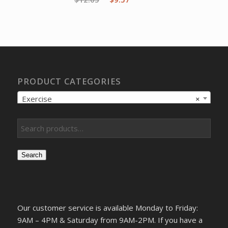
price
price
was:
is:
$12.05.
$9.57.
PRODUCT CATEGORIES
Exercise
×
Search
Our customer service is available Monday to Friday:
9AM – 4PM & Saturday from 9AM-2PM. If you have a