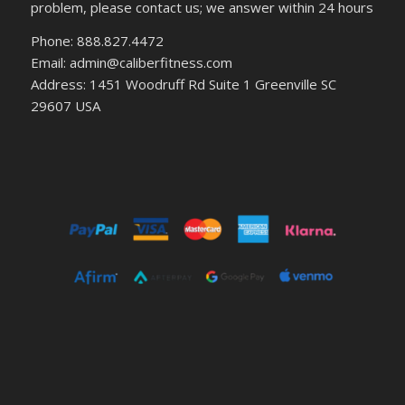
problem, please contact us; we answer within 24 hours
Phone: 888.827.4472
Email: admin@caliberfitness.com
Address: 1451 Woodruff Rd Suite 1 Greenville SC
29607 USA