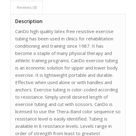
Reviews (0)
Description
CanDo high quality latex free resistive exercise
tubing has been used in clinics for rehabilitation
conditioning and training since 1987. It has
become a staple of many physical therapy and
athletic training programs. CanDo exercise tubing
is an economic solution for upper and lower body
exercise. It is lightweight portable and durable.
Effective when used alone or with handles and
anchors. Exercise tubing is color-coded according
to resistance. Simply unroll desired length of
exercise tubing and cut with scissors. CanDo is
licensed to use the Thera-Band color sequence so
resistance level is easily identified. Tubing is
available in 8 resistance levels. Levels range in
order of strength from least to greatest