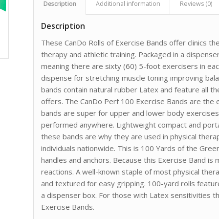
Description
Additional information
Reviews (0)
Description
These CanDo Rolls of Exercise Bands offer clinics the 
therapy and athletic training. Packaged in a dispense
meaning there are sixty (60) 5-foot exercisers in each
dispense for stretching muscle toning improving bala
bands contain natural rubber Latex and feature all the
offers. The CanDo Perf 100 Exercise Bands are the e
bands are super for upper and lower body exercises
performed anywhere. Lightweight compact and portabl
these bands are why they are used in physical therapy
individuals nationwide. This is 100 Yards of the Gre
handles and anchors. Because this Exercise Band is m
reactions. A well-known staple of most physical ther
and textured for easy gripping. 100-yard rolls feat
a dispenser box. For those with Latex sensitivities t
Exercise Bands.