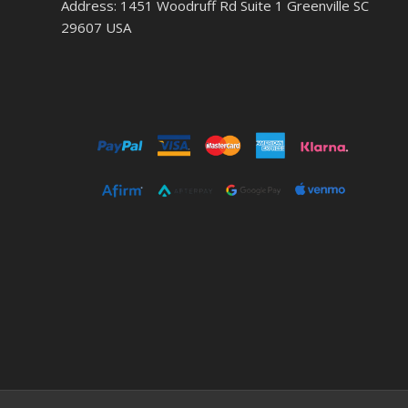
Address: 1451 Woodruff Rd Suite 1 Greenville SC
29607 USA