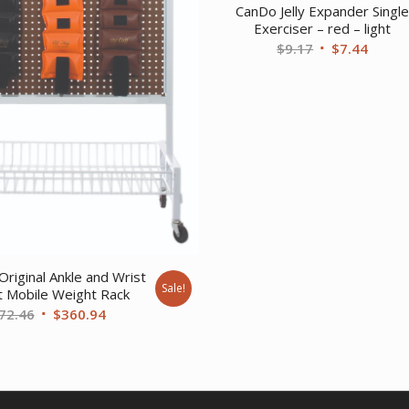
CanDo Jelly Expander Singl
Exerciser – red – light
Original
Curre
$
9.17
$
7.44
price
price
was:
is:
$9.17.
$7.44.
Original Ankle and Wrist
Sale!
 Mobile Weight Rack
Original
Current
72.46
$
360.94
price
price
was:
is:
$472.46.
$360.94.