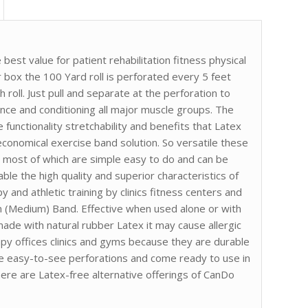
best value for patient rehabilitation fitness physical
r box the 100 Yard roll is perforated every 5 feet
 roll. Just pull and separate at the perforation to
nce and conditioning all major muscle groups. The
 functionality stretchability and benefits that Latex
conomical exercise band solution. So versatile these
 most of which are simple easy to do and can be
e the high quality and superior characteristics of
 and athletic training by clinics fitness centers and
en (Medium) Band. Effective when used alone or with
ade with natural rubber Latex it may cause allergic
apy offices clinics and gyms because they are durable
ure easy-to-see perforations and come ready to use in
here are Latex-free alternative offerings of CanDo