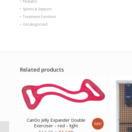
Pediatric
Splints & Support
Treatment Furniture
Uncategorized
Related products
CanDo Jelly Expander Double
Sale!
Exerciser – red – light
CanDo Low Powder
Original
Current
$
17.78
$
14.89