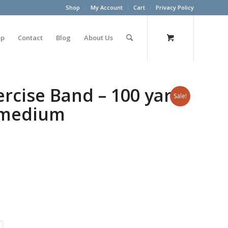
Shop
My Account
Cart
Privacy Policy
op
Contact
Blog
About Us
cise Band – 100 yard
Sale!
– medium