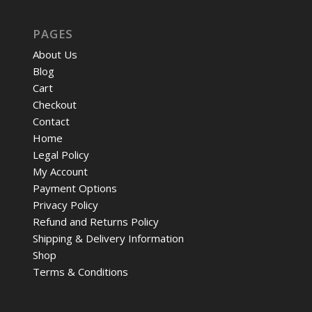
PAGES
About Us
Blog
Cart
Checkout
Contact
Home
Legal Policy
My Account
Payment Options
Privacy Policy
Refund and Returns Policy
Shipping & Delivery Information
Shop
Terms & Conditions