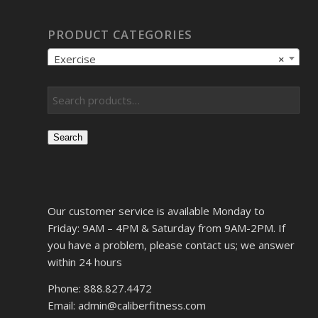
PRODUCT CATEGORIES
Exercise
×
Search
Our customer service is available Monday to
Friday: 9AM – 4PM & Saturday from 9AM-2PM. If
you have a problem, please contact us; we answer
within 24 hours
Phone: 888.827.4472
Email: admin@caliberfitness.com