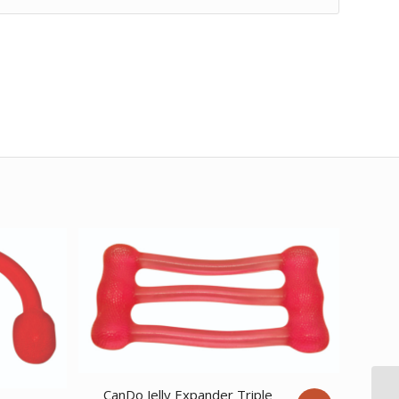
CanDo Jelly Expander Triple