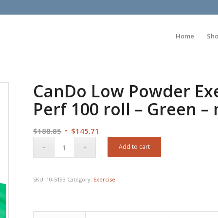
Home
Sh
CanDo Low Powder Exer
Perf 100 roll – Green 
Original
Current
$
188.85
$
145.71
price
price
Add to cart
was:
is:
$188.85.
$145.71.
SKU:
10-5193
Category:
Exercise