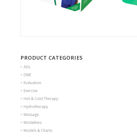
PRODUCT CATEGORIES
ADL
DME
Evaluation
Exercise
Hot & Cold Therapy
Hydrotherapy
Massage
Modalities
Models & Charts