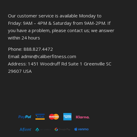
Our customer service is available Monday to
Friday: 9AM – 4PM & Saturday from 9AM-2PM. If
you have a problem, please contact us; we answer
within 24 hours
Phone: 888.827.4472
Email: admin@caliberfitness.com
Address: 1451 Woodruff Rd Suite 1 Greenville SC
29607 USA