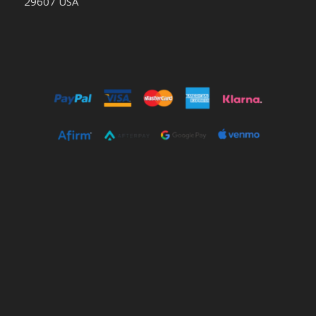
29607 USA