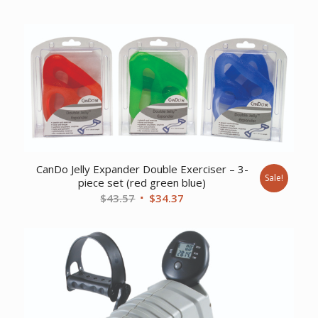
price
price
was:
is:
$9.17.
$7.44.
CanDo Jelly Expander Double Exerciser – 3-
Sale!
piece set (red green blue)
Original
Current
$
43.57
$
34.37
price
price
was:
is:
$43.57.
$34.37.