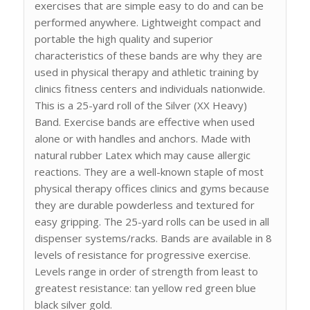
exercises that are simple easy to do and can be
performed anywhere. Lightweight compact and
portable the high quality and superior
characteristics of these bands are why they are
used in physical therapy and athletic training by
clinics fitness centers and individuals nationwide.
This is a 25-yard roll of the Silver (XX Heavy)
Band. Exercise bands are effective when used
alone or with handles and anchors. Made with
natural rubber Latex which may cause allergic
reactions. They are a well-known staple of most
physical therapy offices clinics and gyms because
they are durable powderless and textured for
easy gripping. The 25-yard rolls can be used in all
dispenser systems/racks. Bands are available in 8
levels of resistance for progressive exercise.
Levels range in order of strength from least to
greatest resistance: tan yellow red green blue
black silver gold.