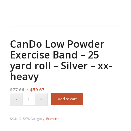
CanDo Low Powder
Exercise Band – 25
yard roll – Silver – xx-
heavy
Original
Current
$
77.66
$
59.67
price
price
Add to cart
was:
is:
$77.66.
$59.67.
SKU:
10-5276
Category:
Exercise