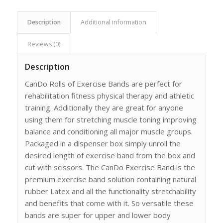
Description
Additional information
Reviews (0)
Description
CanDo Rolls of Exercise Bands are perfect for
rehabilitation fitness physical therapy and athletic
training. Additionally they are great for anyone
using them for stretching muscle toning improving
balance and conditioning all major muscle groups.
Packaged in a dispenser box simply unroll the
desired length of exercise band from the box and
cut with scissors. The CanDo Exercise Band is the
premium exercise band solution containing natural
rubber Latex and all the functionality stretchability
and benefits that come with it. So versatile these
bands are super for upper and lower body