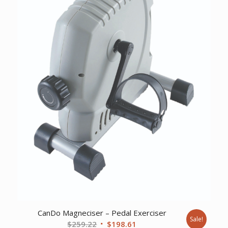
CanDo Magneciser – Pedal Exerciser
Sale!
Original
Current
$
259.22
$
198.61