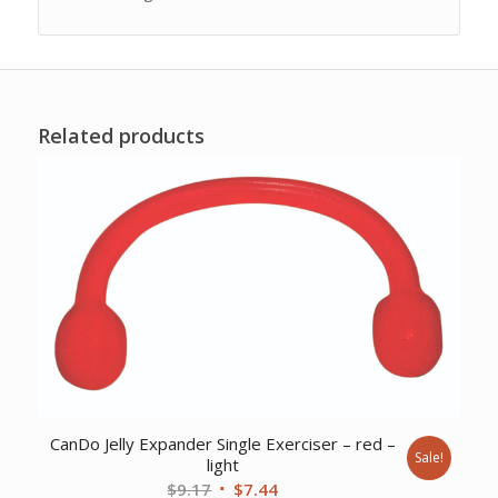
Related products
CanDo Jelly Expander Single Exerciser – red –
Sale!
light
Original
Current
$
9.17
$
7.44