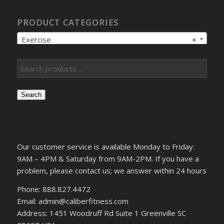
PRODUCT CATEGORIES
Exercise
×
Search
Our customer service is available Monday to Friday:
9AM – 4PM & Saturday from 9AM-2PM. If you have a
problem, please contact us; we answer within 24 hours
Phone: 888.827.4472
Email: admin@caliberfitness.com
Address: 1451 Woodruff Rd Suite 1 Greenville SC