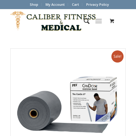
Shop
My Account
Cart
Privacy Policy
Sale!