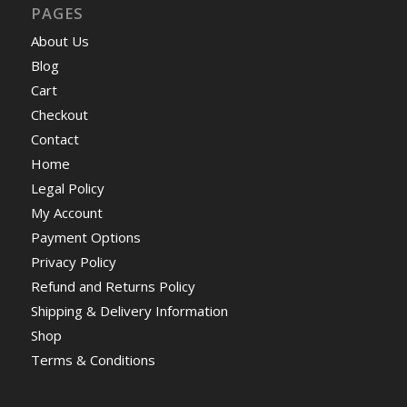
PAGES
About Us
Blog
Cart
Checkout
Contact
Home
Legal Policy
My Account
Payment Options
Privacy Policy
Refund and Returns Policy
Shipping & Delivery Information
Shop
Terms & Conditions