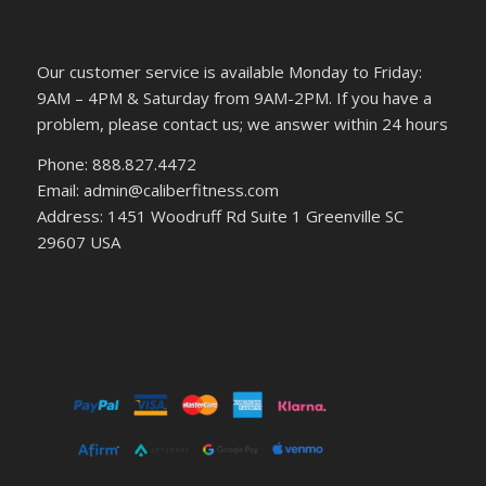
Our customer service is available Monday to Friday:
9AM – 4PM & Saturday from 9AM-2PM. If you have a
problem, please contact us; we answer within 24 hours
Phone: 888.827.4472
Email: admin@caliberfitness.com
Address: 1451 Woodruff Rd Suite 1 Greenville SC
29607 USA