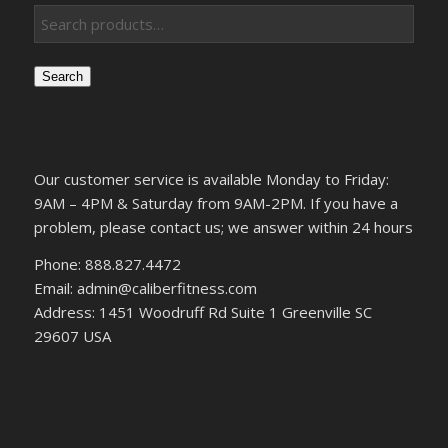
Search
Our customer service is available Monday to Friday:
9AM – 4PM & Saturday from 9AM-2PM. If you have a
problem, please contact us; we answer within 24 hours
Phone: 888.827.4472
Email: admin@caliberfitness.com
Address: 1451 Woodruff Rd Suite 1 Greenville SC
29607 USA