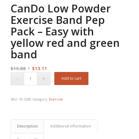
CanDo Low Powder
Exercise Band Pep
Pack – Easy with
yellow red and green
band
Original
Current
$
15.88
$
13.11
price
price
Add to cart
was:
is:
$15.88.
$13.11.
SKU:
10-5280
Category:
Exercise
Description
Additional information