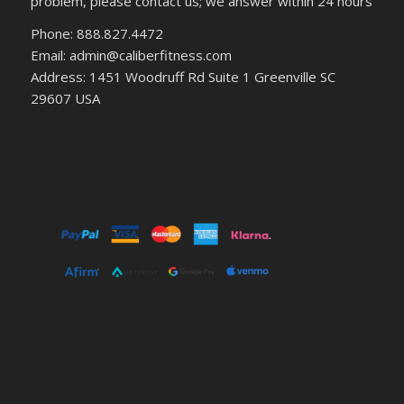
problem, please contact us; we answer within 24 hours
Phone: 888.827.4472
Email: admin@caliberfitness.com
Address: 1451 Woodruff Rd Suite 1 Greenville SC
29607 USA