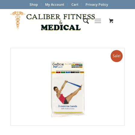
Shop
My Account
Cart
Privacy Policy
Sale!