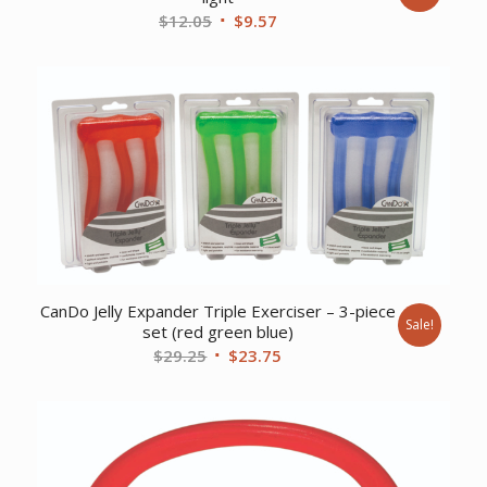
Original
Current
$
12.05
$
9.57
price
price
was:
is:
$12.05.
$9.57.
CanDo Jelly Expander Triple Exerciser – 3-piece
Sale!
set (red green blue)
Original
Current
$
29.25
$
23.75
price
price
was:
is:
$29.25.
$23.75.