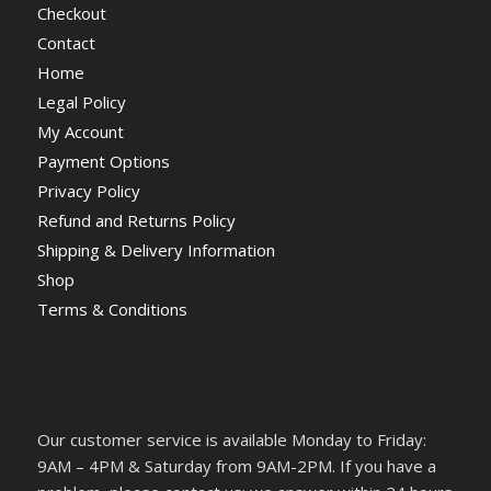
Checkout
Contact
Home
Legal Policy
My Account
Payment Options
Privacy Policy
Refund and Returns Policy
Shipping & Delivery Information
Shop
Terms & Conditions
Our customer service is available Monday to Friday:
9AM – 4PM & Saturday from 9AM-2PM. If you have a