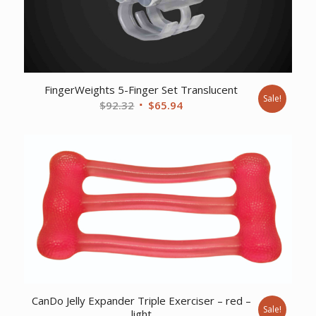
FingerWeights 5-Finger Set Translucent
Sale!
Original
Current
$
92.32
$
65.94
price
price
was:
is:
$92.32.
$65.94.
CanDo Jelly Expander Triple Exerciser – red –
Sale!
light