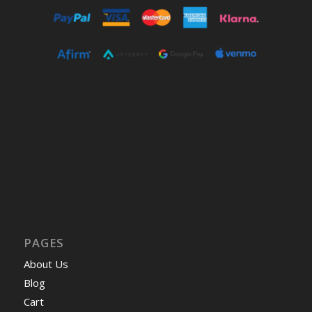
PAGES
About Us
Blog
Cart