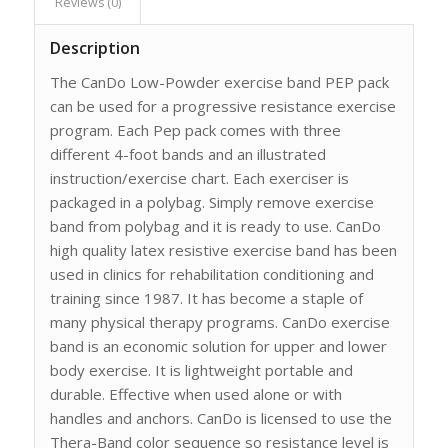
Reviews (0)
Description
The CanDo Low-Powder exercise band PEP pack
can be used for a progressive resistance exercise
program. Each Pep pack comes with three
different 4-foot bands and an illustrated
instruction/exercise chart. Each exerciser is
packaged in a polybag. Simply remove exercise
band from polybag and it is ready to use. CanDo
high quality latex resistive exercise band has been
used in clinics for rehabilitation conditioning and
training since 1987. It has become a staple of
many physical therapy programs. CanDo exercise
band is an economic solution for upper and lower
body exercise. It is lightweight portable and
durable. Effective when used alone or with
handles and anchors. CanDo is licensed to use the
Thera-Band color sequence so resistance level is