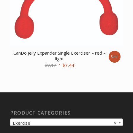
CanDo Jelly Expander Single Exerciser – red –
Sale!
light
Original
Current
$
9.17
$
7.44
price
price
was:
is:
$9.17.
$7.44.
PRODUCT CATEGORIES
Exercise
×