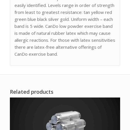
easily identified. Levels range in order of strength
from least to greatest resistance: tan yellow red
green blue black silver gold. Uniform width – each
band is 5 wide. CanDo low powder exercise band
is made of natural rubber latex which may cause
allergic reactions. For those with latex sensitivities
there are latex-free alternative offerings of
CanDo exercise band.
Related products