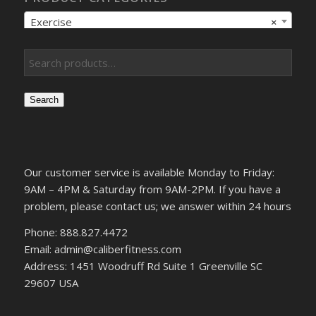
Exercise
×
Search
Our customer service is available Monday to Friday:
9AM – 4PM & Saturday from 9AM-2PM. If you have a
problem, please contact us; we answer within 24 hours
Phone: 888.827.4472
Email: admin@caliberfitness.com
Address: 1451 Woodruff Rd Suite 1 Greenville SC
29607 USA