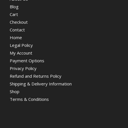
Blog
Cart
Checkout
Contact
Home
Legal Policy
My Account
Payment Options
Privacy Policy
Refund and Returns Policy
Shipping & Delivery Information
Shop
Terms & Conditions