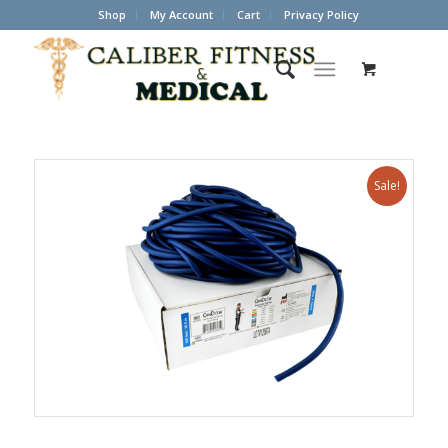
Shop
My Account
Cart
Privacy Policy
Sale!