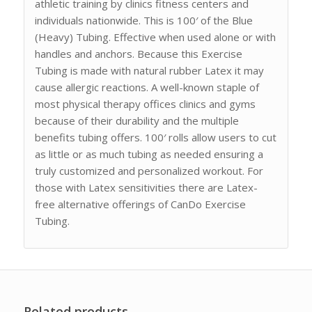
athletic training by clinics fitness centers and
individuals nationwide. This is 100′ of the Blue
(Heavy) Tubing. Effective when used alone or with
handles and anchors. Because this Exercise
Tubing is made with natural rubber Latex it may
cause allergic reactions. A well-known staple of
most physical therapy offices clinics and gyms
because of their durability and the multiple
benefits tubing offers. 100′ rolls allow users to cut
as little or as much tubing as needed ensuring a
truly customized and personalized workout. For
those with Latex sensitivities there are Latex-
free alternative offerings of CanDo Exercise
Tubing.
Related products