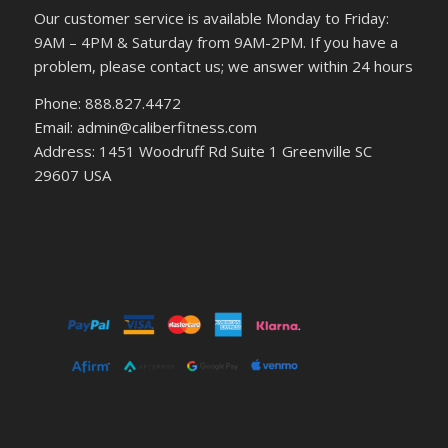
Our customer service is available Monday to Friday:
9AM – 4PM & Saturday from 9AM-2PM. If you have a
problem, please contact us; we answer within 24 hours
Phone: 888.827.4472
Email: admin@caliberfitness.com
Address: 1451 Woodruff Rd Suite 1 Greenville SC
29607 USA