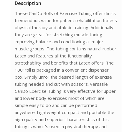
Description
These CanDo Rolls of Exercise Tubing offer clinics
tremendous value for patient rehabilitation fitness
physical therapy and athletic training. Additionally
they are great for stretching muscle toning
improving balance and conditioning all major
muscle groups. The tubing contains natural rubber
Latex and features all the functionality
stretchability and benefits that Latex offers. The
100′ roll is packaged in a convenient dispenser
box. Simply unroll the desired length of exercise
tubing needed and cut with scissors. Versatile
CanDo Exercise Tubing is very effective for upper
and lower body exercises most of which are
simple easy to do and can be performed
anywhere. Lightweight compact and portable the
high quality and superior characteristics of this
tubing is why it’s used in physical therapy and