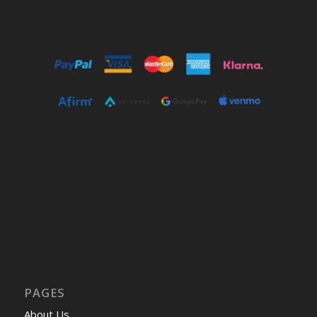
PAGES
About Us