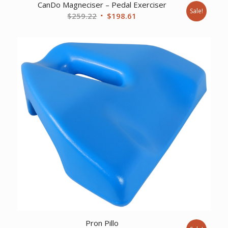
CanDo Magneciser – Pedal Exerciser
Sale!
Original
Current
$
259.22
$
198.61
price
price
was:
is:
$259.22.
$198.61.
Pron Pillo