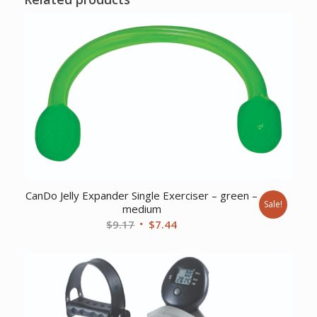
CanDo Jelly Expander Single Exerciser – green –
Sale!
medium
Original
Current
$
9.17
$
7.44
price
price
was:
is:
$9.17.
$7.44.