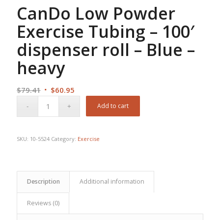
CanDo Low Powder
Exercise Tubing – 100′
dispenser roll – Blue –
heavy
Original
Current
$
79.41
$
60.95
price
price
Add to cart
was:
is:
$79.41.
$60.95.
SKU:
10-5524
Category:
Exercise
Description
Additional information
Reviews (0)