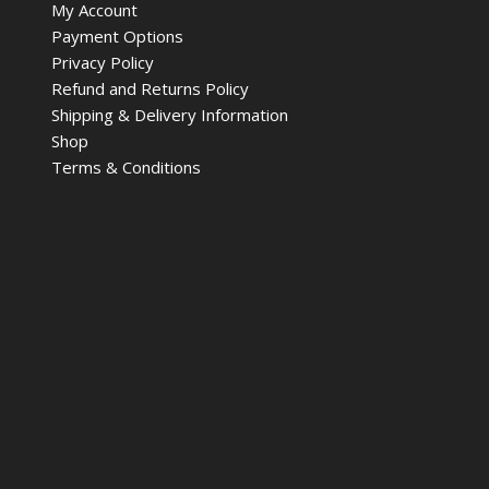
My Account
Payment Options
Privacy Policy
Refund and Returns Policy
Shipping & Delivery Information
Shop
Terms & Conditions