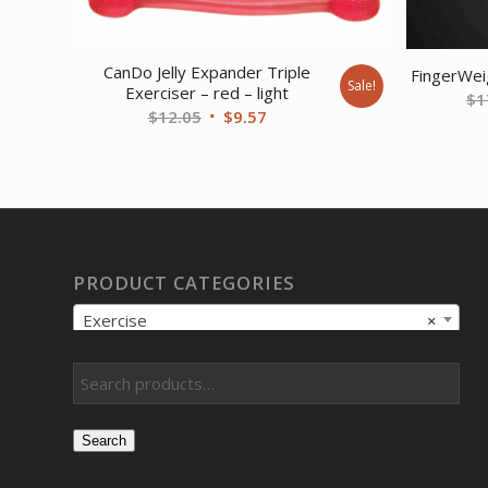
CanDo Jelly Expander Triple
FingerWei
Sale!
Exerciser – red – light
$
1
Original
Current
$
12.05
$
9.57
price
price
was:
is:
$12.05.
$9.57.
PRODUCT CATEGORIES
Exercise
×
Search