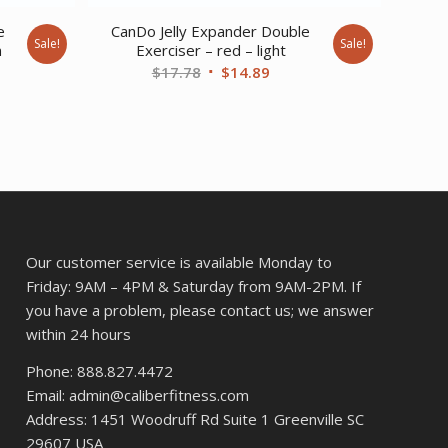
e
CanDo Jelly Expander Double
Sale!
Sale!
m
Exerciser – red – light
ent
Original
Current
$
17.78
$
14.89
price
price
was:
is:
89.
$17.78.
$14.89.
Our customer service is available Monday to
Friday: 9AM – 4PM & Saturday from 9AM-2PM. If
you have a problem, please contact us; we answer
within 24 hours
Phone: 888.827.4472
Email: admin@caliberfitness.com
Address: 1451 Woodruff Rd Suite 1 Greenville SC
29607 USA