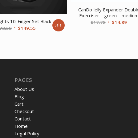
CanDo Jelly Expander Doubl
Exerciser – green – mediu
ghts 10-Finger Set Black
Original
Curr
$
17.78
$
14.89
Sale!
Original
Current
72.58
$
149.55
price
price
price
price
was:
is:
was:
is:
$17.78.
$14.
$172.58.
$149.55.
PAGES
About Us
Blog
Cart
Checkout
Contact
Home
Legal Policy