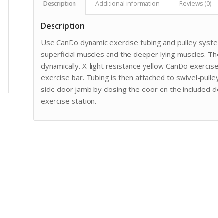
Description
Additional information
Reviews (0)
Description
Use CanDo dynamic exercise tubing and pulley system
superficial muscles and the deeper lying muscles. Th
dynamically. X-light resistance yellow CanDo exercis
exercise bar. Tubing is then attached to swivel-pulle
side door jamb by closing the door on the included d
exercise station.