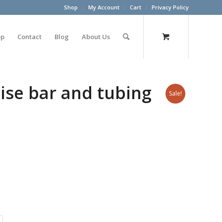
Shop
My Account
Cart
Privacy Policy
op
Contact
Blog
About Us
ise bar and tubing
Sale!