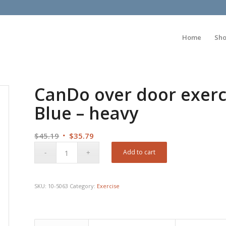
Home
Sh
CanDo over door exerc
Blue – heavy
Original
Current
$
45.19
$
35.79
price
price
Add to cart
was:
is:
$45.19.
$35.79.
SKU:
10-5063
Category:
Exercise