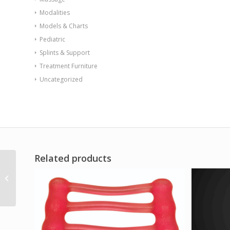
Modalities
Models & Charts
Pediatric
Splints & Support
Treatment Furniture
Uncategorized
Related products
CanDo over door
exercise bar and
tubing Green –
medium