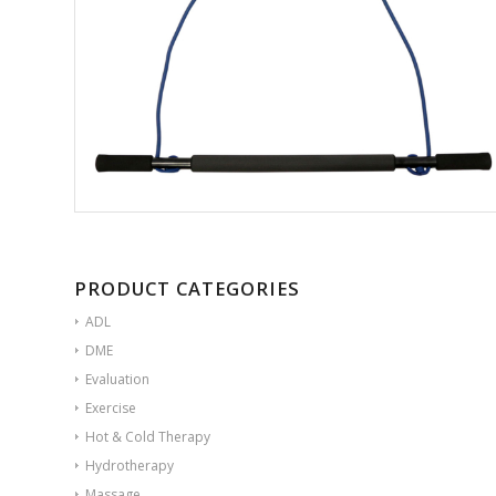
PRODUCT CATEGORIES
ADL
DME
Evaluation
Exercise
Hot & Cold Therapy
Hydrotherapy
Massage