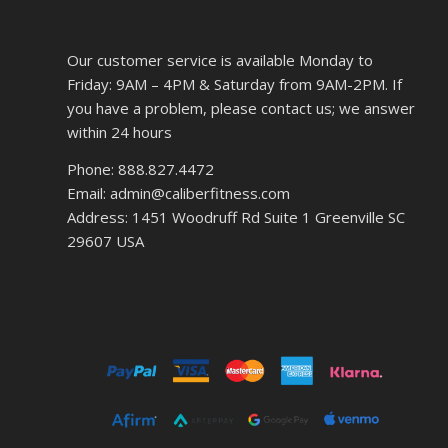
Our customer service is available Monday to
Friday: 9AM – 4PM & Saturday from 9AM-2PM. If
you have a problem, please contact us; we answer
within 24 hours
Phone: 888.827.4472
Email: admin@caliberfitness.com
Address: 1451 Woodruff Rd Suite 1 Greenville SC
29607 USA