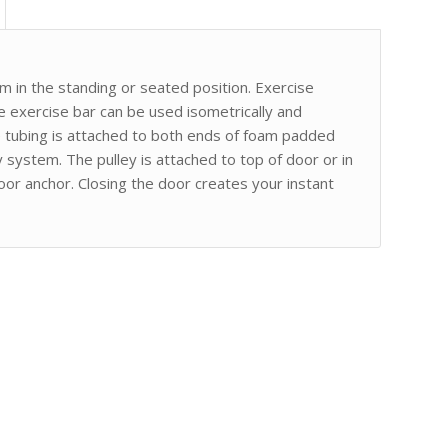
 in the standing or seated position. Exercise
e exercise bar can be used isometrically and
e tubing is attached to both ends of foam padded
y system. The pulley is attached to top of door or in
oor anchor. Closing the door creates your instant