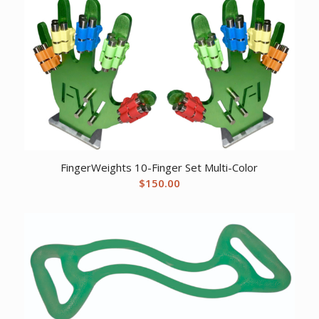
$24.46.
$20.20.
FingerWeights 10-Finger Set Multi-Color
$
150.00