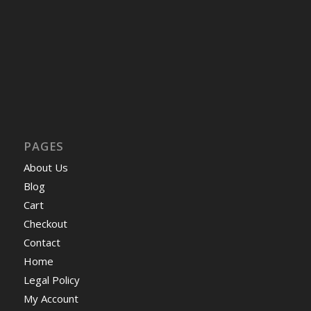
PAGES
About Us
Blog
Cart
Checkout
Contact
Home
Legal Policy
My Account