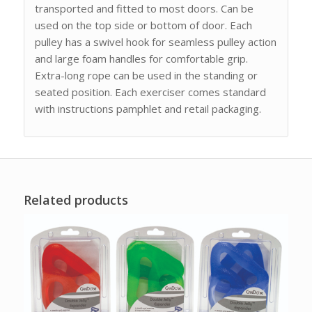
transported and fitted to most doors. Can be
used on the top side or bottom of door. Each
pulley has a swivel hook for seamless pulley action
and large foam handles for comfortable grip.
Extra-long rope can be used in the standing or
seated position. Each exerciser comes standard
with instructions pamphlet and retail packaging.
Related products