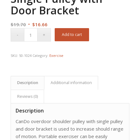
Door Bracket
Original
Current
$
19.70
$
16.66
price
price
Add to cart
was:
is:
$19.70.
$16.66.
SKU:
50-1024
Category:
Exercise
Description
Additional information
Reviews (0)
Description
CanDo overdoor shoulder pulley with single pulley
and door bracket is used to increase should range
of motion. Portable exerciser can be easily