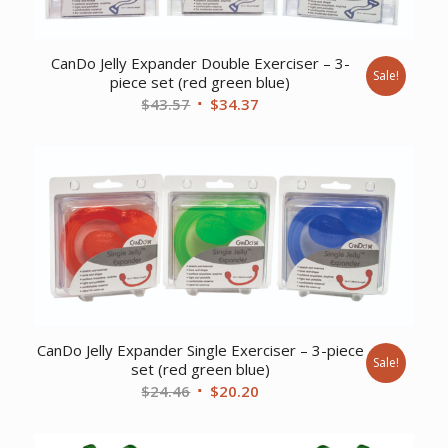
CanDo Jelly Expander Double Exerciser – 3-
Sale!
piece set (red green blue)
Original
Current
$
43.57
$
34.37
price
price
was:
is:
$43.57.
$34.37.
CanDo Jelly Expander Single Exerciser – 3-piece
Sale!
set (red green blue)
Original
Current
$
24.46
$
20.20
price
price
was:
is: