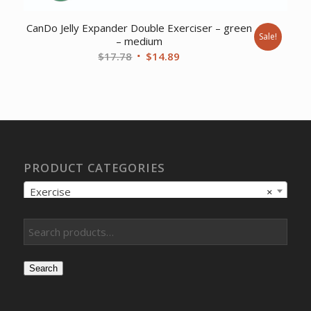
CanDo Jelly Expander Double Exerciser – green
Sale!
– medium
Original
Current
$
17.78
$
14.89
price
price
was:
is:
$17.78.
$14.89.
PRODUCT CATEGORIES
Exercise
×
Search