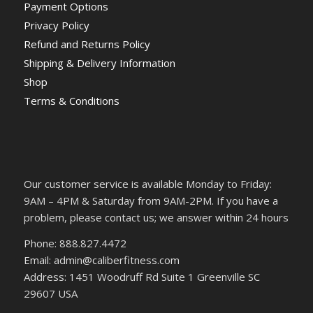
Payment Options
Privacy Policy
Refund and Returns Policy
Shipping & Delivery Information
Shop
Terms & Conditions
Our customer service is available Monday to Friday:
9AM – 4PM & Saturday from 9AM-2PM. If you have a
problem, please contact us; we answer within 24 hours
Phone: 888.827.4472
Email: admin@caliberfitness.com
Address: 1451 Woodruff Rd Suite 1 Greenville SC
29607 USA