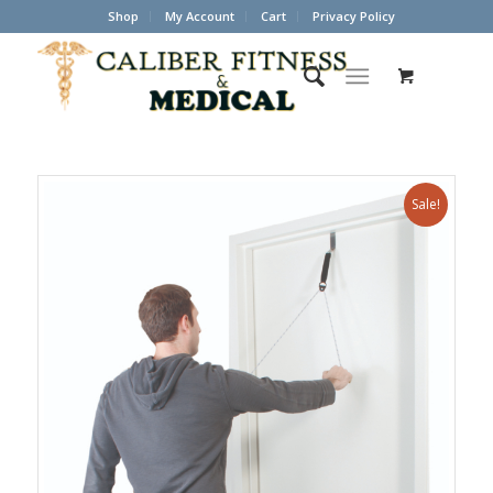
Shop
My Account
Cart
Privacy Policy
Sale!