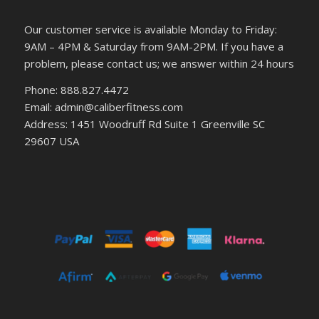
Our customer service is available Monday to Friday:
9AM – 4PM & Saturday from 9AM-2PM. If you have a
problem, please contact us; we answer within 24 hours
Phone: 888.827.4472
Email: admin@caliberfitness.com
Address: 1451 Woodruff Rd Suite 1 Greenville SC
29607 USA