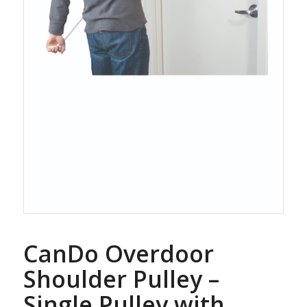
CanDo Overdoor
Shoulder Pulley –
Single Pulley with