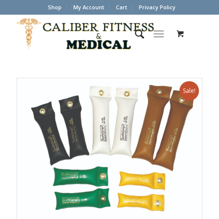
Shop
My Account
Cart
Privacy Policy
Sale!