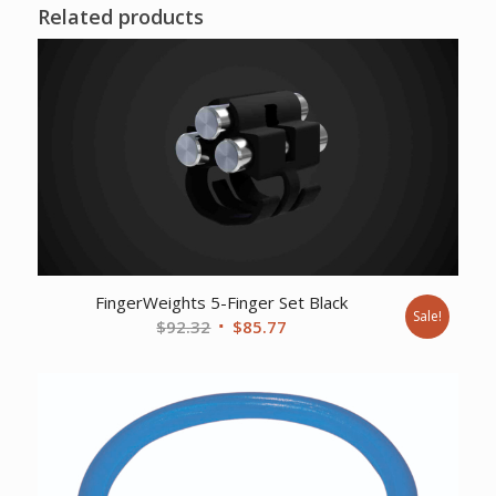
Related products
FingerWeights 5-Finger Set Black
Sale!
Original
Current
$
92.32
$
85.77
price
price
was:
is:
$92.32.
$85.77.