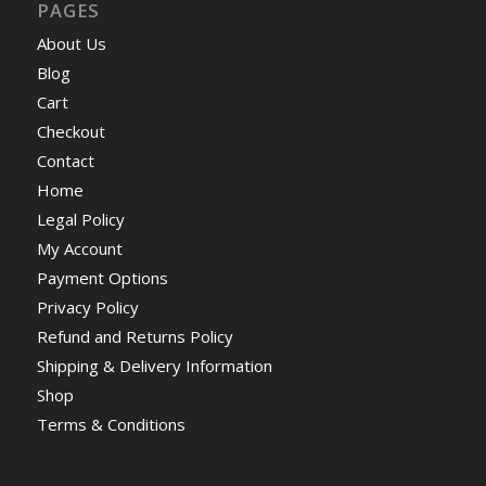
PAGES
About Us
Blog
Cart
Checkout
Contact
Home
Legal Policy
My Account
Payment Options
Privacy Policy
Refund and Returns Policy
Shipping & Delivery Information
Shop
Terms & Conditions