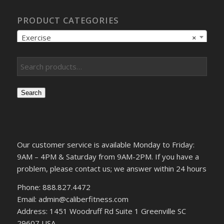
PRODUCT CATEGORIES
Exercise
×
Search
Our customer service is available Monday to Friday:
9AM – 4PM & Saturday from 9AM-2PM. If you have a
problem, please contact us; we answer within 24 hours
Phone: 888.827.4472
Email: admin@caliberfitness.com
Address: 1451 Woodruff Rd Suite 1 Greenville SC
29607 USA