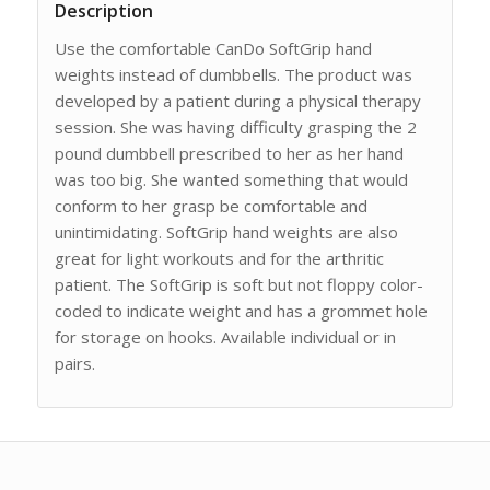
Description
Use the comfortable CanDo SoftGrip hand
weights instead of dumbbells. The product was
developed by a patient during a physical therapy
session. She was having difficulty grasping the 2
pound dumbbell prescribed to her as her hand
was too big. She wanted something that would
conform to her grasp be comfortable and
unintimidating. SoftGrip hand weights are also
great for light workouts and for the arthritic
patient. The SoftGrip is soft but not floppy color-
coded to indicate weight and has a grommet hole
for storage on hooks. Available individual or in
pairs.