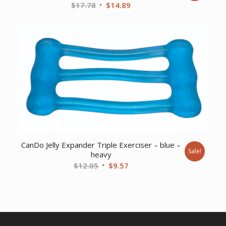
Original
Current
$
17.78
$
14.89
price
price
was:
is:
$17.78.
$14.89.
CanDo Jelly Expander Triple Exerciser – blue –
Sale!
heavy
Original
Current
$
12.05
$
9.57
price
price
was:
is:
$12.05.
$9.57.