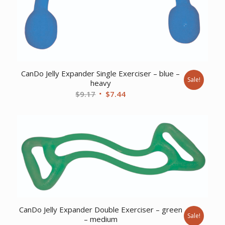
CanDo Jelly Expander Single Exerciser – blue –
Sale!
heavy
Original
Current
$
9.17
$
7.44
price
price
was:
is:
$9.17.
$7.44.
CanDo Jelly Expander Double Exerciser – green
Sale!
– medium