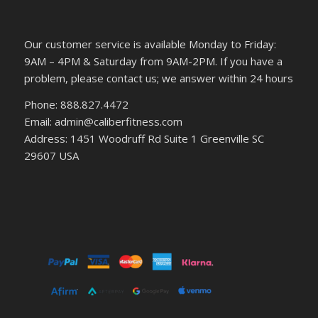
Our customer service is available Monday to Friday:
9AM – 4PM & Saturday from 9AM-2PM. If you have a
problem, please contact us; we answer within 24 hours
Phone: 888.827.4472
Email: admin@caliberfitness.com
Address: 1451 Woodruff Rd Suite 1 Greenville SC
29607 USA