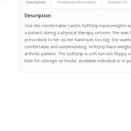
Description
Additional information
Reviews (0)
Description
Use the comfortable CanDo SoftGrip hand weights i
a patient during a physical therapy session. She was 
prescribed to her as her hand was too big. She wan
comfortable and unintimidating. SoftGrip hand weights
arthritic patient. The SoftGrip is soft but not flopp
hole for storage on hooks. Available individual or in pa