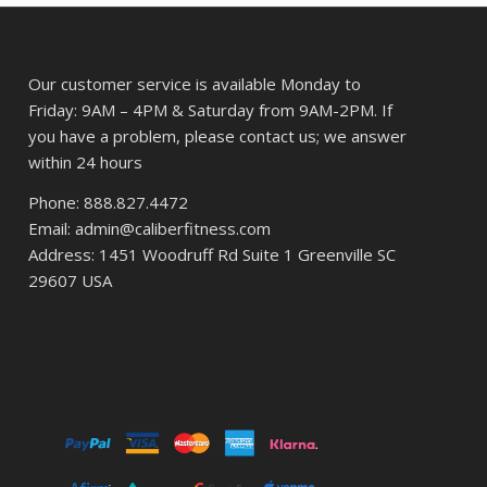
Our customer service is available Monday to
Friday: 9AM – 4PM & Saturday from 9AM-2PM. If
you have a problem, please contact us; we answer
within 24 hours
Phone: 888.827.4472
Email: admin@caliberfitness.com
Address: 1451 Woodruff Rd Suite 1 Greenville SC
29607 USA