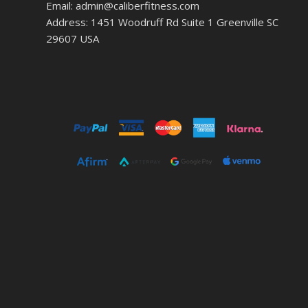
Email: admin@caliberfitness.com
Address: 1451 Woodruff Rd Suite 1 Greenville SC
29607 USA