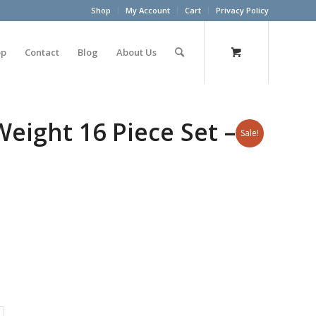
Shop
My Account
Cart
Privacy Policy
op
Contact
Blog
About Us
ight 16 Piece Set – 2
Sale!