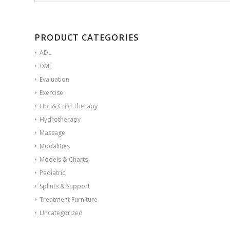
PRODUCT CATEGORIES
ADL
DME
Evaluation
Exercise
Hot & Cold Therapy
Hydrotherapy
Massage
Modalities
Models & Charts
Pediatric
Splints & Support
Treatment Furniture
Uncategorized