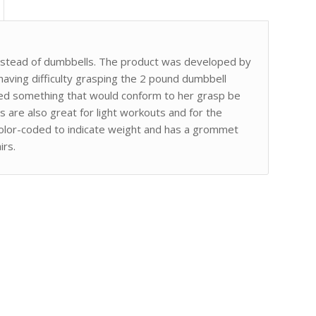
nstead of dumbbells. The product was developed by
having difficulty grasping the 2 pound dumbbell
ted something that would conform to her grasp be
 are also great for light workouts and for the
y color-coded to indicate weight and has a grommet
irs.