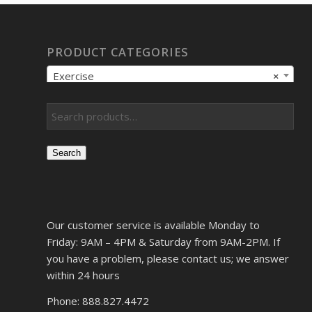
PRODUCT CATEGORIES
Exercise
×
Search
Our customer service is available Monday to
Friday: 9AM – 4PM & Saturday from 9AM-2PM. If
you have a problem, please contact us; we answer
within 24 hours
Phone: 888.827.4472