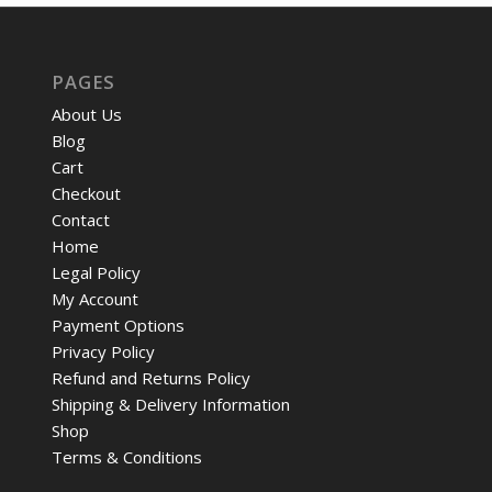
PAGES
About Us
Blog
Cart
Checkout
Contact
Home
Legal Policy
My Account
Payment Options
Privacy Policy
Refund and Returns Policy
Shipping & Delivery Information
Shop
Terms & Conditions