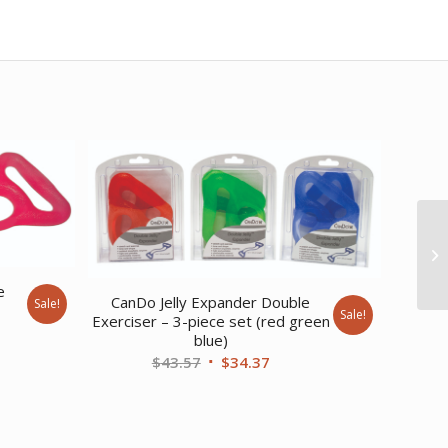
e
CanDo Jelly Expander Double
Sale!
Sale!
Exerciser – 3-piece set (red green
ent
blue)
Original
Current
$
43.57
$
34.37
price
price
89.
was:
is:
$43.57.
$34.37.