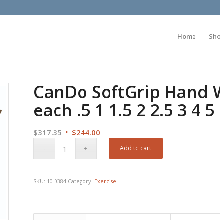
Home
Sh
CanDo SoftGrip Hand We
each .5 1 1.5 2 2.5 3 4 5
Original
Current
$
317.35
$
244.00
price
price
Add to cart
was:
is:
$317.35.
$244.00.
SKU:
10-0384
Category:
Exercise