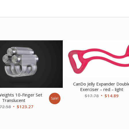
CanDo Jelly Expander Doubl
Exerciser – red – light
Weights 10-Finger Set
Original
Curr
$
17.78
$
14.89
Sale!
Translucent
price
price
Original
Current
72.58
$
123.27
was:
is:
price
price
$17.78.
$14.
was:
is:
$172.58.
$123.27.