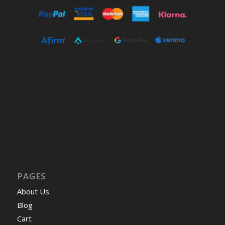
PAGES
About Us
Blog
Cart