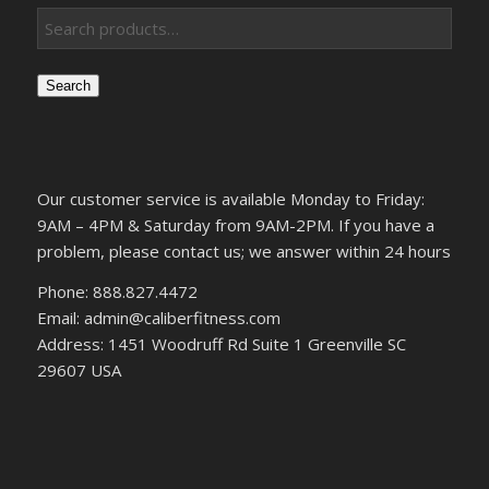
Search
Our customer service is available Monday to Friday:
9AM – 4PM & Saturday from 9AM-2PM. If you have a
problem, please contact us; we answer within 24 hours
Phone: 888.827.4472
Email: admin@caliberfitness.com
Address: 1451 Woodruff Rd Suite 1 Greenville SC
29607 USA