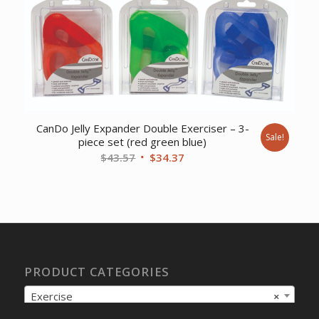
$12.05.
$9.57.
CanDo Jelly Expander Double Exerciser – 3-
Sale!
piece set (red green blue)
Original
Current
$
43.57
$
34.37
price
price
was:
is:
$43.57.
$34.37.
PRODUCT CATEGORIES
Exercise
×