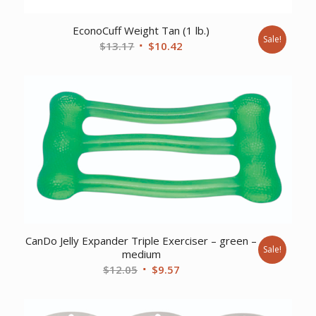
EconoCuff Weight Tan (1 lb.)
Sale!
Original
Current
$
13.17
$
10.42
price
price
was:
is:
$13.17.
$10.42.
CanDo Jelly Expander Triple Exerciser – green –
Sale!
medium
Original
Current
$
12.05
$
9.57
price
price
was:
is: