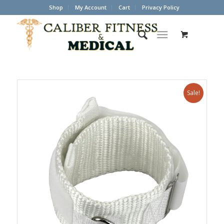
Shop
My Account
Cart
Privacy Policy
Sale!