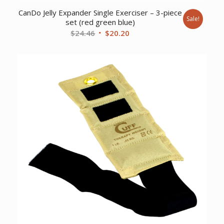
CanDo Jelly Expander Single Exerciser – 3-piece
Sale!
set (red green blue)
Original
Current
$
24.46
$
20.20
price
price
was:
is:
$24.46.
$20.20.