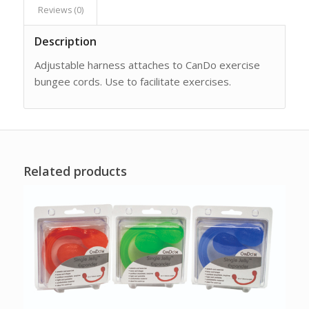
Reviews (0)
Description
Adjustable harness attaches to CanDo exercise
bungee cords. Use to facilitate exercises.
Related products