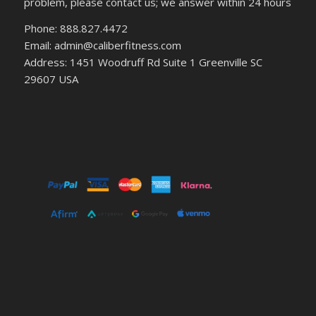
problem, please contact us; we answer within 24 hours
Phone: 888.827.4472
Email: admin@caliberfitness.com
Address: 1451 Woodruff Rd Suite 1 Greenville SC
29607 USA