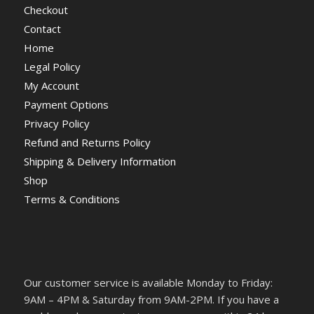
Checkout
Contact
Home
Legal Policy
My Account
Payment Options
Privacy Policy
Refund and Returns Policy
Shipping & Delivery Information
Shop
Terms & Conditions
Our customer service is available Monday to Friday:
9AM – 4PM & Saturday from 9AM-2PM. If you have a