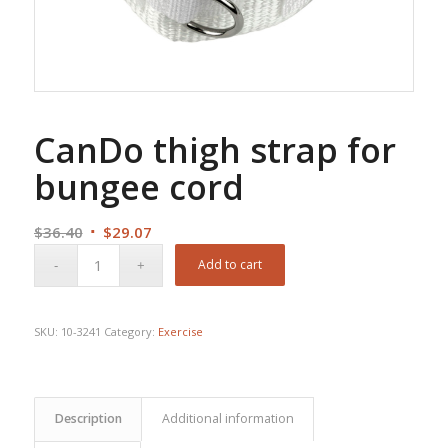
CanDo thigh strap for
bungee cord
Original
Current
$
36.40
$
29.07
price
price
Add to cart
was:
is:
$36.40.
$29.07.
SKU:
10-3241
Category:
Exercise
Description
Additional information