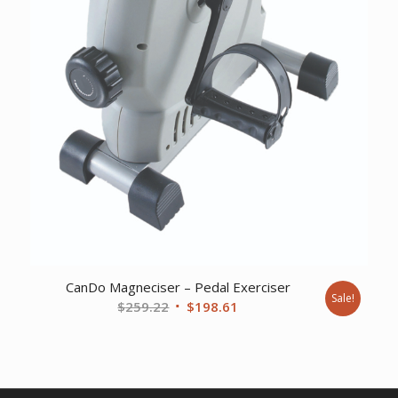
CanDo Magneciser – Pedal Exerciser
Sale!
Original
Current
$
259.22
$
198.61
price
price
was:
is:
$259.22.
$198.61.