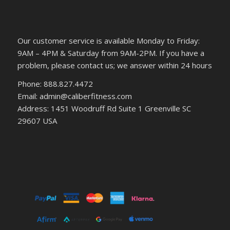
Our customer service is available Monday to Friday:
9AM – 4PM & Saturday from 9AM-2PM. If you have a
problem, please contact us; we answer within 24 hours
Phone: 888.827.4472
Email: admin@caliberfitness.com
Address: 1451 Woodruff Rd Suite 1 Greenville SC
29607 USA