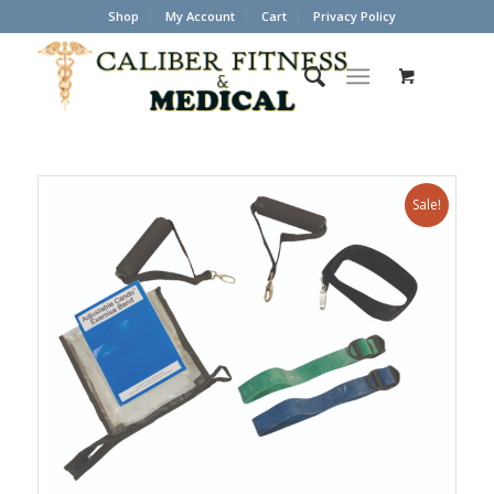
Shop
My Account
Cart
Privacy Policy
Sale!