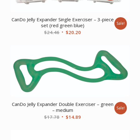
CanDo Jelly Expander Single Exerciser – 3-piece
Sale!
set (red green blue)
Original
Current
$
24.46
$
20.20
price
price
was:
is:
$24.46.
$20.20.
CanDo Jelly Expander Double Exerciser – green
Sale!
– medium
Original
Current
$
17.78
$
14.89
price
price
was:
is:
$17.78.
$14.89.