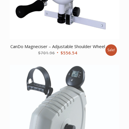
CanDo Magneciser – Adjustable Shoulder Wheel
Sale!
Original
Current
$
701.96
$
556.54
price
price
was:
is:
$701.96.
$556.54.