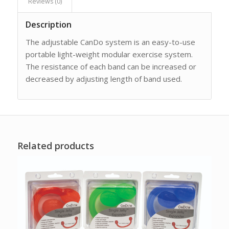
Reviews (0)
Description
The adjustable CanDo system is an easy-to-use
portable light-weight modular exercise system.
The resistance of each band can be increased or
decreased by adjusting length of band used.
Related products