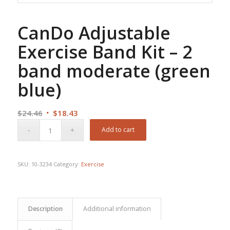
CanDo Adjustable
Exercise Band Kit – 2
band moderate (green
blue)
Original
Current
$
24.46
$
18.43
price
price
Add to cart
was:
is:
$24.46.
$18.43.
SKU:
10-3234
Category:
Exercise
Description
Additional information