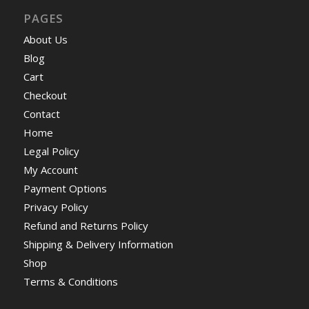
PAGES
About Us
Blog
Cart
Checkout
Contact
Home
Legal Policy
My Account
Payment Options
Privacy Policy
Refund and Returns Policy
Shipping & Delivery Information
Shop
Terms & Conditions