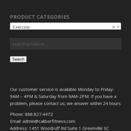
PRODUCT CATEGORIES
Exercise
×
Search
Our customer service is available Monday to Friday:
9AM – 4PM & Saturday from 9AM-2PM. If you have a
problem, please contact us; we answer within 24 hours
Phone: 888.827.4472
Email: admin@caliberfitness.com
Address: 1451 Woodruff Rd Suite 1 Greenville SC