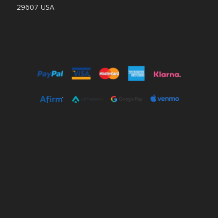
29607 USA