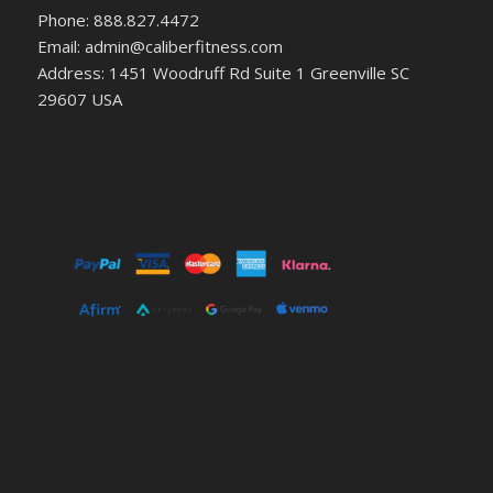
Phone: 888.827.4472
Email: admin@caliberfitness.com
Address: 1451 Woodruff Rd Suite 1 Greenville SC
29607 USA