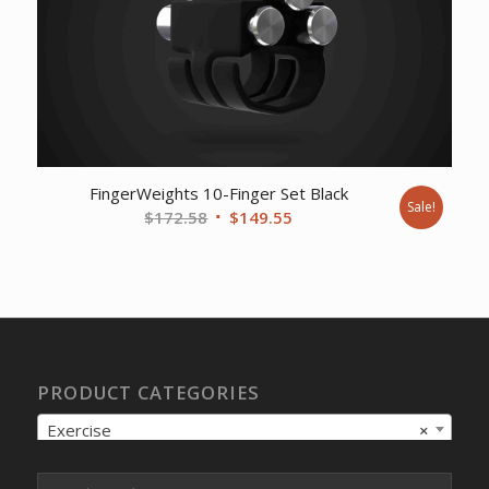
FingerWeights 10-Finger Set Black
Sale!
Original
Current
$
172.58
$
149.55
price
price
was:
is:
$172.58.
$149.55.
PRODUCT CATEGORIES
Exercise
×