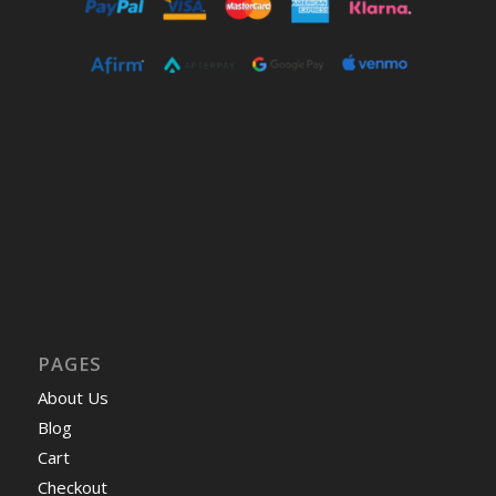
PAGES
About Us
Blog
Cart
Checkout