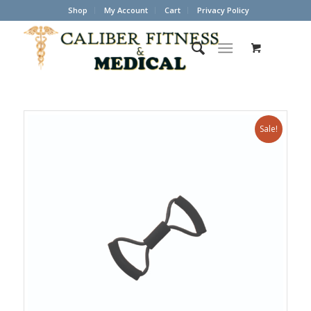
Shop
My Account
Cart
Privacy Policy
Sale!