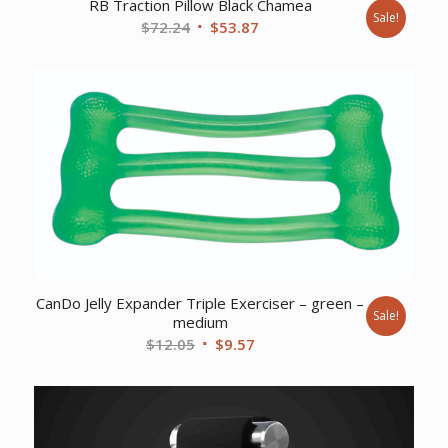
RB Traction Pillow Black Chamea
Sale!
Original
Current
$
72.24
$
53.87
price
price
was:
is:
$72.24.
$53.87.
CanDo Jelly Expander Triple Exerciser – green –
Sale!
medium
Original
Current
$
12.05
$
9.57
price
price
was:
is:
$12.05.
$9.57.