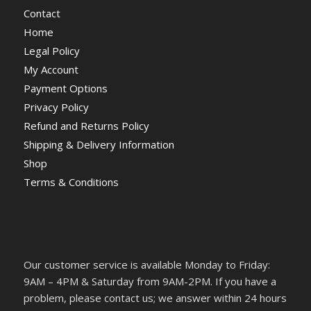
Contact
Home
Legal Policy
My Account
Payment Options
Privacy Policy
Refund and Returns Policy
Shipping & Delivery Information
Shop
Terms & Conditions
Our customer service is available Monday to Friday:
9AM – 4PM & Saturday from 9AM-2PM. If you have a
problem, please contact us; we answer within 24 hours