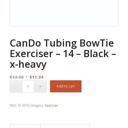
CanDo Tubing BowTie
Exerciser – 14 – Black –
x-heavy
Original
Current
$
13.96
$
11.34
price
price
Add to cart
was:
is:
$13.96.
$11.34.
SKU:
10-5575
Category:
Exercise