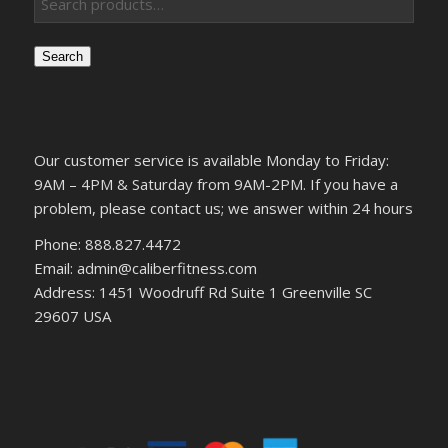
Search
Our customer service is available Monday to Friday:
9AM – 4PM & Saturday from 9AM-2PM. If you have a
problem, please contact us; we answer within 24 hours
Phone: 888.827.4472
Email: admin@caliberfitness.com
Address: 1451 Woodruff Rd Suite 1 Greenville SC
29607 USA