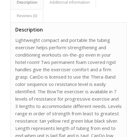
Description
Additional information
Reviews (0)
Description
Lightweight compact and portable the tubing
exerciser helps perform strengthening and
conditioning workouts on-the-go even in your
hotel room! Two permanent foam covered rigid
handles give the exerciser comfort and a firm
grasp. CanDo is licensed to use the Thera-Band
color sequence so resistance level is easily
identified. The BowTie exerciser is available in 7
levels of resistance for progressive exercise and
3 lengths to accommodate different needs. Levels
range in order of strength from least to greatest
resistance: tan yellow red green blue black silver.
Length represents length of tubing from end to
end when unit is laid flat and is taut. CanDo low