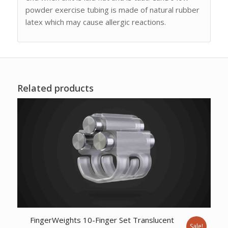
powder exercise tubing is made of natural rubber
latex which may cause allergic reactions.
Related products
FingerWeights 10-Finger Set Translucent
Sale!