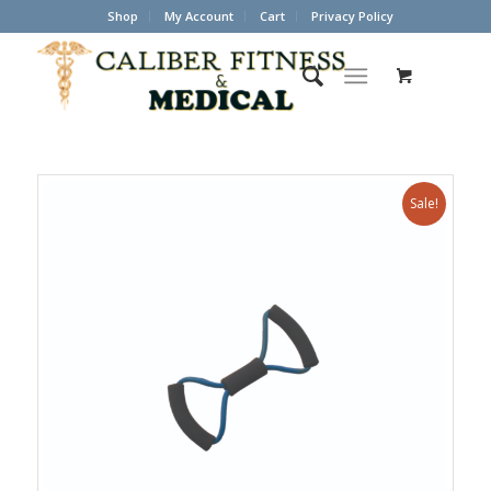
Shop
My Account
Cart
Privacy Policy
Sale!