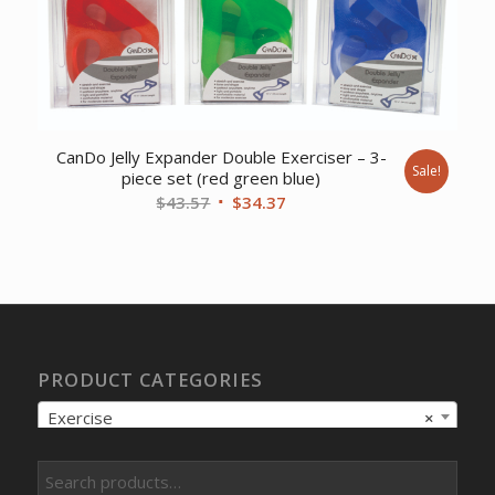
CanDo Jelly Expander Double Exerciser – 3-
Sale!
piece set (red green blue)
Original
Current
$
43.57
$
34.37
price
price
was:
is:
$43.57.
$34.37.
PRODUCT CATEGORIES
Exercise
×