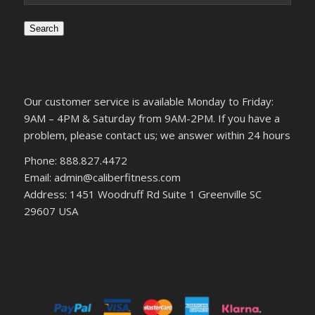
Search
Our customer service is available Monday to Friday:
9AM – 4PM & Saturday from 9AM-2PM. If you have a
problem, please contact us; we answer within 24 hours
Phone: 888.827.4472
Email: admin@caliberfitness.com
Address: 1451 Woodruff Rd Suite 1 Greenville SC
29607 USA