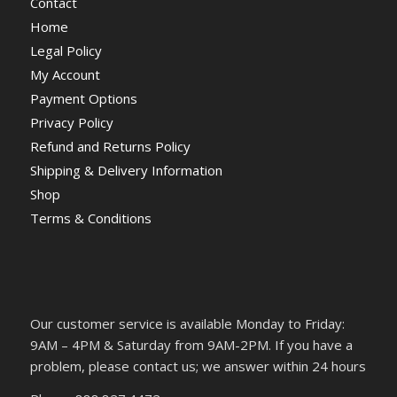
Contact
Home
Legal Policy
My Account
Payment Options
Privacy Policy
Refund and Returns Policy
Shipping & Delivery Information
Shop
Terms & Conditions
Our customer service is available Monday to Friday:
9AM – 4PM & Saturday from 9AM-2PM. If you have a
problem, please contact us; we answer within 24 hours