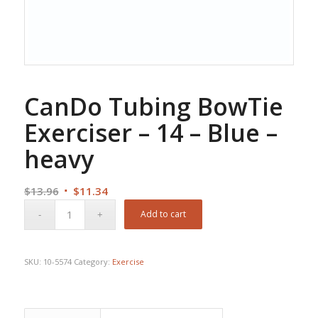
CanDo Tubing BowTie
Exerciser – 14 – Blue –
heavy
Original
Current
$
13.96
$
11.34
price
price
Add to cart
was:
is:
$13.96.
$11.34.
SKU:
10-5574
Category:
Exercise