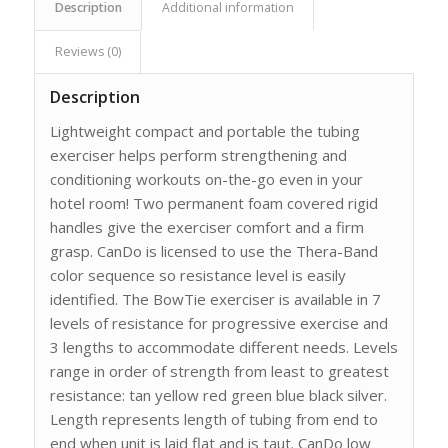
Description
Additional information
Reviews (0)
Description
Lightweight compact and portable the tubing
exerciser helps perform strengthening and
conditioning workouts on-the-go even in your
hotel room! Two permanent foam covered rigid
handles give the exerciser comfort and a firm
grasp. CanDo is licensed to use the Thera-Band
color sequence so resistance level is easily
identified. The BowTie exerciser is available in 7
levels of resistance for progressive exercise and
3 lengths to accommodate different needs. Levels
range in order of strength from least to greatest
resistance: tan yellow red green blue black silver.
Length represents length of tubing from end to
end when unit is laid flat and is taut. CanDo low