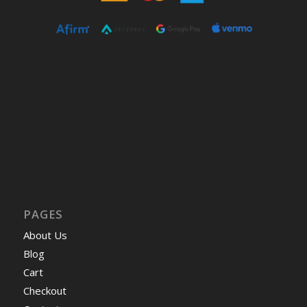
PAGES
About Us
Blog
Cart
Checkout