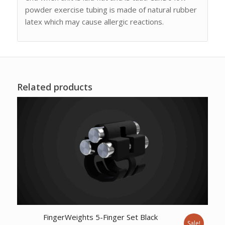
powder exercise tubing is made of natural rubber
latex which may cause allergic reactions.
Related products
FingerWeights 5-Finger Set Black
Sale!