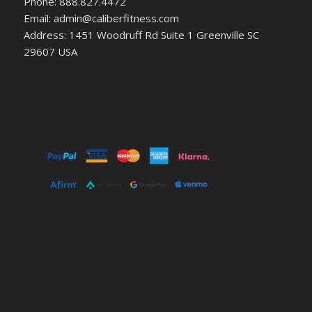
Phone: 888.827.4472
Email: admin@caliberfitness.com
Address: 1451 Woodruff Rd Suite 1 Greenville SC
29607 USA