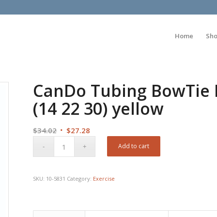
Home
Sh
CanDo Tubing BowTie Ex
(14 22 30) yellow
Original
Current
$
34.02
$
27.28
price
price
Add to cart
was:
is:
$34.02.
$27.28.
SKU:
10-5831
Category:
Exercise