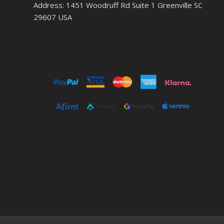
Address: 1451 Woodruff Rd Suite 1 Greenville SC
29607 USA