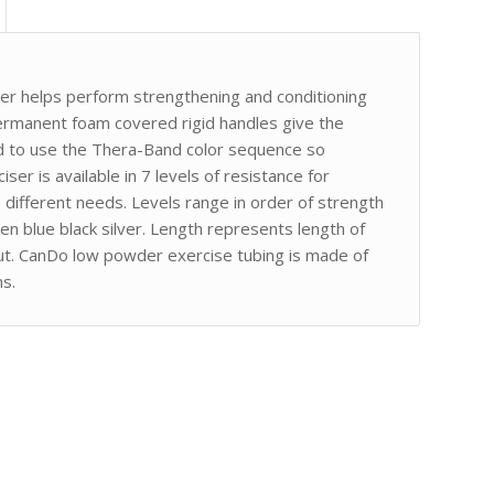
er helps perform strengthening and conditioning
rmanent foam covered rigid handles give the
ed to use the Thera-Band color sequence so
iser is available in 7 levels of resistance for
ifferent needs. Levels range in order of strength
en blue black silver. Length represents length of
taut. CanDo low powder exercise tubing is made of
ns.