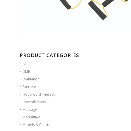
PRODUCT CATEGORIES
ADL
DME
Evaluation
Exercise
Hot & Cold Therapy
Hydrotherapy
Massage
Modalities
Models & Charts