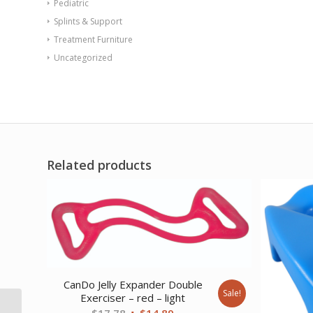
Pediatric
Splints & Support
Treatment Furniture
Uncategorized
Related products
CanDo Jelly Expander Double
Sale!
Exerciser – red – light
CanDo Tubing BowTie
Original
Current
$
17.78
$
14.89