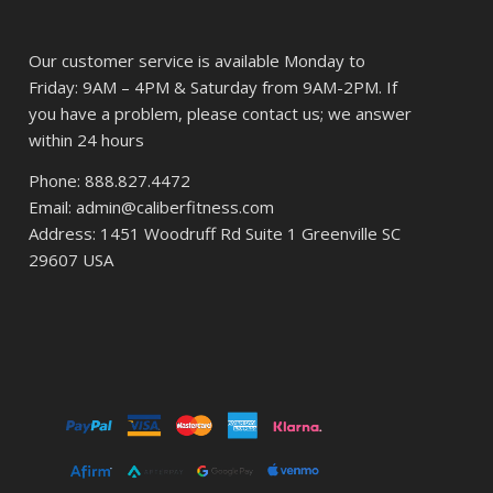
Our customer service is available Monday to
Friday: 9AM – 4PM & Saturday from 9AM-2PM. If
you have a problem, please contact us; we answer
within 24 hours
Phone: 888.827.4472
Email: admin@caliberfitness.com
Address: 1451 Woodruff Rd Suite 1 Greenville SC
29607 USA