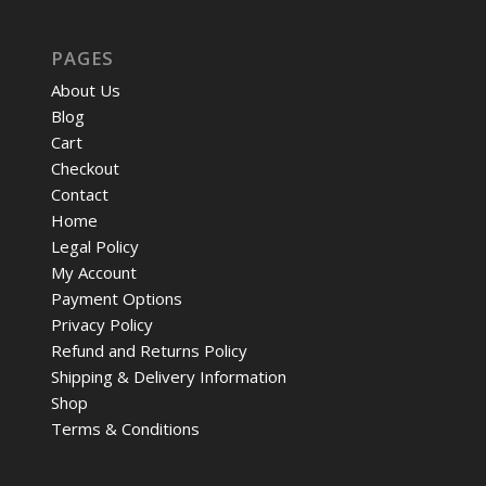
PAGES
About Us
Blog
Cart
Checkout
Contact
Home
Legal Policy
My Account
Payment Options
Privacy Policy
Refund and Returns Policy
Shipping & Delivery Information
Shop
Terms & Conditions