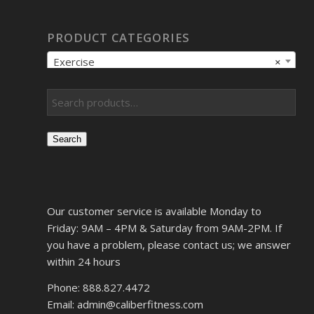
PRODUCT CATEGORIES
Exercise
×
Search
Our customer service is available Monday to
Friday: 9AM – 4PM & Saturday from 9AM-2PM. If
you have a problem, please contact us; we answer
within 24 hours
Phone: 888.827.4472
Email: admin@caliberfitness.com