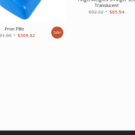
Translucent
Original
Curr
$
92.32
$
65.94
price
price
was:
is:
Pron Pillo
Sale!
$92.32.
$65.
Original
Current
01.90
$
309.02
price
price
was:
is:
$401.90.
$309.02.