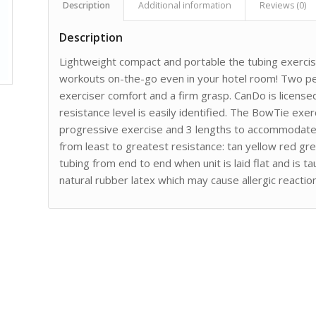
Description
Additional information
Reviews (0)
Description
Lightweight compact and portable the tubing exercis
workouts on-the-go even in your hotel room! Two pe
exerciser comfort and a firm grasp. CanDo is licens
resistance level is easily identified. The BowTie exerc
progressive exercise and 3 lengths to accommodate d
from least to greatest resistance: tan yellow red gre
tubing from end to end when unit is laid flat and is 
natural rubber latex which may cause allergic reactio