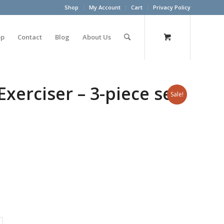
Shop
My Account
Cart
Privacy Policy
op
Contact
Blog
About Us
erciser – 3-piece set
Sale!