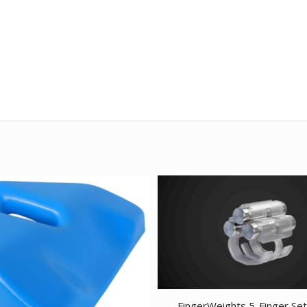
FingerWeights 5-Finger Set