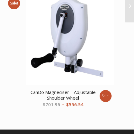
Sale!
ent
94.
CanDo Magneciser – Adjustable
Sale!
Shoulder Wheel
Original
Current
$
701.96
$
556.54
price
price
was:
is:
$701.96.
$556.54.