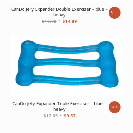
CanDo Jelly Expander Double Exerciser – blue –
Sale!
heavy
Original
Current
$
17.78
$
14.89
price
price
was:
is:
$17.78.
$14.89.
CanDo Jelly Expander Triple Exerciser – blue –
Sale!
heavy
Original
Current
$
12.05
$
9.57
price
price
was:
is: