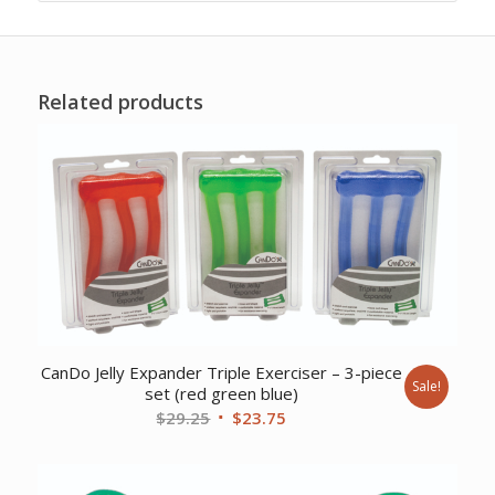
Related products
CanDo Jelly Expander Triple Exerciser – 3-piece
Sale!
set (red green blue)
Original
Current
$
29.25
$
23.75
price
price
was:
is: