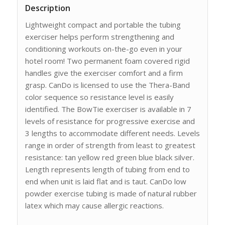
Description
Lightweight compact and portable the tubing
exerciser helps perform strengthening and
conditioning workouts on-the-go even in your
hotel room! Two permanent foam covered rigid
handles give the exerciser comfort and a firm
grasp. CanDo is licensed to use the Thera-Band
color sequence so resistance level is easily
identified. The BowTie exerciser is available in 7
levels of resistance for progressive exercise and
3 lengths to accommodate different needs. Levels
range in order of strength from least to greatest
resistance: tan yellow red green blue black silver.
Length represents length of tubing from end to
end when unit is laid flat and is taut. CanDo low
powder exercise tubing is made of natural rubber
latex which may cause allergic reactions.