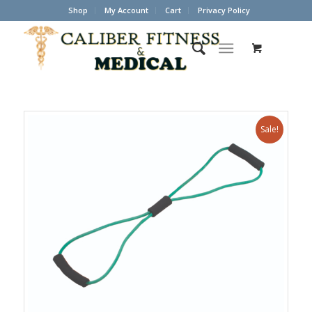
Shop
My Account
Cart
Privacy Policy
Sale!