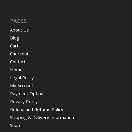
PAGES
About Us
Blog
Cart
Checkout
Contact
Home
Legal Policy
My Account
Payment Options
Privacy Policy
Refund and Returns Policy
Shipping & Delivery Information
Shop