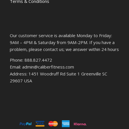
Terms & Conditions
Our customer service is available Monday to Friday:
9AM – 4PM & Saturday from 9AM-2PM. If you have a
problem, please contact us; we answer within 24 hours
Phone: 888.827.4472
Email: admin@caliberfitness.com
Address: 1451 Woodruff Rd Suite 1 Greenville SC
29607 USA