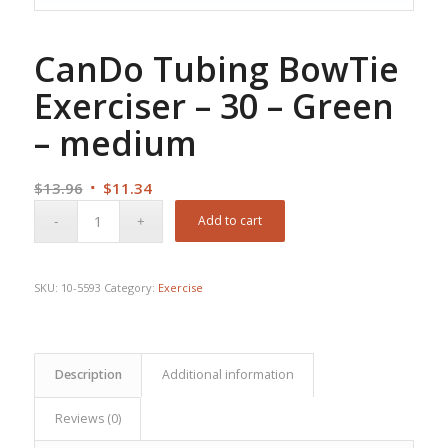
CanDo Tubing BowTie
Exerciser – 30 – Green
– medium
Original
Current
$
13.96
$
11.34
price
price
Add to cart
was:
is:
$13.96.
$11.34.
SKU:
10-5593
Category:
Exercise
Description
Additional information
Reviews (0)