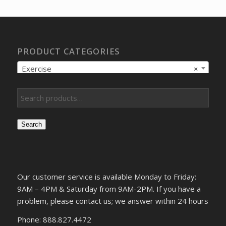
$12.05.
$9.57.
PRODUCT CATEGORIES
Exercise
×
Search
Our customer service is available Monday to Friday:
9AM – 4PM & Saturday from 9AM-2PM. If you have a
problem, please contact us; we answer within 24 hours
Phone: 888.827.4472