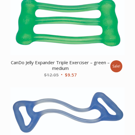
$29.25.
$23.75.
CanDo Jelly Expander Triple Exerciser – green –
Sale!
medium
Original
Current
$
12.05
$
9.57
price
price
was:
is:
$12.05.
$9.57.