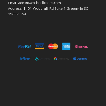
Email: admin@caliberfitness.com
Address: 1451 Woodruff Rd Suite 1 Greenville SC
29607 USA