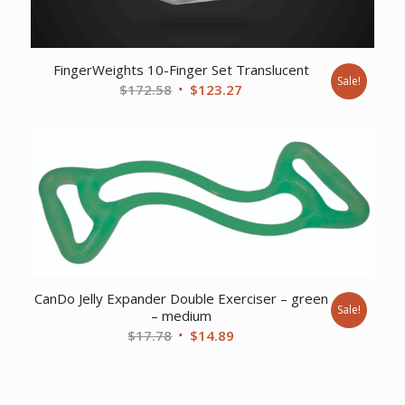
FingerWeights 10-Finger Set Translucent
Sale!
Original
Current
$
172.58
$
123.27
price
price
was:
is:
$172.58.
$123.27.
CanDo Jelly Expander Double Exerciser – green
Sale!
– medium
Original
Current
$
17.78
$
14.89
price
price
was:
is:
$17.78.
$14.89.