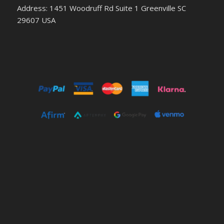
Address: 1451 Woodruff Rd Suite 1 Greenville SC
29607 USA