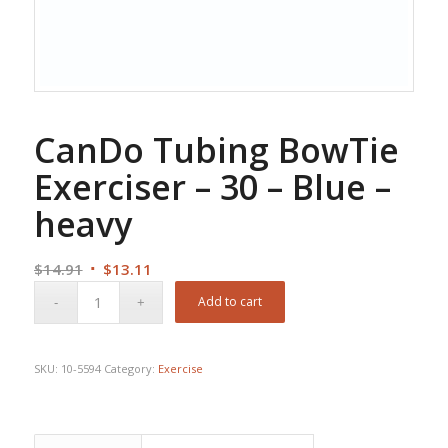
CanDo Tubing BowTie
Exerciser – 30 – Blue –
heavy
Original
Current
$
14.91
$
13.11
price
price
Add to cart
was:
is:
$14.91.
$13.11.
SKU:
10-5594
Category:
Exercise