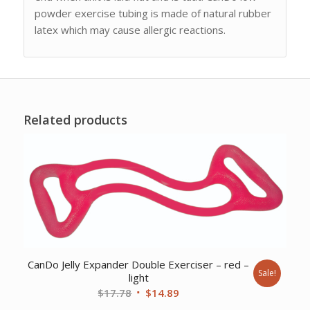
powder exercise tubing is made of natural rubber
latex which may cause allergic reactions.
Related products
CanDo Jelly Expander Double Exerciser – red –
Sale!
light
Original
Current
$
17.78
$
14.89
price
price