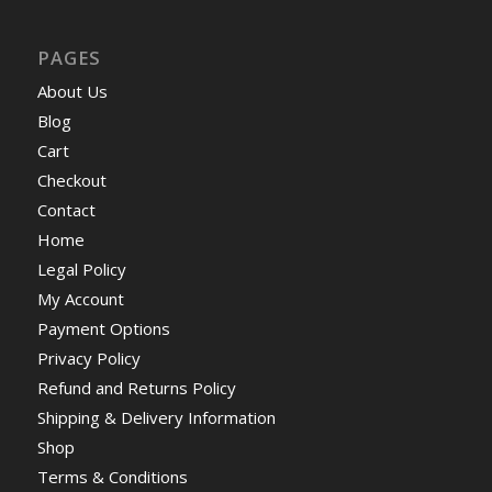
PAGES
About Us
Blog
Cart
Checkout
Contact
Home
Legal Policy
My Account
Payment Options
Privacy Policy
Refund and Returns Policy
Shipping & Delivery Information
Shop
Terms & Conditions