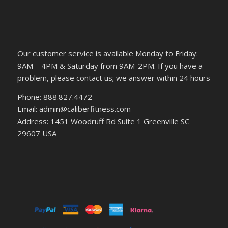
Our customer service is available Monday to Friday:
9AM – 4PM & Saturday from 9AM-2PM. If you have a
problem, please contact us; we answer within 24 hours
Phone: 888.827.4472
Email: admin@caliberfitness.com
Address: 1451 Woodruff Rd Suite 1 Greenville SC
29607 USA