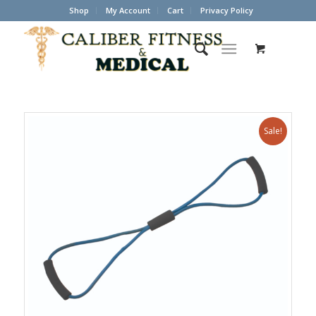
Shop
My Account
Cart
Privacy Policy
Sale!