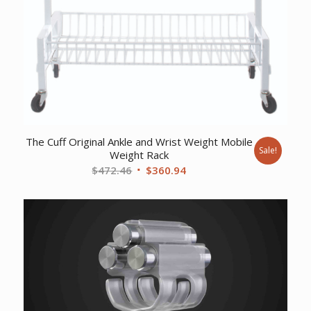
The Cuff Original Ankle and Wrist Weight Mobile
Sale!
Weight Rack
Original
Current
$
472.46
$
360.94
price
price
was:
is:
$472.46.
$360.94.