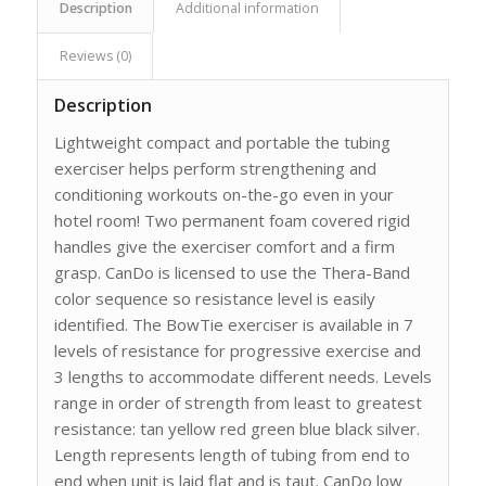
Description
Additional information
Reviews (0)
Description
Lightweight compact and portable the tubing
exerciser helps perform strengthening and
conditioning workouts on-the-go even in your
hotel room! Two permanent foam covered rigid
handles give the exerciser comfort and a firm
grasp. CanDo is licensed to use the Thera-Band
color sequence so resistance level is easily
identified. The BowTie exerciser is available in 7
levels of resistance for progressive exercise and
3 lengths to accommodate different needs. Levels
range in order of strength from least to greatest
resistance: tan yellow red green blue black silver.
Length represents length of tubing from end to
end when unit is laid flat and is taut. CanDo low