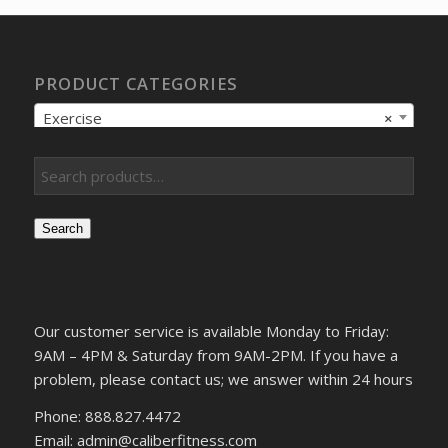
PRODUCT CATEGORIES
Exercise
×
Search
Our customer service is available Monday to Friday:
9AM – 4PM & Saturday from 9AM-2PM. If you have a
problem, please contact us; we answer within 24 hours
Phone: 888.827.4472
Email: admin@caliberfitness.com