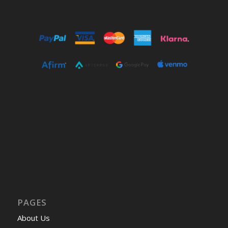
PAGES
About Us