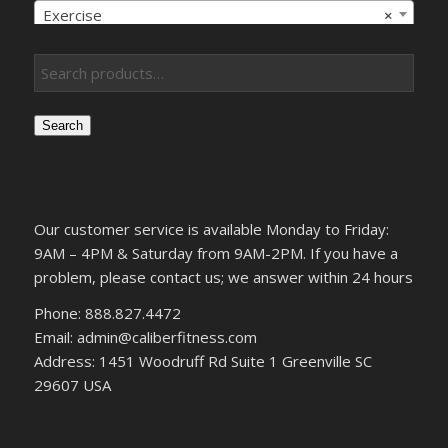
Exercise
×
Search
Our customer service is available Monday to Friday:
9AM – 4PM & Saturday from 9AM-2PM. If you have a
problem, please contact us; we answer within 24 hours
Phone: 888.827.4472
Email: admin@caliberfitness.com
Address: 1451 Woodruff Rd Suite 1 Greenville SC
29607 USA