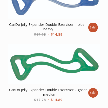
CanDo Jelly Expander Double Exerciser – blue –
Sale!
heavy
Original
Current
$
17.78
$
14.89
price
price
was:
is:
$17.78.
$14.89.
CanDo Jelly Expander Double Exerciser – green
Sale!
– medium
Original
Current
$
17.78
$
14.89
price
price