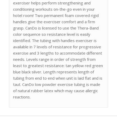
exerciser helps perform strengthening and
conditioning workouts on-the-go even in your
hotel room! Two permanent foam covered rigid
handles give the exerciser comfort and a firm
grasp. CanDo is licensed to use the Thera-Band
color sequence so resistance level is easily
identified. The tubing with handles exerciser is
available in 7 levels of resistance for progressive
exercise and 3 lengths to accommodate different
needs. Levels range in order of strength from
least to greatest resistance: tan yellow red green
blue black silver. Length represents length of
tubing from end to end when unit is laid flat and is
taut. CanDo low powder exercise tubing is made
of natural rubber latex which may cause allergic
reactions.