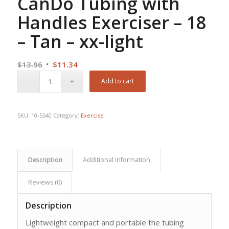
CanDo Tubing with
Handles Exerciser – 18
– Tan – xx-light
Original
Current
$
13.96
$
11.34
price
price
Add to cart
was:
is:
$13.96.
$11.34.
SKU:
10-5540
Category:
Exercise
Description
Additional information
Reviews (0)
Description
Lightweight compact and portable the tubing