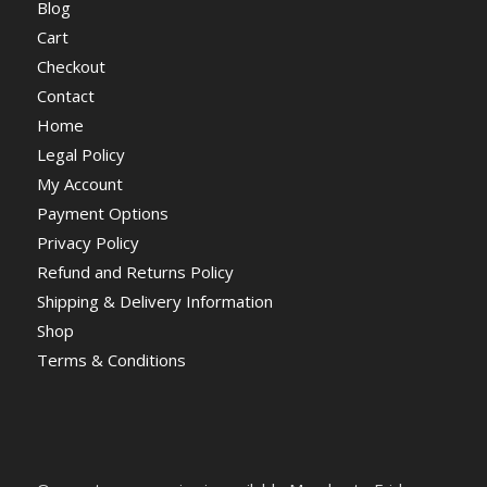
Blog
Cart
Checkout
Contact
Home
Legal Policy
My Account
Payment Options
Privacy Policy
Refund and Returns Policy
Shipping & Delivery Information
Shop
Terms & Conditions