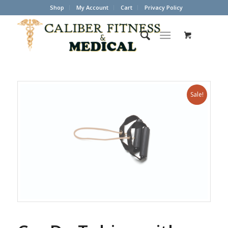
Shop
My Account
Cart
Privacy Policy
Sale!