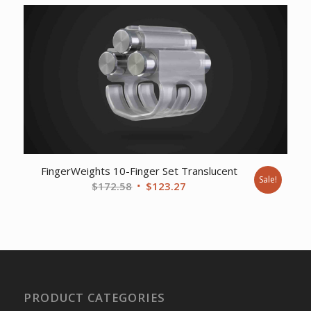
was:
is:
$17.78.
$14.89.
FingerWeights 10-Finger Set Translucent
Sale!
Original
Current
$
172.58
$
123.27
price
price
was:
is:
$172.58.
$123.27.
PRODUCT CATEGORIES