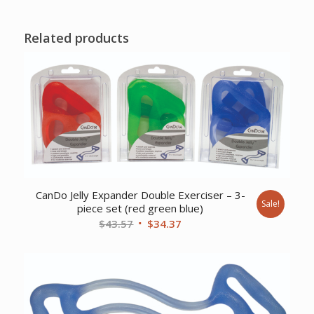
Related products
CanDo Jelly Expander Double Exerciser – 3-
Sale!
piece set (red green blue)
Original
Current
$
43.57
$
34.37
price
price
was:
is:
$43.57.
$34.37.