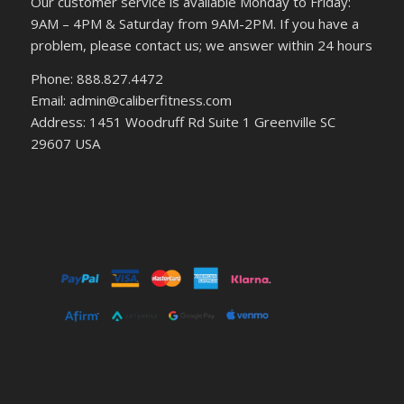
Our customer service is available Monday to Friday:
9AM – 4PM & Saturday from 9AM-2PM. If you have a
problem, please contact us; we answer within 24 hours
Phone: 888.827.4472
Email: admin@caliberfitness.com
Address: 1451 Woodruff Rd Suite 1 Greenville SC
29607 USA