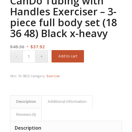
CanDo Tubing with
Handles Exerciser – 3-
piece full body set (18
36 48) Black x-heavy
Original
Current
$
48.36
$
37.92
price
price
Add to cart
was:
is:
$48.36.
$37.92.
SKU:
10-5825
Category:
Exercise
Description
Additional information
Reviews (0)
Description