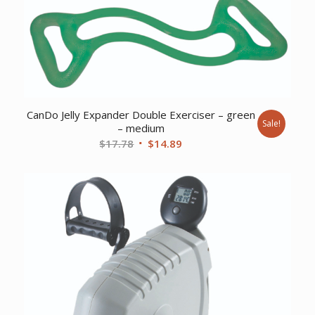
$12.05.
$9.57.
CanDo Jelly Expander Double Exerciser – green
Sale!
– medium
Original
Current
$
17.78
$
14.89
price
price
was:
is:
$17.78.
$14.89.