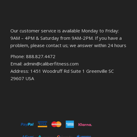
Our customer service is available Monday to Friday:
9AM – 4PM & Saturday from 9AM-2PM. If you have a
problem, please contact us; we answer within 24 hours
Phone: 888.827.4472
Email: admin@caliberfitness.com
Address: 1451 Woodruff Rd Suite 1 Greenville SC
29607 USA