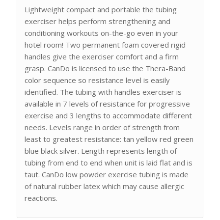
Lightweight compact and portable the tubing
exerciser helps perform strengthening and
conditioning workouts on-the-go even in your
hotel room! Two permanent foam covered rigid
handles give the exerciser comfort and a firm
grasp. CanDo is licensed to use the Thera-Band
color sequence so resistance level is easily
identified. The tubing with handles exerciser is
available in 7 levels of resistance for progressive
exercise and 3 lengths to accommodate different
needs. Levels range in order of strength from
least to greatest resistance: tan yellow red green
blue black silver. Length represents length of
tubing from end to end when unit is laid flat and is
taut. CanDo low powder exercise tubing is made
of natural rubber latex which may cause allergic
reactions.