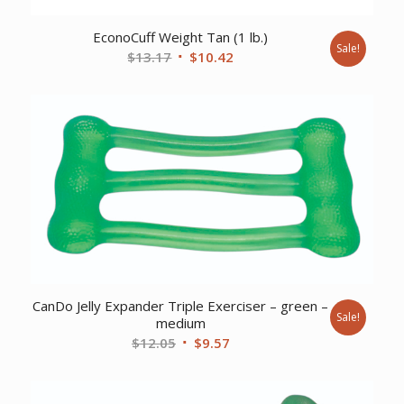
EconoCuff Weight Tan (1 lb.)
Sale!
Original
Current
$
13.17
$
10.42
price
price
was:
is:
$13.17.
$10.42.
CanDo Jelly Expander Triple Exerciser – green –
Sale!
medium
Original
Current
$
12.05
$
9.57
price
price
was:
is: