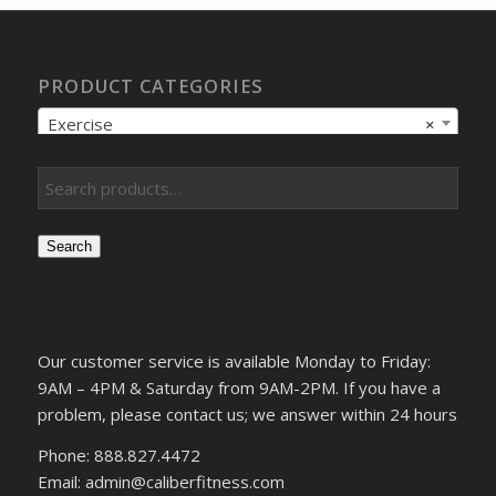
PRODUCT CATEGORIES
Exercise
×
Search
Our customer service is available Monday to Friday:
9AM – 4PM & Saturday from 9AM-2PM. If you have a
problem, please contact us; we answer within 24 hours
Phone: 888.827.4472
Email: admin@caliberfitness.com