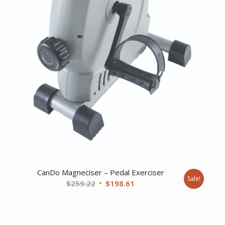
CanDo Magneciser – Pedal Exerciser
Sale!
Original
Current
$
259.22
$
198.61
price
price
was:
is:
$259.22.
$198.61.