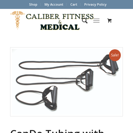
Shop
My Account
Cart
Privacy Policy
Sale!