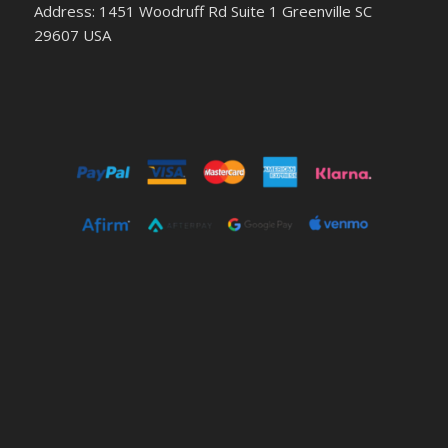
Address: 1451 Woodruff Rd Suite 1 Greenville SC
29607 USA