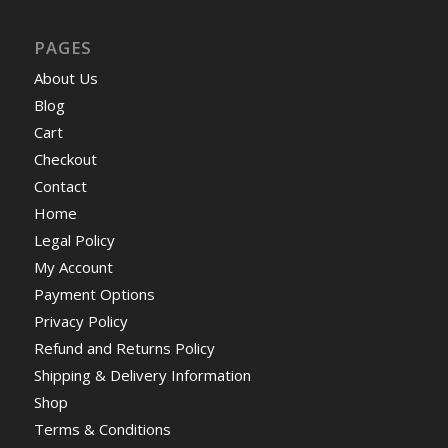
PAGES
About Us
Blog
Cart
Checkout
Contact
Home
Legal Policy
My Account
Payment Options
Privacy Policy
Refund and Returns Policy
Shipping & Delivery Information
Shop
Terms & Conditions