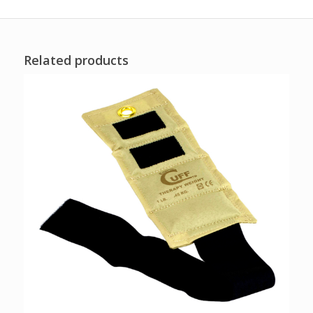
Related products