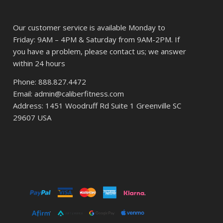
Our customer service is available Monday to
Friday: 9AM – 4PM & Saturday from 9AM-2PM. If
you have a problem, please contact us; we answer
within 24 hours
Phone: 888.827.4472
Email: admin@caliberfitness.com
Address: 1451 Woodruff Rd Suite 1 Greenville SC
29607 USA