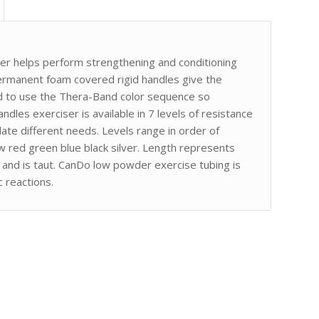
er helps perform strengthening and conditioning
rmanent foam covered rigid handles give the
ed to use the Thera-Band color sequence so
andles exerciser is available in 7 levels of resistance
te different needs. Levels range in order of
ow red green blue black silver. Length represents
at and is taut. CanDo low powder exercise tubing is
 reactions.