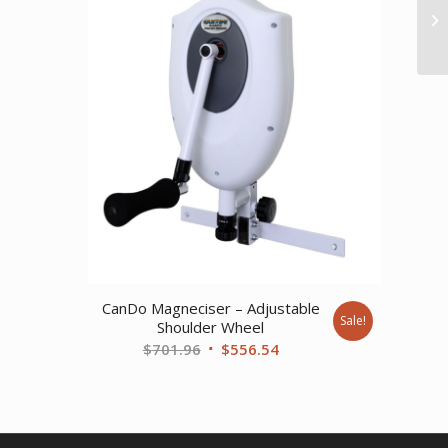
89.
CanDo Magneciser – Adjustable
Sale!
Shoulder Wheel
Original
Current
$
701.96
$
556.54
price
price
was:
is:
$701.96.
$556.54.