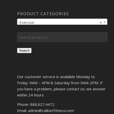
PRODUCT CATEGORIES
Exercise
×
Search
Our customer service is available Monday to
Friday: 9AM – 4PM & Saturday from 9AM-2PM. If
you have a problem, please contact us; we answer
within 24 hours
Phone: 888.827.4472
Email: admin@caliberfitness.com