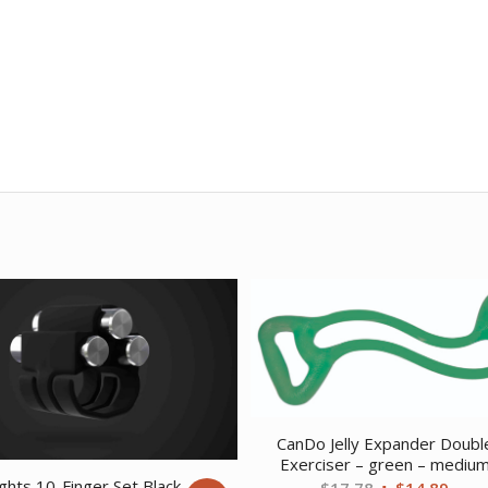
CanDo Jelly Expander Doubl
Exerciser – green – mediu
ghts 10-Finger Set Black
Original
Curr
$
17.78
$
14.89