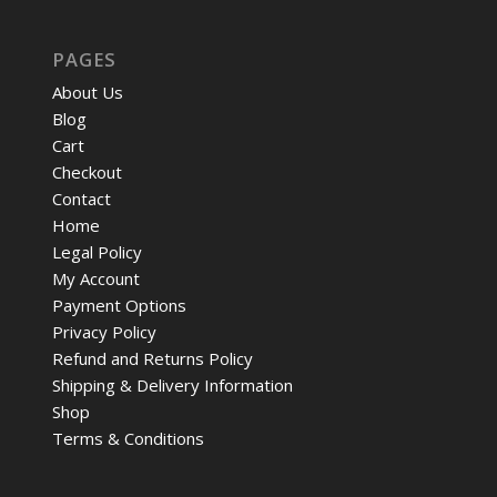
PAGES
About Us
Blog
Cart
Checkout
Contact
Home
Legal Policy
My Account
Payment Options
Privacy Policy
Refund and Returns Policy
Shipping & Delivery Information
Shop
Terms & Conditions