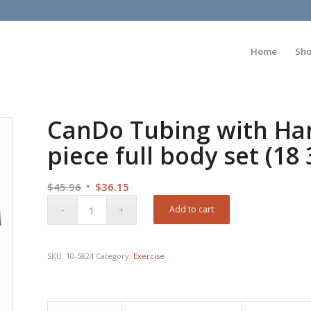
Home
Sh
CanDo Tubing with Hand
piece full body set (18
Original
Current
$
45.96
$
36.15
price
price
Add to cart
was:
is:
$45.96.
$36.15.
SKU:
10-5824
Category:
Exercise