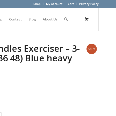
Shop
My Account
Cart
Privacy Policy
op
Contact
Blog
About Us
les Exerciser – 3-
Sale!
 36 48) Blue heavy