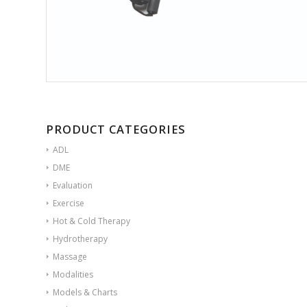
PRODUCT CATEGORIES
ADL
DME
Evaluation
Exercise
Hot & Cold Therapy
Hydrotherapy
Massage
Modalities
Models & Charts