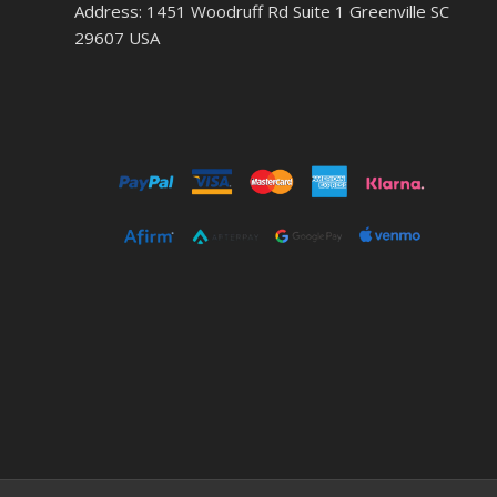
Address: 1451 Woodruff Rd Suite 1 Greenville SC
29607 USA