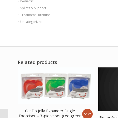
Pediatric
Splints & Support
Treatment Furniture
Uncategorized
Related products
CanDo Jelly Expander Single
Sale!
CanDo Tubing with
Exerciser – 3-piece set (red green
FingerWei