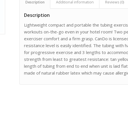
Description
Additional information
Reviews (0)
Description
Lightweight compact and portable the tubing exercis
workouts on-the-go even in your hotel room! Two pe
exerciser comfort and a firm grasp. CanDo is licens
resistance level is easily identified. The tubing with h
for progressive exercise and 3 lengths to accommoda
strength from least to greatest resistance: tan yell
length of tubing from end to end when unit is laid fl
made of natural rubber latex which may cause allergic