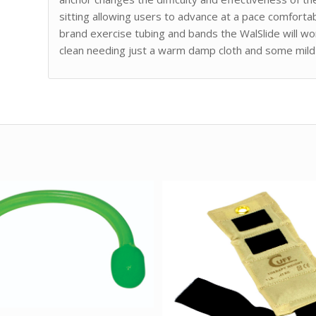
sitting allowing users to advance at a pace comfort
brand exercise tubing and bands the WalSlide will wor
clean needing just a warm damp cloth and some mild