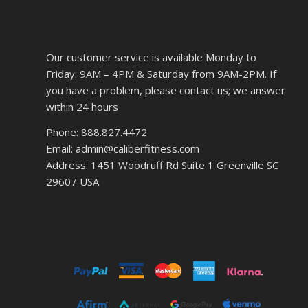
Our customer service is available Monday to
Friday: 9AM – 4PM & Saturday from 9AM-2PM. If
you have a problem, please contact us; we answer
within 24 hours
Phone: 888.827.4472
Email: admin@caliberfitness.com
Address: 1451 Woodruff Rd Suite 1 Greenville SC
29607 USA