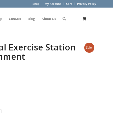
Shop
My Account
Cart
Privacy Policy
op
Contact
Blog
About Us
l Exercise Station
Sale!
chment