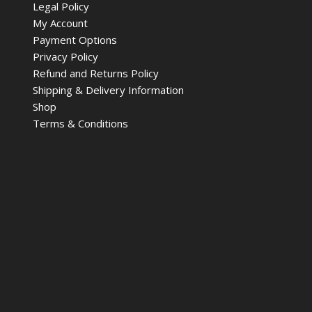
Legal Policy
My Account
Payment Options
Privacy Policy
Refund and Returns Policy
Shipping & Delivery Information
Shop
Terms & Conditions