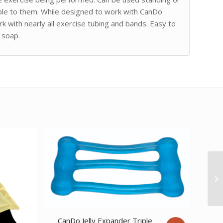
able to them. While designed to work with CanDo
k with nearly all exercise tubing and bands. Easy to
 soap.
CanDo Jelly Expander Triple