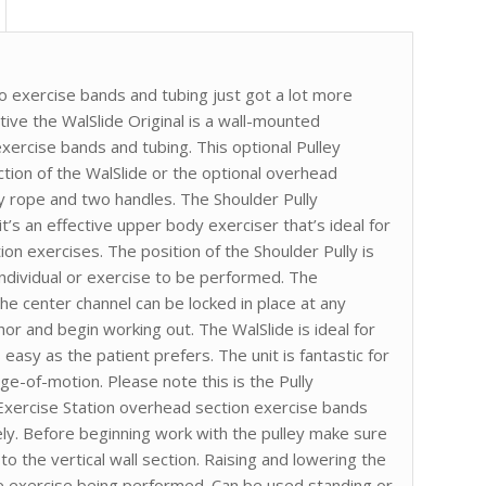
o exercise bands and tubing just got a lot more
ctive the WalSlide Original is a wall-mounted
exercise bands and tubing. This optional Pulley
ction of the WalSlide or the optional overhead
lley rope and two handles. The Shoulder Pully
t’s an effective upper body exerciser that’s ideal for
ion exercises. The position of the Shoulder Pully is
ndividual or exercise to be performed. The
he center channel can be locked in place at any
hor and begin working out. The WalSlide is ideal for
asy as the patient prefers. The unit is fantastic for
ge-of-motion. Please note this is the Pully
 Exercise Station overhead section exercise bands
ly. Before beginning work with the pulley make sure
o the vertical wall section. Raising and lowering the
he exercise being performed. Can be used standing or