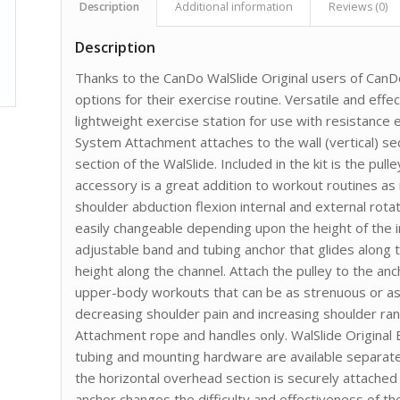
Description
Additional information
Reviews (0)
Description
Thanks to the CanDo WalSlide Original users of CanD
options for their exercise routine. Versatile and effe
lightweight exercise station for use with resistance 
System Attachment attaches to the wall (vertical) se
section of the WalSlide. Included in the kit is the pu
accessory is a great addition to workout routines as i
shoulder abduction flexion internal and external rotat
easily changeable depending upon the height of the i
adjustable band and tubing anchor that glides along t
height along the channel. Attach the pulley to the anc
upper-body workouts that can be as strenuous or as e
decreasing shoulder pain and increasing shoulder ran
Attachment rope and handles only. WalSlide Original
tubing and mounting hardware are available separate
the horizontal overhead section is securely attached t
anchor changes the difficulty and effectiveness of t