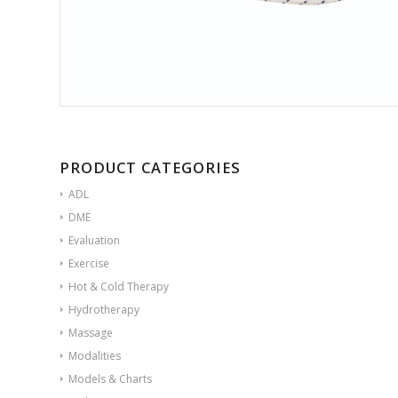
PRODUCT CATEGORIES
ADL
DME
Evaluation
Exercise
Hot & Cold Therapy
Hydrotherapy
Massage
Modalities
Models & Charts