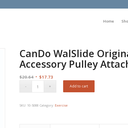
Home
Sh
CanDo WalSlide Origina
Accessory Pulley Atta
Original
Current
$
20.64
$
17.73
price
price
Add to cart
was:
is:
$20.64.
$17.73.
SKU:
10-5088
Category:
Exercise