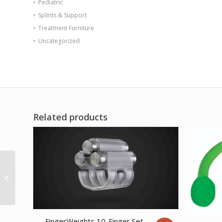
Pediatric
Splints & Support
Treatment Furniture
Uncategorized
Related products
CanDo WalSlide Slim
2.0 Exercise Station
Accessory Sliding
Anchor
FingerWeights 10-Finger Set