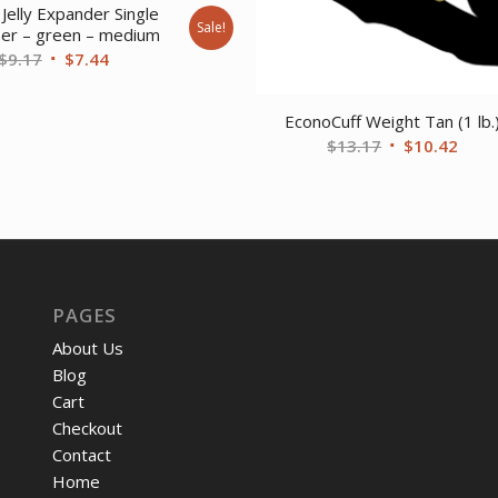
Jelly Expander Single
Sale!
ser – green – medium
Original
Current
$
9.17
$
7.44
price
price
was:
is:
EconoCuff Weight Tan (1 lb.
$9.17.
$7.44.
Original
Curr
$
13.17
$
10.42
price
price
was:
is:
$13.17.
$10.
PAGES
About Us
Blog
Cart
Checkout
Contact
Home