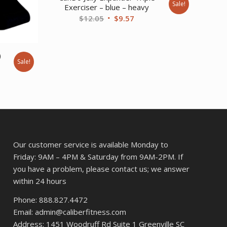
Sale!
Exerciser – blue – heavy
Original
Current
$
12.05
$
9.57
price
price
was:
is:
$12.05.
$9.57.
)
Sale!
ent
42.
Our customer service is available Monday to
Friday: 9AM – 4PM & Saturday from 9AM-2PM. If
you have a problem, please contact us; we answer
within 24 hours
Phone: 888.827.4472
Email: admin@caliberfitness.com
Address: 1451 Woodruff Rd Suite 1 Greenville SC