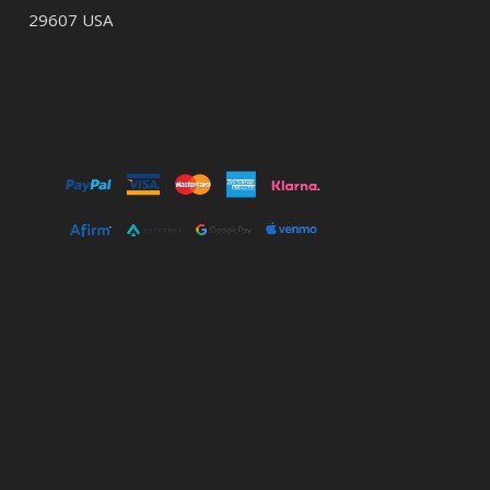
29607 USA