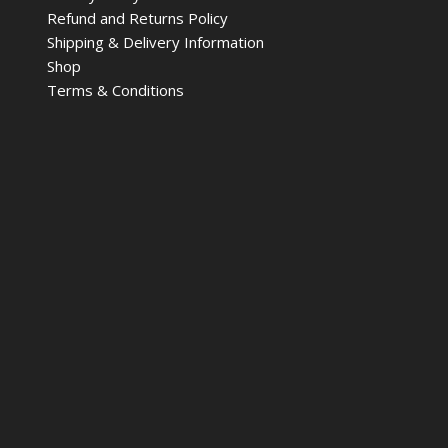
Refund and Returns Policy
Shipping & Delivery Information
Shop
Terms & Conditions