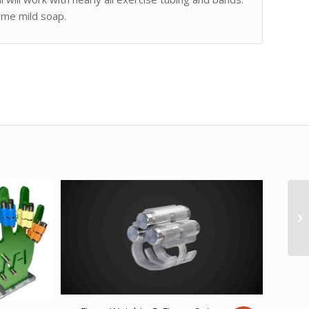
ome mild soap.