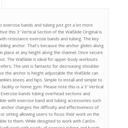
o exercise bands and tubing just got a lot more
ive this 3′ Vertical Section of the WalSlide Original is
with resistance exercise bands and tubing. The key
 sliding anchor. That’s because the anchor glides along
in place at any height along the channel. Once secure
ut. The WalSlide is ideal for upper-body workouts
efers. The unit is fantastic for decreasing shoulder
e the anchor is height adjustable the WalSlide can
nkles knees and hips. Simple to install and simple to
s facility or home gym. Please note this is a 3′ Vertical
y. Exercise bands tubing overhead sections and
ble with exercise band and tubing accessories such
 anchor changes the difficulty and effectiveness of
r sitting allowing users to focus their work on the
ble to them. While designed to work with CanDo
 will work with nearly all exercise tubing and bands.