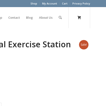
Shop
My Account
Cart
Privacy Policy
op
Contact
Blog
About Us
l Exercise Station
Sale!