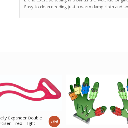
Easy to clean needing just a warm damp cloth and s
elly Expander Double
Sale!
ciser – red – light