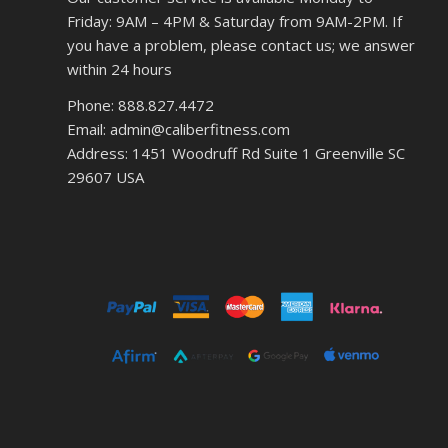
Friday: 9AM – 4PM & Saturday from 9AM-2PM. If
you have a problem, please contact us; we answer
within 24 hours
Phone: 888.827.4472
Email: admin@caliberfitness.com
Address: 1451 Woodruff Rd Suite 1 Greenville SC
29607 USA