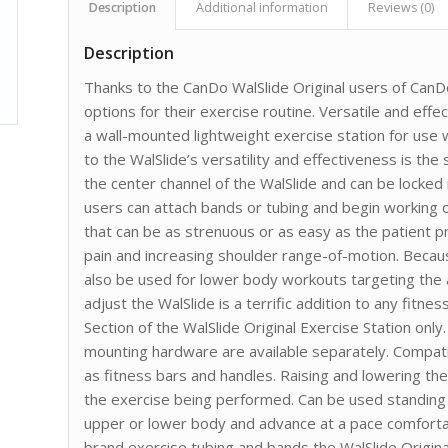
Description
Additional information
Reviews (0)
Description
Thanks to the CanDo WalSlide Original users of CanD
options for their exercise routine. Versatile and effect
a wall-mounted lightweight exercise station for use 
to the WalSlide’s versatility and effectiveness is the
the center channel of the WalSlide and can be locked 
users can attach bands or tubing and begin working o
that can be as strenuous or as easy as the patient pr
pain and increasing shoulder range-of-motion. Becaus
also be used for lower body workouts targeting the a
adjust the WalSlide is a terrific addition to any fitnes
Section of the WalSlide Original Exercise Station onl
mounting hardware are available separately. Compati
as fitness bars and handles. Raising and lowering the
the exercise being performed. Can be used standing o
upper or lower body and advance at a pace comforta
brand exercise tubing and bands the WalSlide Original