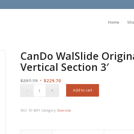
Home
Sh
CanDo WalSlide Origina
Vertical Section 3′
Original
Current
$
297.79
$
229.70
price
price
Add to cart
was:
is:
$297.79.
$229.70.
SKU:
10-5091
Category:
Exercise