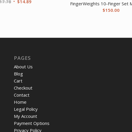
Original
Current
17.78
$
14.89
FingerWeights 10-Finger Set M
price
price
$
150.00
was:
is:
$17.78.
$14.89.
PAGES
About Us
Blog
Cart
Checkout
Contact
Home
Legal Policy
My Account
Payment Options
Privacy Policy