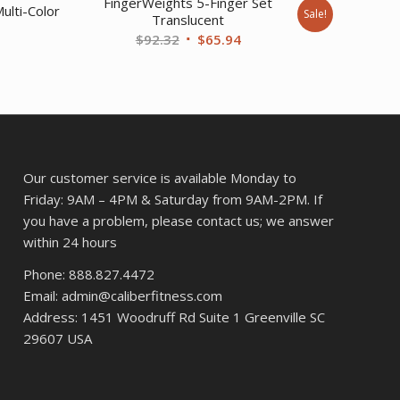
FingerWeights 5-Finger Set
ulti-Color
Sale!
Translucent
Original
Current
$
92.32
$
65.94
price
price
was:
is:
$92.32.
$65.94.
Our customer service is available Monday to
Friday: 9AM – 4PM & Saturday from 9AM-2PM. If
you have a problem, please contact us; we answer
within 24 hours
Phone: 888.827.4472
Email: admin@caliberfitness.com
Address: 1451 Woodruff Rd Suite 1 Greenville SC
29607 USA