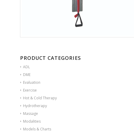
PRODUCT CATEGORIES
ADL
DME
Evaluation
Exercise
Hot & Cold Therapy
Hydrotherapy
Massage
Modalities
Models & Charts