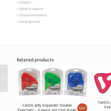
Pediatric
Splints & Support
Treatment Furniture
Uncategorized
Related products
Web-Slide Exercise
Rail Stainless Steel 28
CanDo J
CanDo Jelly Expander Double
Exer
Sale!
Exerciser – 3-piece set (red green