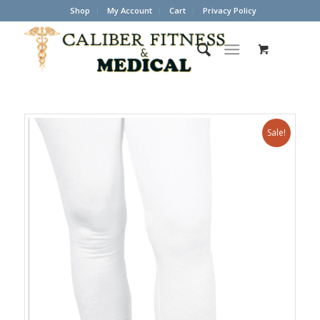
Shop
My Account
Cart
Privacy Policy
Sale!