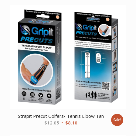
was:
is:
$47.39.
$32.95.
Strapit Precut Golfers/ Tennis Elbow Tan
Sale!
Original
Current
$
12.05
$
8.10
price
price