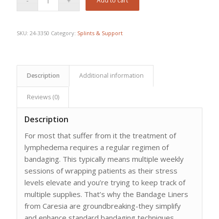
Add to cart
was:
is:
$150.28.
$103.26.
SKU:
24-3350
Category:
Splints & Support
Description
Additional information
Reviews (0)
Description
For most that suffer from it the treatment of
lymphedema requires a regular regimen of
bandaging. This typically means multiple weekly
sessions of wrapping patients as their stress
levels elevate and you’re trying to keep track of
multiple supplies. That’s why the Bandage Liners
from Caresia are groundbreaking-they simplify
and enhance standard bandaging techniques.