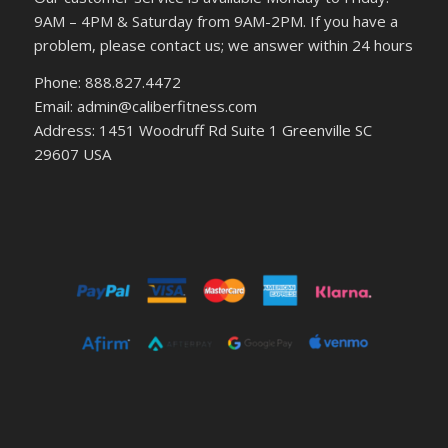
9AM – 4PM & Saturday from 9AM-2PM. If you have a
problem, please contact us; we answer within 24 hours
Phone: 888.827.4472
Email: admin@caliberfitness.com
Address: 1451 Woodruff Rd Suite 1 Greenville SC
29607 USA