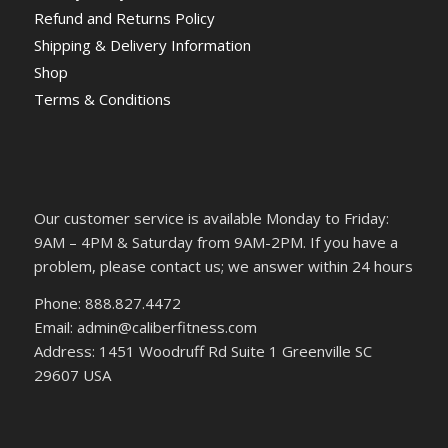
Refund and Returns Policy
Shipping & Delivery Information
Shop
Terms & Conditions
Our customer service is available Monday to Friday:
9AM – 4PM & Saturday from 9AM-2PM. If you have a
problem, please contact us; we answer within 24 hours
Phone: 888.827.4472
Email: admin@caliberfitness.com
Address: 1451 Woodruff Rd Suite 1 Greenville SC
29607 USA