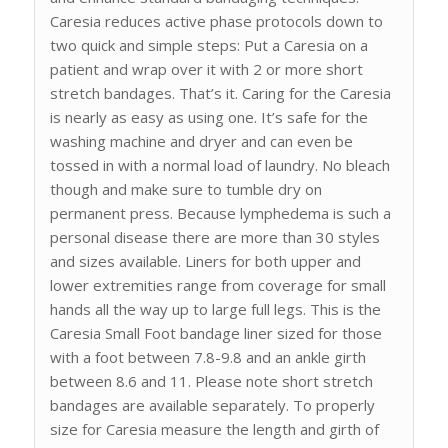
Caresia reduces active phase protocols down to
two quick and simple steps: Put a Caresia on a
patient and wrap over it with 2 or more short
stretch bandages. That’s it. Caring for the Caresia
is nearly as easy as using one. It’s safe for the
washing machine and dryer and can even be
tossed in with a normal load of laundry. No bleach
though and make sure to tumble dry on
permanent press. Because lymphedema is such a
personal disease there are more than 30 styles
and sizes available. Liners for both upper and
lower extremities range from coverage for small
hands all the way up to large full legs. This is the
Caresia Small Foot bandage liner sized for those
with a foot between 7.8-9.8 and an ankle girth
between 8.6 and 11. Please note short stretch
bandages are available separately. To properly
size for Caresia measure the length and girth of