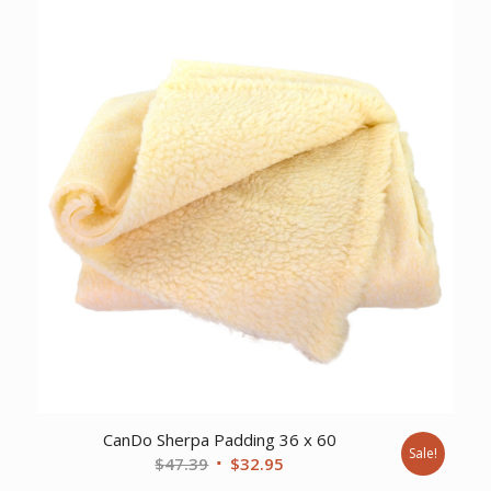
CanDo Sherpa Padding 36 x 60
Sale!
Original
Current
$
47.39
$
32.95
price
price