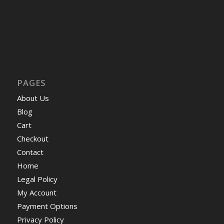
PAGES
About Us
Blog
Cart
Checkout
Contact
Home
Legal Policy
My Account
Payment Options
Privacy Policy