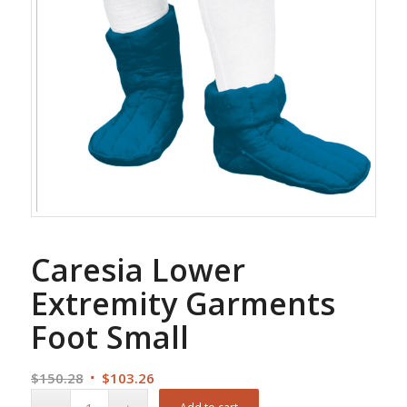
Caresia Lower
Extremity Garments
Foot Small
Original
Current
$
150.28
$
103.26
price
price