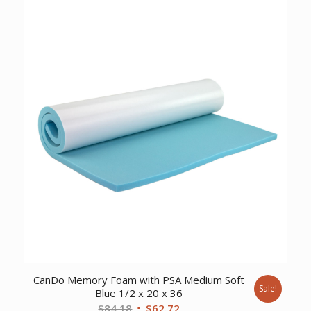
was:
is:
$12.05.
$8.10.
CanDo Memory Foam with PSA Medium Soft
Sale!
Blue 1/2 x 20 x 36
Original
Current
$
84.18
$
62.72