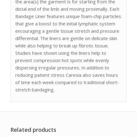
the area(s) the garment is for starting from the
distal end of the limb and moving proximally. Each
Bandage Liner features unique foam-chip particles
that give a boost to the initial lymphatic system
encouraging a gentle tissue stretch and pressure
differential. The liners are gentle on delicate skin
while also helping to break up fibrotic tissue.
Studies have shown using the liners help to
prevent compression hot spots while evenly
dispersing irregular pressures. In addition to
reducing patient stress Caresia also saves hours
of time each week compared to traditional short-
stretch bandaging.
Related products