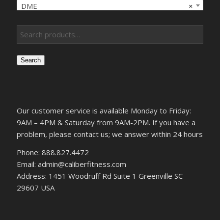
DME
×
Search
Our customer service is available Monday to Friday:
9AM – 4PM & Saturday from 9AM-2PM. If you have a
problem, please contact us; we answer within 24 hours
Phone: 888.827.4472
Email: admin@caliberfitness.com
Address: 1451 Woodruff Rd Suite 1 Greenville SC
29607 USA