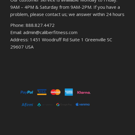
9AM – 4PM & Saturday from 9AM-2PM. If you have a
problem, please contact us; we answer within 24 hours
Phone: 888.827.4472
Email: admin@caliberfitness.com
Address: 1451 Woodruff Rd Suite 1 Greenville SC
29607 USA