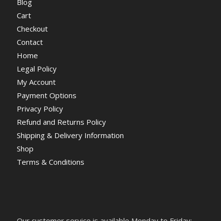
Blog
Cart
Checkout
Contact
Home
Legal Policy
My Account
Payment Options
Privacy Policy
Refund and Returns Policy
Shipping & Delivery Information
Shop
Terms & Conditions
Our customer service is available Monday to Friday: