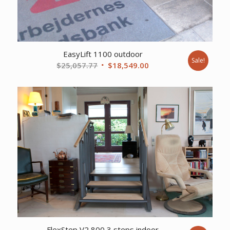
EasyLift 1100 outdoor
Sale!
Original
Current
$
25,057.77
$
18,549.00
price
price
was:
is:
$25,057.77.
$18,549.00.
FlexStep V2 800 3 steps indoor