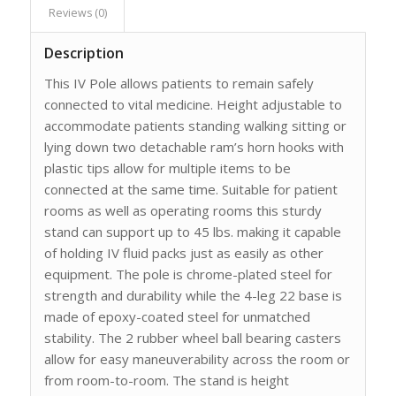
Reviews (0)
Description
This IV Pole allows patients to remain safely
connected to vital medicine. Height adjustable to
accommodate patients standing walking sitting or
lying down two detachable ram’s horn hooks with
plastic tips allow for multiple items to be
connected at the same time. Suitable for patient
rooms as well as operating rooms this sturdy
stand can support up to 45 lbs. making it capable
of holding IV fluid packs just as easily as other
equipment. The pole is chrome-plated steel for
strength and durability while the 4-leg 22 base is
made of epoxy-coated steel for unmatched
stability. The 2 rubber wheel ball bearing casters
allow for easy maneuverability across the room or
from room-to-room. The stand is height