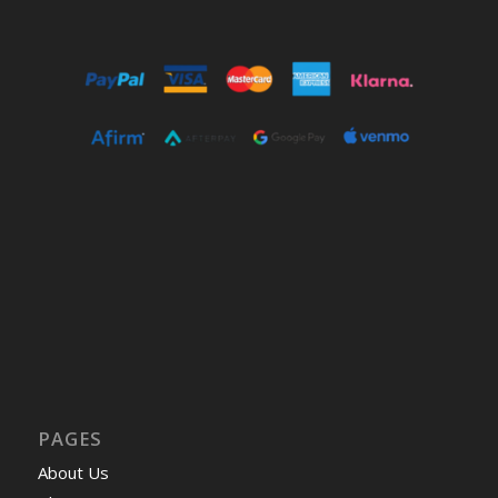
PAGES
About Us