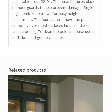
adjustable from 52-91. The base features black
bumper guards to help prevent damage. Single
ergonomic knob allows for easy height
adjustment. The four casters move the pole
smoothly over most surfaces including tile rugs
and carpeting. To clean the pole and base use a
soft cloth and gentle cleanser.
Related products