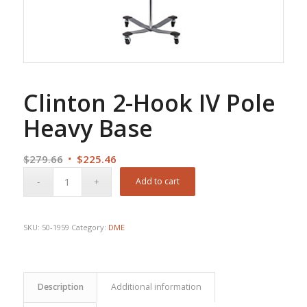
Clinton 2-Hook IV Pole
Heavy Base
Original
Current
$
279.66
$
225.46
price
price
Add to cart
was:
is:
$279.66.
$225.46.
SKU:
50-1959
Category:
DME
Description
Additional information