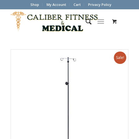
Shop
My Account
Cart
Privacy Policy
Sale!