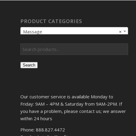
PRODUCT CATEGORIES
Massage
×
Search
Our customer service is available Monday to
Friday: 9AM – 4PM & Saturday from 9AM-2PM. If
you have a problem, please contact us; we answer
within 24 hours
Phone: 888.827.4472