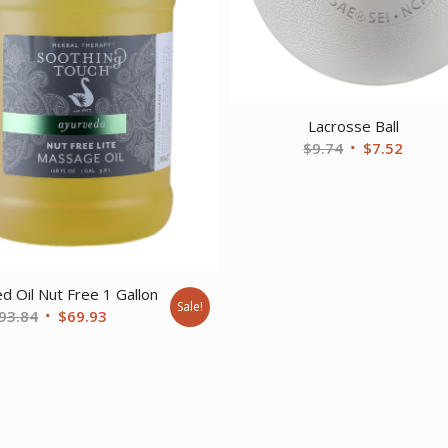
Lacrosse Ball
Original
Curre
$
9.74
$
7.52
price
price
was:
is:
$9.74.
$7.52.
d Oil Nut Free 1 Gallon
Sale!
Original
Current
93.84
$
69.93
price
price
was:
is:
$93.84.
$69.93.