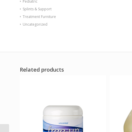
Pediatric
Splints & Support
Treatment Furniture
Uncategorized
Related products