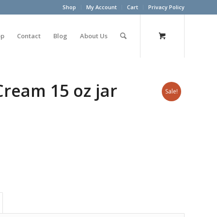
Shop
My Account
Cart
Privacy Policy
op
Contact
Blog
About Us
Cream 15 oz jar
Sale!