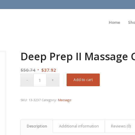
Home
Sh
Deep Prep II Massage 
Original
Current
$
50.74
$
37.92
price
price
Add to cart
was:
is:
$50.74.
$37.92.
SKU:
13-3237
Category:
Massage
Description
Additional information
Reviews (0)