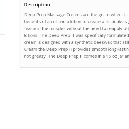
Description
Deep Prep Massage Creams are the go-to when it c
benefits of an oil and a lotion to create a frictionles
tissue in the muscles without the need to reapply of
lotions. The Deep Prep II was specifically formulate
cream is designed with a synthetic beeswax that still
Cream the Deep Prep II provides smooth long-lasting
not greasy. The Deep Prep II comes in a 15 oz jar and