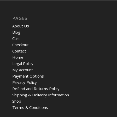
PAGES
About Us
Blog
Cart
Checkout
Contact
Home
Legal Policy
My Account
Payment Options
Privacy Policy
Refund and Returns Policy
Shipping & Delivery Information
Shop
Terms & Conditions