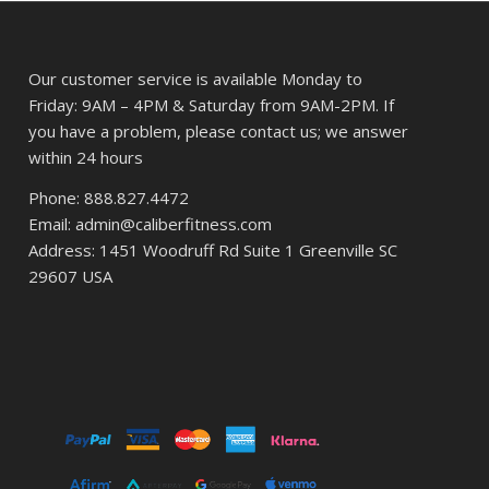
Our customer service is available Monday to
Friday: 9AM – 4PM & Saturday from 9AM-2PM. If
you have a problem, please contact us; we answer
within 24 hours
Phone: 888.827.4472
Email: admin@caliberfitness.com
Address: 1451 Woodruff Rd Suite 1 Greenville SC
29607 USA