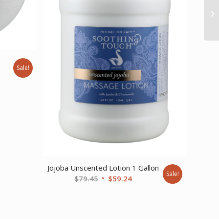
Sale!
nt
Jojoba Unscented Lotion 1 Gallon
Sale!
Original
Current
$
79.45
$
59.24
price
price
was:
is:
$79.45.
$59.24.