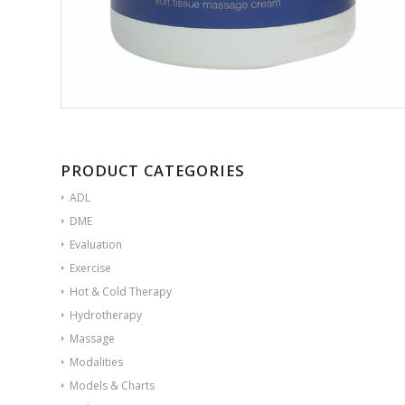
PRODUCT CATEGORIES
ADL
DME
Evaluation
Exercise
Hot & Cold Therapy
Hydrotherapy
Massage
Modalities
Models & Charts