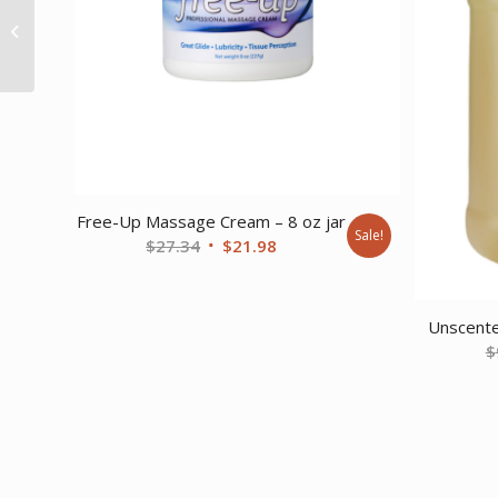
Versa Creme
Unscented 8 oz. jar
Free-Up Massage Cream – 8 oz jar
Sale!
Original
Current
$
27.34
$
21.98
price
price
was:
is:
$27.34.
$21.98.
Unscente
$