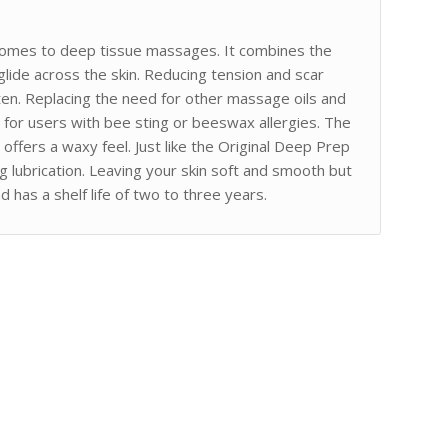
omes to deep tissue massages. It combines the
s glide across the skin. Reducing tension and scar
ten. Replacing the need for other massage oils and
d for users with bee sting or beeswax allergies. The
 offers a waxy feel. Just like the Original Deep Prep
 lubrication. Leaving your skin soft and smooth but
 has a shelf life of two to three years.