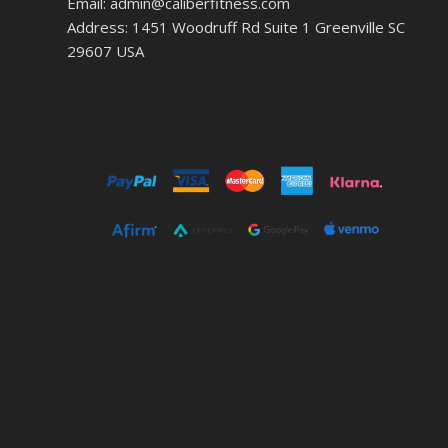
Email: admin@caliberfitness.com
Address: 1451 Woodruff Rd Suite 1 Greenville SC
29607 USA