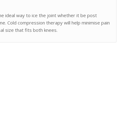
e ideal way to ice the joint whether it be post
mme. Cold compression therapy will help minimise pain
l size that fits both knees.