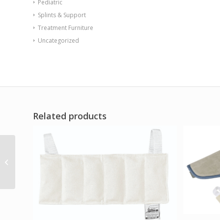
Pediatric
Splints & Support
Treatment Furniture
Uncategorized
Related products
Dr.Aktive CCT Wrist Gel
Pack