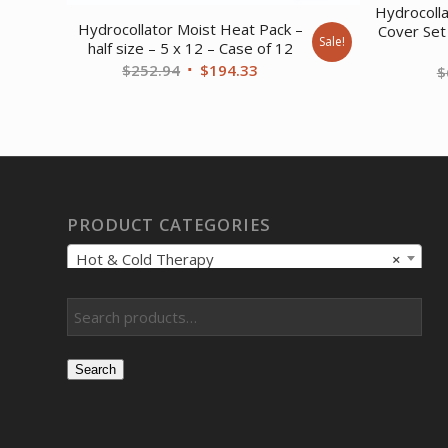
Hydrocoll
Hydrocollator Moist Heat Pack –
Cover Set
Sale!
half size – 5 x 12 – Case of 12
Original
Current
$
252.94
$
194.33
$
price
price
was:
is:
$252.94.
$194.33.
PRODUCT CATEGORIES
Hot & Cold Therapy
×
Search