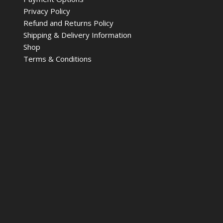
Privacy Policy
Refund and Returns Policy
Shipping & Delivery Information
Shop
Terms & Conditions