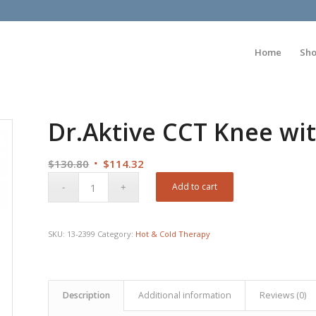
Home
Sh
Dr.Aktive CCT Knee wi
Original
Current
$
130.80
$
114.32
price
price
Add to cart
was:
is:
$130.80.
$114.32.
SKU:
13-2399
Category:
Hot & Cold Therapy
Description
Additional information
Reviews (0)