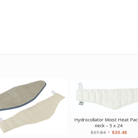
Hydrocollator Moist Heat Pac
neck – 5 x 24
Original
Curr
$
37.84
$
30.48