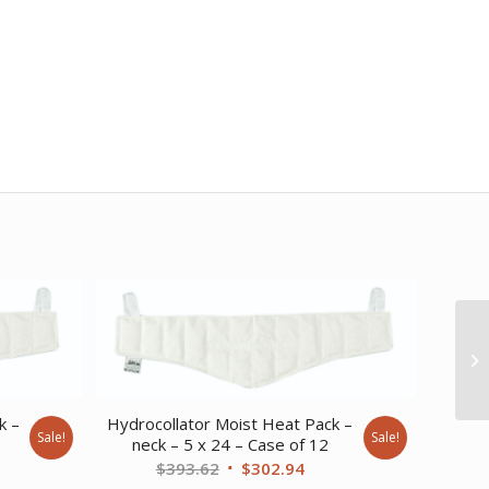
k –
Hydrocollator Moist Heat Pack –
Sale!
Sale!
neck – 5 x 24 – Case of 12
ent
Original
Current
$
393.62
$
302.94