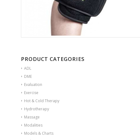
PRODUCT CATEGORIES
ADL
DME
Evaluation
Exercise
Hot & Cold Therapy
Hydrotherapy
Massage
Modalities
Models & Charts