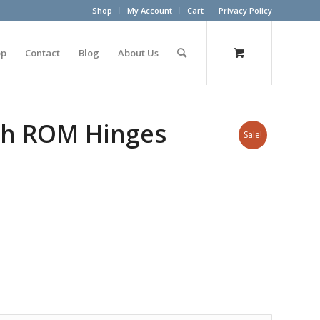
Shop
My Account
Cart
Privacy Policy
op
Contact
Blog
About Us
th ROM Hinges
Sale!