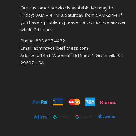
Our customer service is available Monday to
Friday: 9AM – 4PM & Saturday from 9AM-2PM. If
you have a problem, please contact us; we answer
within 24 hours
Phone: 888.827.4472
Email: admin@caliberfitness.com
Address: 1451 Woodruff Rd Suite 1 Greenville SC
29607 USA