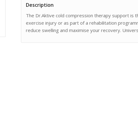
Description
The Dr.Aktive cold compression therapy support is th
exercise injury or as part of a rehabilitation progra
reduce swelling and maximise your recovery. Universa