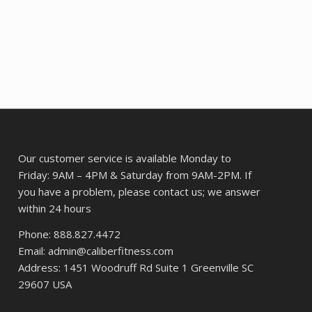
price
price
was:
is:
48.
$393.62.
$302.94.
Our customer service is available Monday to
Friday: 9AM – 4PM & Saturday from 9AM-2PM. If
you have a problem, please contact us; we answer
within 24 hours
Phone: 888.827.4472
Email: admin@caliberfitness.com
Address: 1451 Woodruff Rd Suite 1 Greenville SC
29607 USA