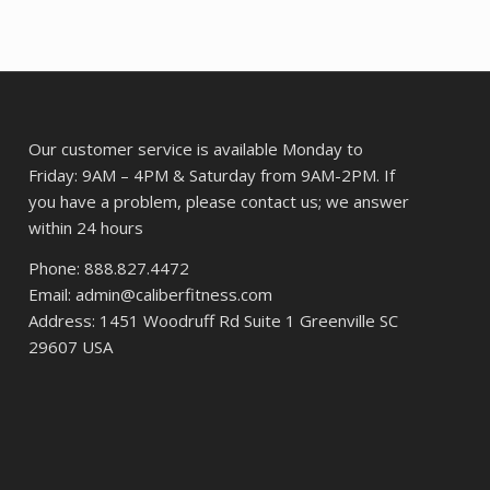
61.
Our customer service is available Monday to
Friday: 9AM – 4PM & Saturday from 9AM-2PM. If
you have a problem, please contact us; we answer
within 24 hours
Phone: 888.827.4472
Email: admin@caliberfitness.com
Address: 1451 Woodruff Rd Suite 1 Greenville SC
29607 USA