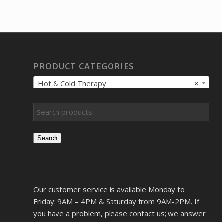
was:
is:
$743.18.
$569.00.
PRODUCT CATEGORIES
Hot & Cold Therapy
×
Search
Our customer service is available Monday to
Friday: 9AM – 4PM & Saturday from 9AM-2PM. If
you have a problem, please contact us; we answer