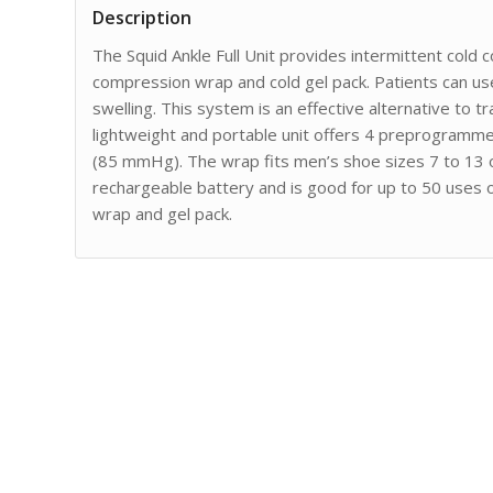
Description
The Squid Ankle Full Unit provides intermittent cold 
compression wrap and cold gel pack. Patients can use
swelling. This system is an effective alternative to tra
lightweight and portable unit offers 4 preprogramm
(85 mmHg). The wrap fits men’s shoe sizes 7 to 13 
rechargeable battery and is good for up to 50 uses on
wrap and gel pack.