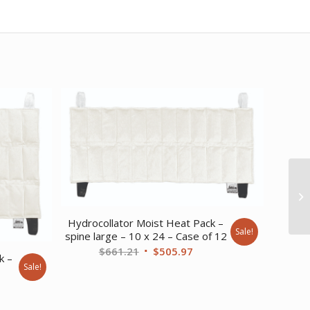
Hydrocollator Moist Heat Pack –
Sale!
spine large – 10 x 24 – Case of 12
Original
Current
$
661.21
$
505.97
k –
price
price
Sale!
was:
is:
ent
$661.21.
$505.97.