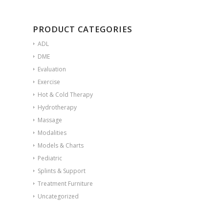
PRODUCT CATEGORIES
ADL
DME
Evaluation
Exercise
Hot & Cold Therapy
Hydrotherapy
Massage
Modalities
Models & Charts
Pediatric
Splints & Support
Treatment Furniture
Uncategorized