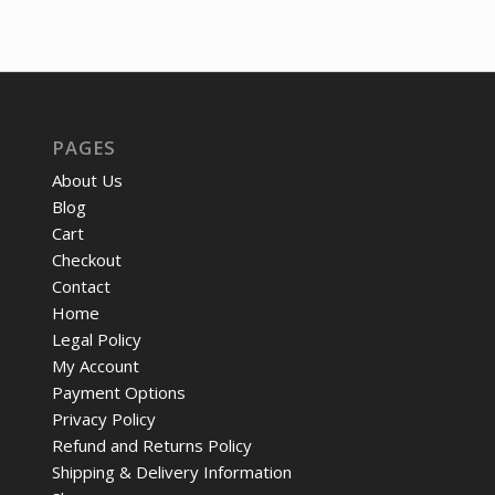
price
price
was:
is:
was:
is:
$63.63.
$49.
$725.58.
$555.73.
PAGES
About Us
Blog
Cart
Checkout
Contact
Home
Legal Policy
My Account
Payment Options
Privacy Policy
Refund and Returns Policy
Shipping & Delivery Information