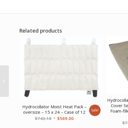
Related products
Dr.Aktive CCT Knee
with ROM Hinges
Hydrocoll
Cover Se
Hydrocollator Moist Heat Pack –
Sale!
Foam-fil
oversize – 15 x 24 – Case of 12
Original
Current
$
743.18
$
569.00
$
7
price
price