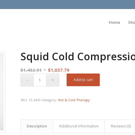
Home
Sh
Squid Cold Compressio
Original
Current
$
1,452.91
$
1,037.79
price
price
Add to cart
was:
is:
$1,452.91.
$1,037.79.
SKU:
13-2410
Category:
Hot & Cold Therapy
Description
Additional information
Reviews (0)