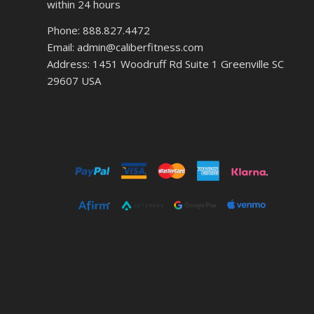
within 24 hours
Phone: 888.827.4472
Email: admin@caliberfitness.com
Address: 1451 Woodruff Rd Suite 1 Greenville SC
29607 USA