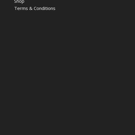
Shop
Terms & Conditions