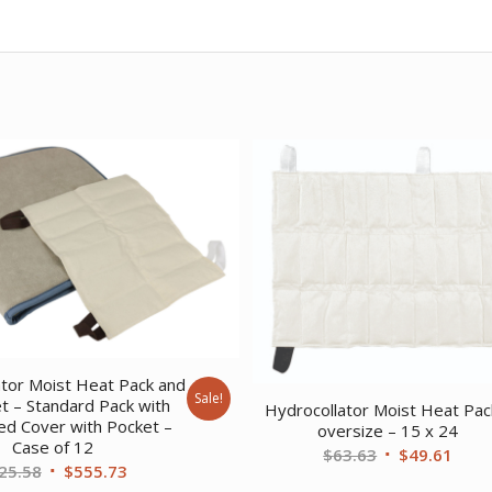
ator Moist Heat Pack and
Sale!
t – Standard Pack with
Hydrocollator Moist Heat Pac
led Cover with Pocket –
oversize – 15 x 24
Case of 12
Original
Curr
$
63.63
$
49.61
Original
Current
25.58
$
555.73
price
price