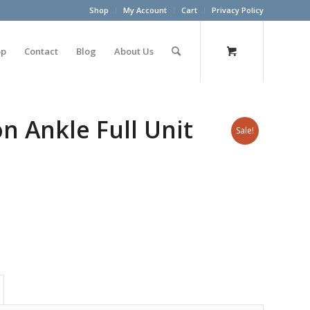
Shop
My Account
Cart
Privacy Policy
op
Contact
Blog
About Us
n Ankle Full Unit
Sale!