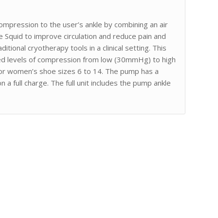
compression to the user’s ankle by combining an air
 Squid to improve circulation and reduce pain and
ditional cryotherapy tools in a clinical setting. This
ed levels of compression from low (30mmHg) to high
or women’s shoe sizes 6 to 14. The pump has a
 a full charge. The full unit includes the pump ankle