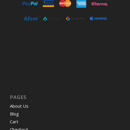
PAGES
About Us
Blog
Cart
Checkout