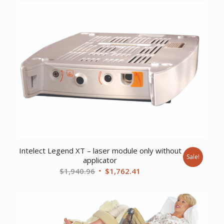
Intelect Legend XT – laser module only without
Sale!
applicator
Original
Current
$
1,940.96
$
1,762.41
price
price
was:
is:
$1,940.96.
$1,762.41.