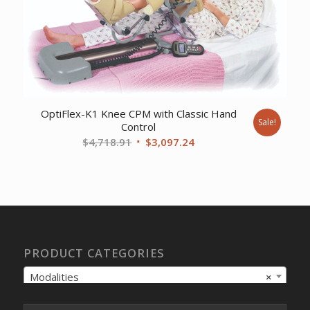
OptiFlex-K1 Knee CPM with Classic Hand
Sale!
Control
Original
Current
$
4,718.91
$
3,097.24
price
price
was:
is:
$4,718.91.
$3,097.24.
PRODUCT CATEGORIES
Modalities
×