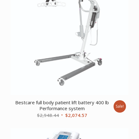
Bestcare full body patient lift battery 400 lb
Sale!
Performance system
Original
Current
$
2,948.44
$
2,074.57
price
price
was:
is:
$2,948.44.
$2,074.57.