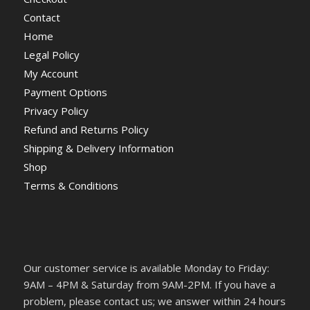
Contact
Home
Legal Policy
My Account
Payment Options
Privacy Policy
Refund and Returns Policy
Shipping & Delivery Information
Shop
Terms & Conditions
Our customer service is available Monday to Friday:
9AM – 4PM & Saturday from 9AM-2PM. If you have a
problem, please contact us; we answer within 24 hours