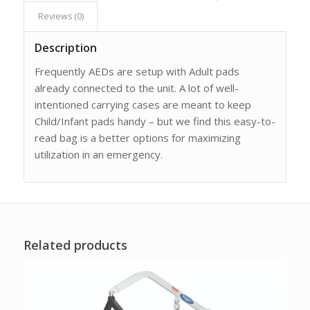
Reviews (0)
Description
Frequently AEDs are setup with Adult pads
already connected to the unit. A lot of well-
intentioned carrying cases are meant to keep
Child/Infant pads handy – but we find this easy-to-
read bag is a better options for maximizing
utilization in an emergency.
Related products