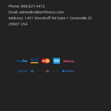
Phone: 888.827.4472
Email: admin@caliberfitness.com
Address: 1451 Woodruff Rd Suite 1 Greenville SC
29607 USA