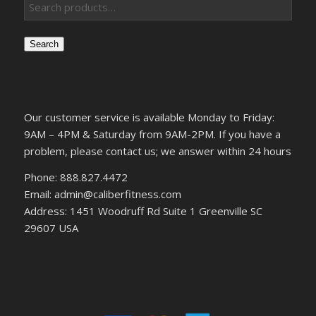
Search
Our customer service is available Monday to Friday:
9AM – 4PM & Saturday from 9AM-2PM. If you have a
problem, please contact us; we answer within 24 hours
Phone: 888.827.4472
Email: admin@caliberfitness.com
Address: 1451 Woodruff Rd Suite 1 Greenville SC
29607 USA