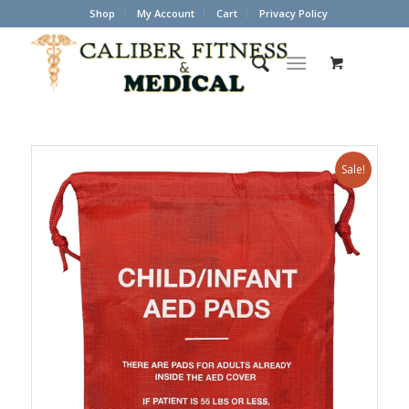
Shop
My Account
Cart
Privacy Policy
Sale!