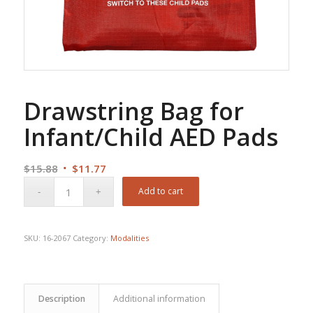
Drawstring Bag for
Infant/Child AED Pads
Original
Current
$
15.88
$
11.77
price
price
Add to cart
was:
is:
$15.88.
$11.77.
SKU:
16-2067
Category:
Modalities
Description
Additional information