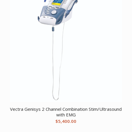
Vectra Genisys 2 Channel Combination Stim/Ultrasound
with EMG
$
5,400.00