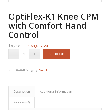
OptiFlex-K1 Knee CPM
with Comfort Hand
Control
Original
Current
$
4,718.91
$
3,097.24
price
price
Add to cart
was:
is:
$4,718.91.
$3,097.24.
SKU:
00-2028
Category:
Modalities
Description
Additional information
Reviews (0)