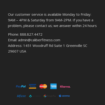
Our customer service is available Monday to Friday:
9AM – 4PM & Saturday from 9AM-2PM. If you have a
problem, please contact us; we answer within 24 hours
Phone: 888.827.4472
Email: admin@caliberfitness.com
Address: 1451 Woodruff Rd Suite 1 Greenville SC
29607 USA