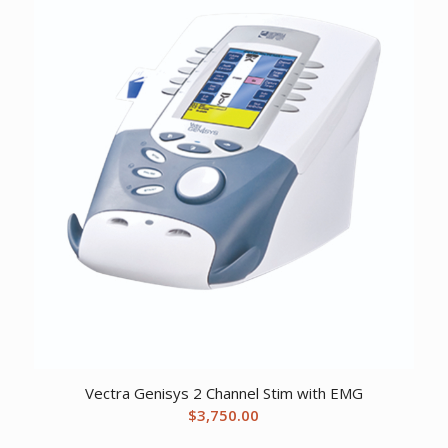
$1,715.67.
$1,160.12.
Vectra Genisys 2 Channel Stim with EMG
$
3,750.00