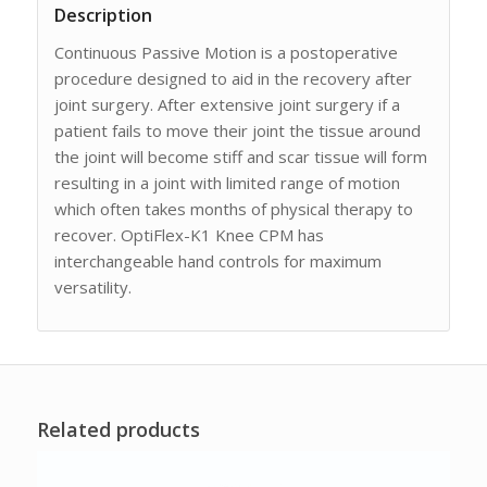
Description
Continuous Passive Motion is a postoperative
procedure designed to aid in the recovery after
joint surgery. After extensive joint surgery if a
patient fails to move their joint the tissue around
the joint will become stiff and scar tissue will form
resulting in a joint with limited range of motion
which often takes months of physical therapy to
recover. OptiFlex-K1 Knee CPM has
interchangeable hand controls for maximum
versatility.
Related products