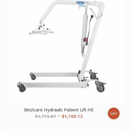
Bestcare Hydraulic Patient Lift HE
Sale!
Original
Current
$
1,715.67
$
1,160.12
price
price
was:
is: