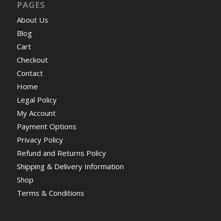
PAGES
About Us
Blog
Cart
Checkout
Contact
Home
Legal Policy
My Account
Payment Options
Privacy Policy
Refund and Returns Policy
Shipping & Delivery Information
Shop
Terms & Conditions