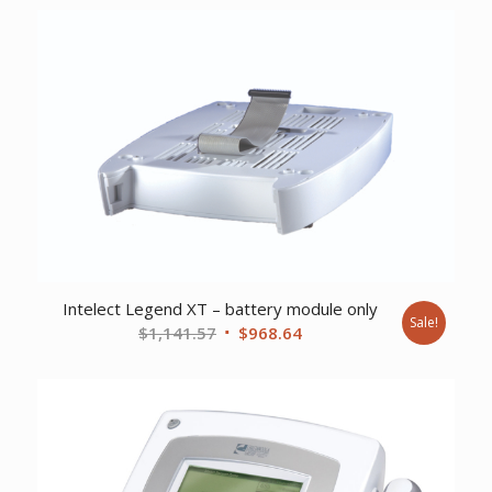
Intelect Legend XT – battery module only
Sale!
Original
Current
$
1,141.57
$
968.64
price
price
was:
is:
$1,141.57.
$968.64.