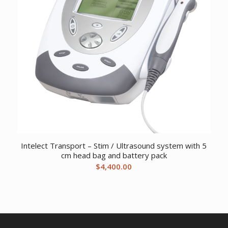
Intelect Transport – Stim / Ultrasound system with 5
cm head bag and battery pack
$
4,400.00