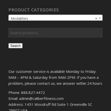
PRODUCT CATEGORIES
Modalities
×
Search
Our customer service is available Monday to Friday:
9AM – 4PM & Saturday from 9AM-2PM. If you have a
problem, please contact us; we answer within 24 hours
Phone: 888.827.4472
Email: admin@caliberfitness.com
Address: 1451 Woodruff Rd Suite 1 Greenville SC
29607 USA