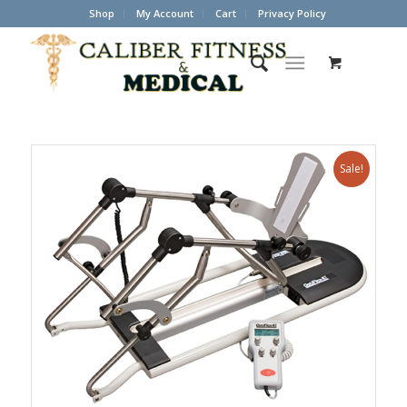
Shop
My Account
Cart
Privacy Policy
Sale!