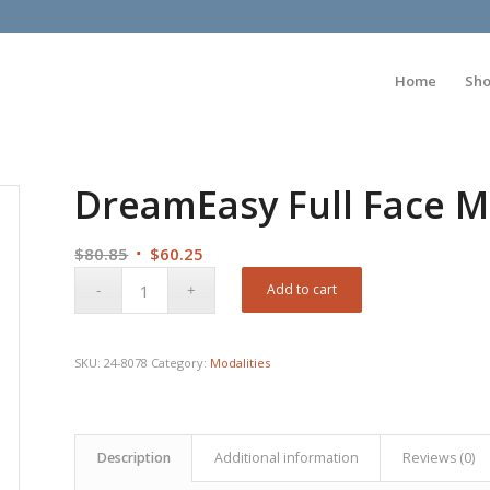
Home
Sh
DreamEasy Full Face M
Original
Current
$
80.85
$
60.25
price
price
Add to cart
was:
is:
$80.85.
$60.25.
SKU:
24-8078
Category:
Modalities
Description
Additional information
Reviews (0)