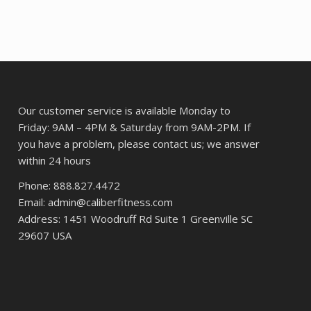
Our customer service is available Monday to
Friday: 9AM – 4PM & Saturday from 9AM-2PM. If
you have a problem, please contact us; we answer
within 24 hours
Phone: 888.827.4472
Email: admin@caliberfitness.com
Address: 1451 Woodruff Rd Suite 1 Greenville SC
29607 USA