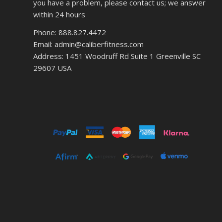
you have a problem, please contact us; we answer
within 24 hours
Phone: 888.827.4472
Email: admin@caliberfitness.com
Address: 1451 Woodruff Rd Suite 1 Greenville SC
29607 USA