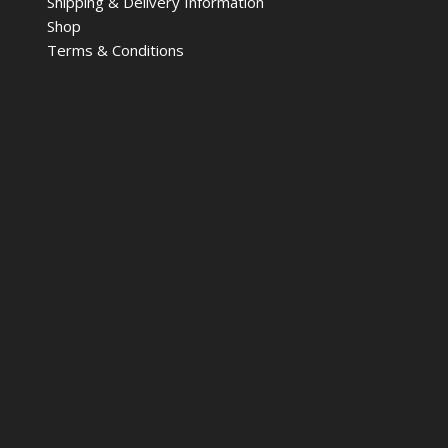
Shipping & Delivery Information
Shop
Terms & Conditions