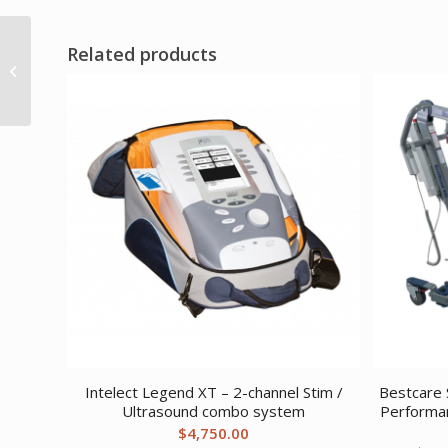
Related products
DreamEasy Full Face
Mask Medium
Intelect Legend XT – 2-channel Stim /
Bestcare S
Ultrasound combo system
Performa
$
4,750.00