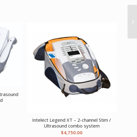
ltrasound
ad
Intelect Legend XT – 2-channel Stim /
Ultrasound combo system
$
4,750.00