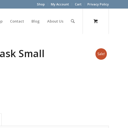
Shop
My Account
Cart
Privacy Policy
op
Contact
Blog
About Us
ask Small
Sale!