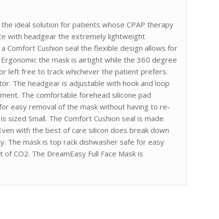
he ideal solution for patients whose CPAP therapy
e with headgear the extremely lightweight
a Comfort Cushion seal the flexible design allows for
 Ergonomic the mask is airtight while the 360 degree
r left free to track whichever the patient prefers.
or. The headgear is adjustable with hook and loop
ement. The comfortable forehead silicone pad
 for easy removal of the mask without having to re-
is sized Small. The Comfort Cushion seal is made
 Even with the best of care silicon does break down
ly. The mask is top rack dishwasher safe for easy
out of CO2. The DreamEasy Full Face Mask is