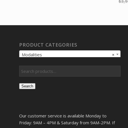
$
3,9
PRODUCT CATEGORIES
Modalities
×
Search
Our customer service is available Monday to
Friday: 9AM – 4PM & Saturday from 9AM-2PM. If