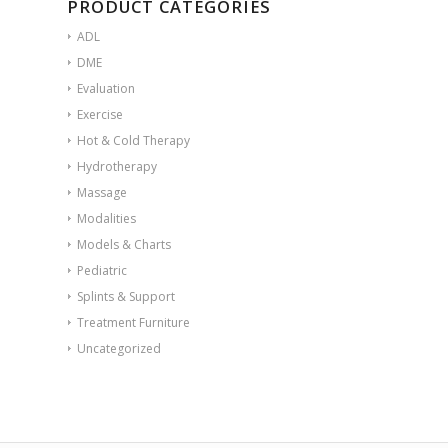
PRODUCT CATEGORIES
ADL
DME
Evaluation
Exercise
Hot & Cold Therapy
Hydrotherapy
Massage
Modalities
Models & Charts
Pediatric
Splints & Support
Treatment Furniture
Uncategorized