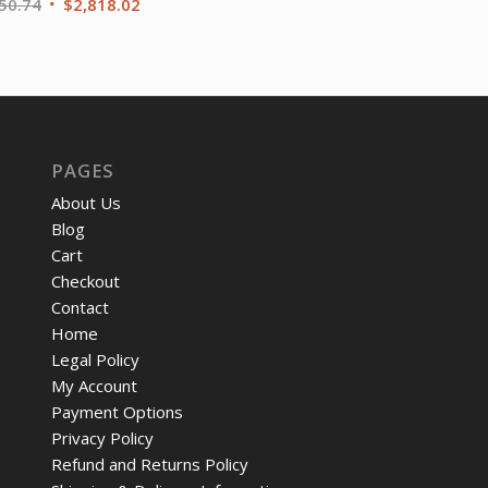
Original
Current
50.74
$
2,818.02
price
price
was:
is:
$3,950.74.
$2,818.02.
PAGES
About Us
Blog
Cart
Checkout
Contact
Home
Legal Policy
My Account
Payment Options
Privacy Policy
Refund and Returns Policy