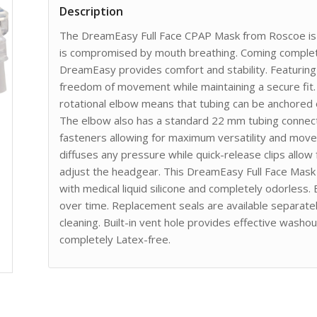
Description
The DreamEasy Full Face CPAP Mask from Roscoe is t
is compromised by mouth breathing. Coming complet
DreamEasy provides comfort and stability. Featuring 
freedom of movement while maintaining a secure fit.
rotational elbow means that tubing can be anchored o
The elbow also has a standard 22 mm tubing connect
fasteners allowing for maximum versatility and mov
diffuses any pressure while quick-release clips allow
adjust the headgear. This DreamEasy Full Face Mask 
with medical liquid silicone and completely odorless.
over time. Replacement seals are available separate
cleaning. Built-in vent hole provides effective wash
completely Latex-free.