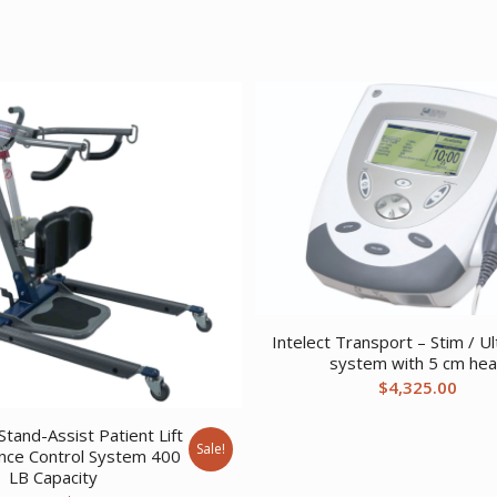
Intelect Transport – Stim / U
system with 5 cm he
$
4,325.00
tand-Assist Patient Lift
Sale!
nce Control System 400
LB Capacity