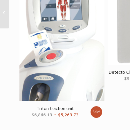
Drive 3 Position Heavy
Duty Bariatric Geri
Chair Recliner Blue
Ridge
Detecto Cl
$
3
Triton traction unit
Sale!
Original
Current
$
6,866.13
$
5,263.73
price
price
was:
is: