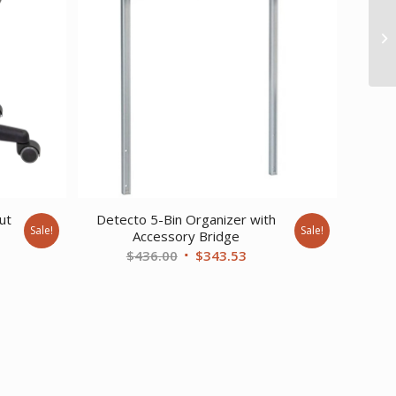
ut
Detecto 5-Bin Organizer with
Sale!
Sale!
Accessory Bridge
rent
Original
Current
$
436.00
$
343.53
ce
price
price
was:
is:
0.47.
$436.00.
$343.53.