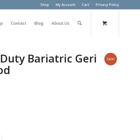
Shop
My Account
Cart
Privacy Policy
op
Contact
Blog
About Us
Duty Bariatric Geri
Sale!
od