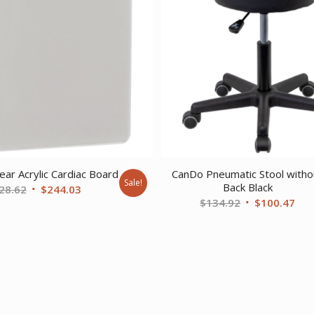
ear Acrylic Cardiac Board
CanDo Pneumatic Stool witho
Sale!
Back Black
Original
Current
28.62
$
244.03
Original
Cur
$
134.92
$
100.47
price
price
price
pri
was:
is:
was:
is:
$328.62.
$244.03.
$134.92.
$10