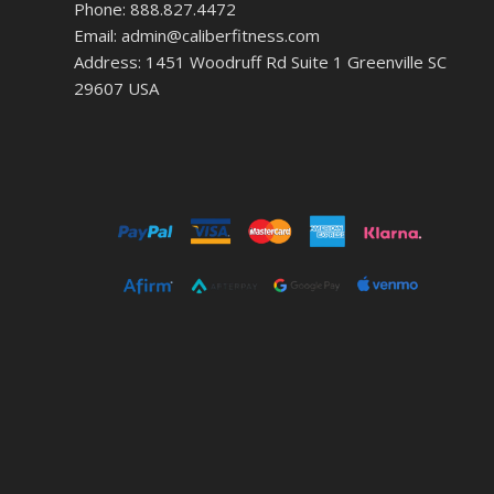
Phone: 888.827.4472
Email: admin@caliberfitness.com
Address: 1451 Woodruff Rd Suite 1 Greenville SC
29607 USA