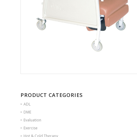
PRODUCT CATEGORIES
ADL
DME
Evaluation
Exercise
Hot & Cold Therapy