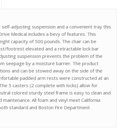
 self-adjusting suspension and a convenient tray this
 Drive Medical includes a bevy of features. This
eight capacity of 500 pounds. The chair can be
rest/footrest elevated and a retractable lock bar
-adjusting suspension prevents the problem of the
rom seepage by a moisture barrier. The product
sitions and can be stowed away on the side of the
omfortable padded arm rests were constructed at an
 The 5 casters (2 complete with locks) allow for
utral colored sturdy steel frame is easy to clean and
d maintenance. All foam and vinyl meet California
 both standard and Boston Fire Department