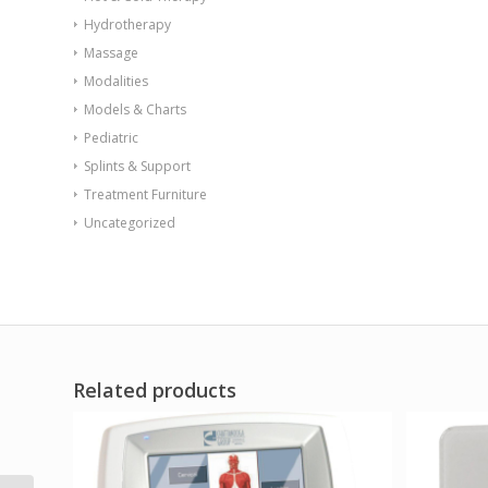
Hydrotherapy
Massage
Modalities
Models & Charts
Pediatric
Splints & Support
Treatment Furniture
Uncategorized
Related products