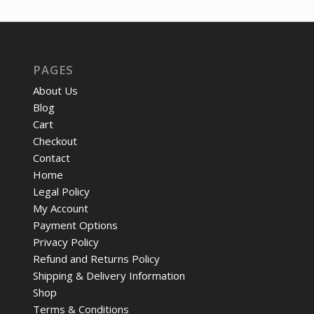
PAGES
About Us
Blog
Cart
Checkout
Contact
Home
Legal Policy
My Account
Payment Options
Privacy Policy
Refund and Returns Policy
Shipping & Delivery Information
Shop
Terms & Conditions