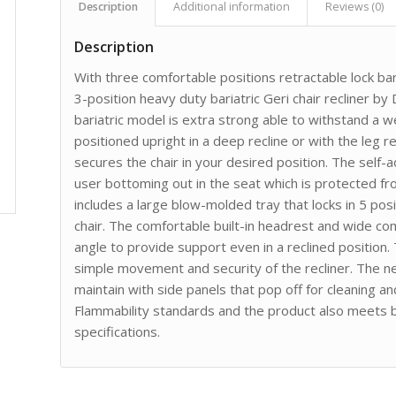
Description
Additional information
Reviews (0)
Description
With three comfortable positions retractable lock bar
3-position heavy duty bariatric Geri chair recliner by
bariatric model is extra strong able to withstand a w
positioned upright in a deep recline or with the leg 
secures the chair in your desired position. The self
user bottoming out in the seat which is protected f
includes a large blow-molded tray that locks in 5 po
chair. The comfortable built-in headrest and wide c
angle to provide support even in a reclined position.
simple movement and security of the recliner. The ne
maintain with side panels that pop off for cleaning an
Flammability standards and the product also meets
specifications.