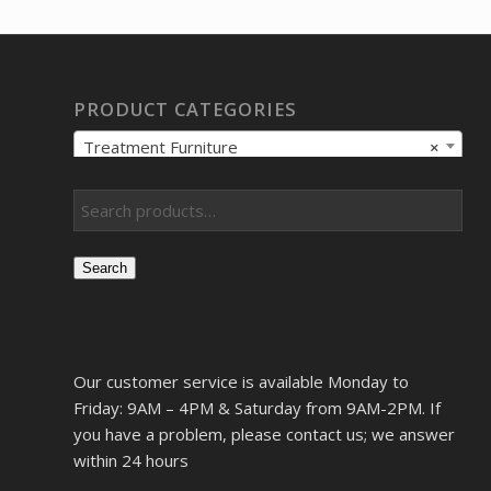
$6,866.13.
$5,263.73.
PRODUCT CATEGORIES
Treatment Furniture
×
Search
Our customer service is available Monday to
Friday: 9AM – 4PM & Saturday from 9AM-2PM. If
you have a problem, please contact us; we answer
within 24 hours