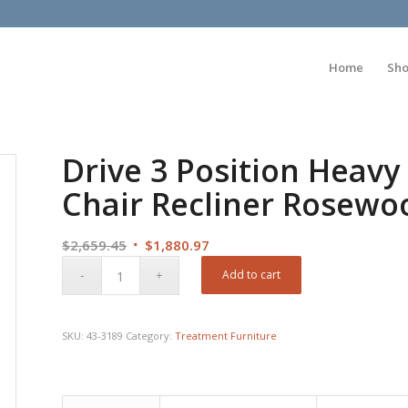
Home
Sh
Drive 3 Position Heavy 
Chair Recliner Rosewo
Original
Current
$
2,659.45
$
1,880.97
price
price
Add to cart
was:
is:
$2,659.45.
$1,880.97.
SKU:
43-3189
Category:
Treatment Furniture