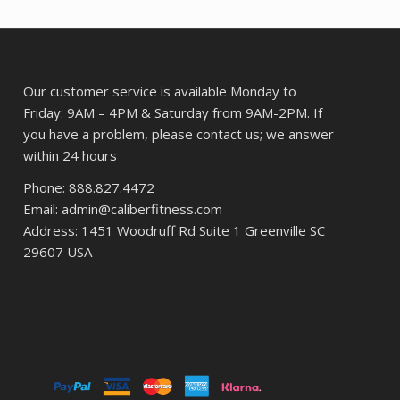
Our customer service is available Monday to
Friday: 9AM – 4PM & Saturday from 9AM-2PM. If
you have a problem, please contact us; we answer
within 24 hours
Phone: 888.827.4472
Email: admin@caliberfitness.com
Address: 1451 Woodruff Rd Suite 1 Greenville SC
29607 USA