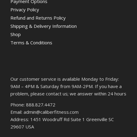
Payment Options
Privacy Policy
Refund and Returns Policy
Shipping & Delivery Information
Shop
Terms & Conditions
Our customer service is available Monday to Friday:
9AM – 4PM & Saturday from 9AM-2PM. If you have a
problem, please contact us; we answer within 24 hours
Phone: 888.827.4472
Email: admin@caliberfitness.com
Address: 1451 Woodruff Rd Suite 1 Greenville SC
29607 USA