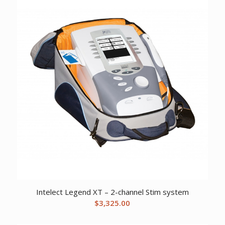
Intelect Legend XT – 2-channel Stim system
$
3,325.00