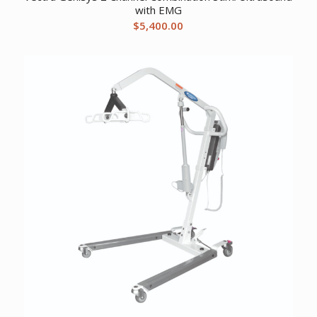
with EMG
$
5,400.00