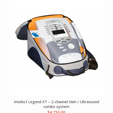
Intelect Legend XT – 2-channel Stim / Ultrasound
combo system
$
4,750.00