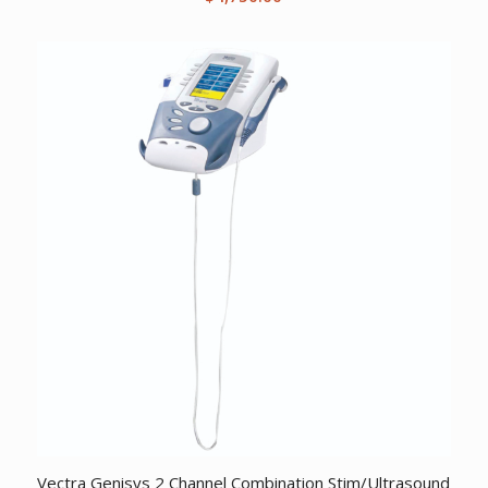
Vectra Genisys 2 Channel Combination Stim/Ultrasound