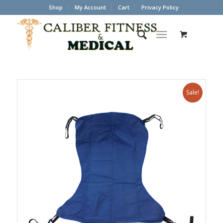
Shop
My Account
Cart
Privacy Policy
Sale!