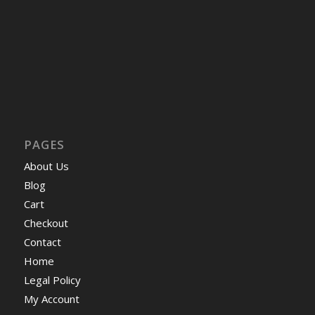
PAGES
About Us
Blog
Cart
Checkout
Contact
Home
Legal Policy
My Account