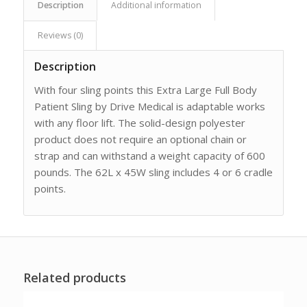
Description
Additional information
Reviews (0)
Description
With four sling points this Extra Large Full Body
Patient Sling by Drive Medical is adaptable works
with any floor lift. The solid-design polyester
product does not require an optional chain or
strap and can withstand a weight capacity of 600
pounds. The 62L x 45W sling includes 4 or 6 cradle
points.
Related products