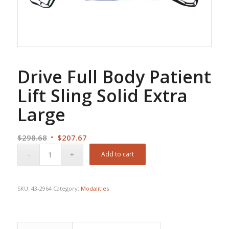
Drive Full Body Patient
Lift Sling Solid Extra
Large
Original
Current
$
298.68
$
207.67
price
price
Add to cart
was:
is:
$298.68.
$207.67.
SKU:
43-2964
Category:
Modalities