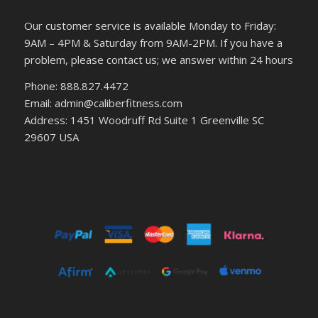
Our customer service is available Monday to Friday:
9AM – 4PM & Saturday from 9AM-2PM. If you have a
problem, please contact us; we answer within 24 hours
Phone: 888.827.4472
Email: admin@caliberfitness.com
Address: 1451 Woodruff Rd Suite 1 Greenville SC
29607 USA