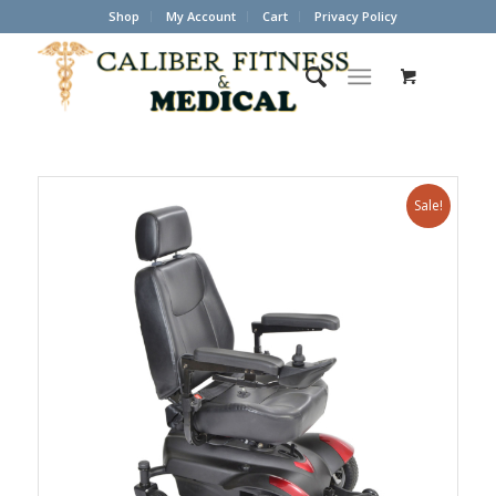
Shop
My Account
Cart
Privacy Policy
Sale!