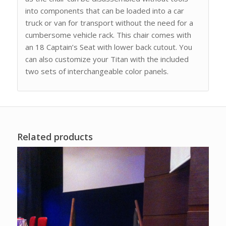
into components that can be loaded into a car
truck or van for transport without the need for a
cumbersome vehicle rack. This chair comes with
an 18 Captain’s Seat with lower back cutout. You
can also customize your Titan with the included
two sets of interchangeable color panels.
Related products