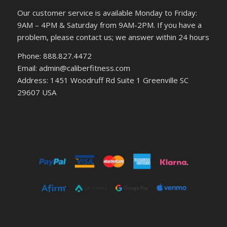
Our customer service is available Monday to Friday:
9AM – 4PM & Saturday from 9AM-2PM. If you have a
problem, please contact us; we answer within 24 hours
Phone: 888.827.4472
Email: admin@caliberfitness.com
Address: 1451 Woodruff Rd Suite 1 Greenville SC
29607 USA