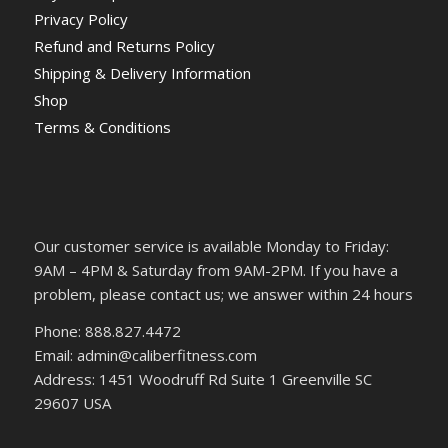
Privacy Policy
Refund and Returns Policy
Shipping & Delivery Information
Shop
Terms & Conditions
Our customer service is available Monday to Friday:
9AM – 4PM & Saturday from 9AM-2PM. If you have a
problem, please contact us; we answer within 24 hours
Phone: 888.827.4472
Email: admin@caliberfitness.com
Address: 1451 Woodruff Rd Suite 1 Greenville SC
29607 USA