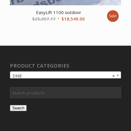
EasyLift 1100 outdoor
Sale!
Original
Current
$
25,057.77
$
18,549.00
price
price
was:
is:
$25,057.77.
$18,549.00.
PRODUCT CATEGORIES
DME
×
Search