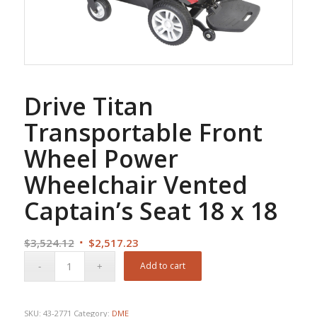
Drive Titan
Transportable Front
Wheel Power
Wheelchair Vented
Captain’s Seat 18 x 18
Original
Current
$
3,524.12
$
2,517.23
price
price
Add to cart
was:
is:
$3,524.12.
$2,517.23.
SKU:
43-2771
Category:
DME