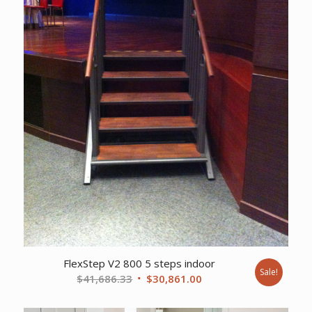
FlexStep V2 800 5 steps indoor
Sale!
Original
Current
$
41,686.33
$
30,861.00
price
price
was:
is: