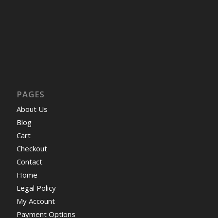
PAGES
About Us
Blog
Cart
Checkout
Contact
Home
Legal Policy
My Account
Payment Options