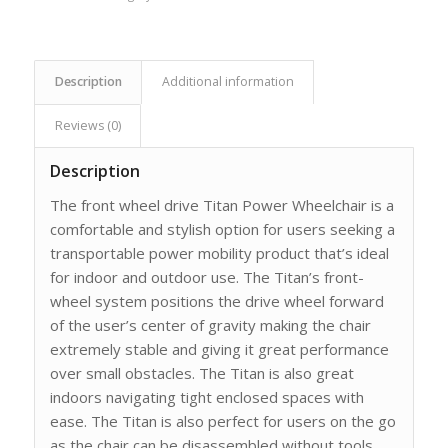
Description
Additional information
Reviews (0)
Description
The front wheel drive Titan Power Wheelchair is a
comfortable and stylish option for users seeking a
transportable power mobility product that’s ideal
for indoor and outdoor use. The Titan’s front-
wheel system positions the drive wheel forward
of the user’s center of gravity making the chair
extremely stable and giving it great performance
over small obstacles. The Titan is also great
indoors navigating tight enclosed spaces with
ease. The Titan is also perfect for users on the go
as the chair can be disassembled without tools