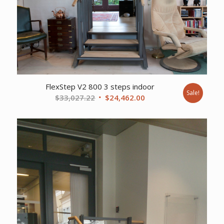
FlexStep V2 800 3 steps indoor
Sale!
Original
Current
$
33,027.22
$
24,462.00
price
price
was:
is:
$33,027.22.
$24,462.00.