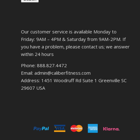
Our customer service is available Monday to
Friday: 9AM – 4PM & Saturday from 9AM-2PM. If
you have a problem, please contact us; we answer
within 24 hours
Phone: 888.827.4472
Email: admin@caliberfitness.com
Address: 1451 Woodruff Rd Suite 1 Greenville SC
29607 USA