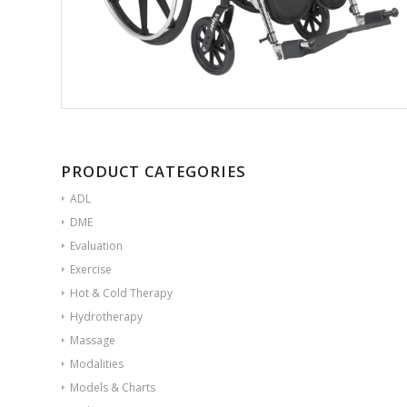
PRODUCT CATEGORIES
ADL
DME
Evaluation
Exercise
Hot & Cold Therapy
Hydrotherapy
Massage
Modalities
Models & Charts