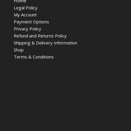
Home
Legal Policy
My Account
Payment Options
Privacy Policy
Refund and Returns Policy
Shipping & Delivery Information
Shop
Terms & Conditions