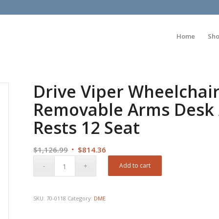
Home
Sh
Drive Viper Wheelchair
Removable Arms Desk 
Rests 12 Seat
Original
Current
$
1,126.99
$
814.36
price
price
Add to cart
was:
is:
$1,126.99.
$814.36.
SKU:
70-0118
Category:
DME