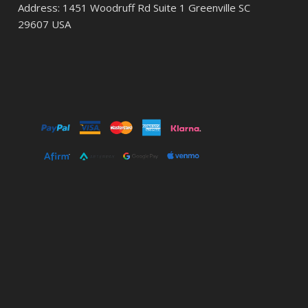
Address: 1451 Woodruff Rd Suite 1 Greenville SC
29607 USA