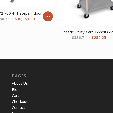
V2 700 4+1 steps indoor
Sale!
Original
Current
86.33
$
30,861.00
price
price
was:
is:
Plastic Utility Cart 3-Shelf Gr
$41,686.33.
$30,861.00.
Original
Cur
$
336.74
$
250.25
price
pri
was:
is:
$336.74.
$25
PAGES
About Us
Blog
Cart
Checkout
Contact