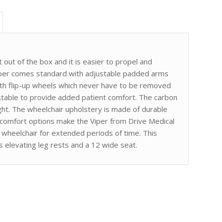
t out of the box and it is easier to propel and
iper comes standard with adjustable padded arms
 with flip-up wheels which never have to be removed
ustable to provide added patient comfort. The carbon
ight. The wheelchair upholstery is made of durable
e comfort options make the Viper from Drive Medical
a wheelchair for extended periods of time. This
 elevating leg rests and a 12 wide seat.