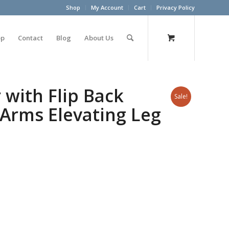
Shop
My Account
Cart
Privacy Policy
op
Contact
Blog
About Us
 with Flip Back
Sale!
Arms Elevating Leg