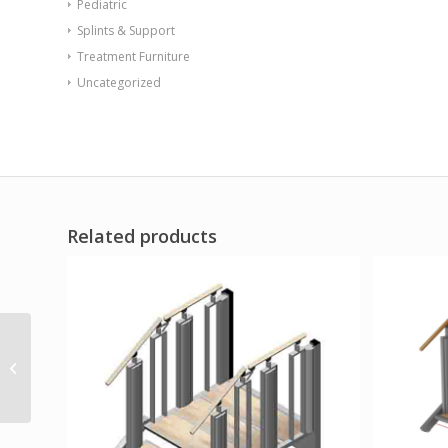
Pediatric
Splints & Support
Treatment Furniture
Uncategorized
Related products
Drive Full Body Patient
Lift Sling Mesh Medium