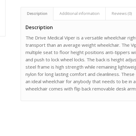
Description
Additional information
Reviews (0)
Description
The Drive Medical Viper is a versatile wheelchair righ
transport than an average weight wheelchair. The V
multiple seat to floor height positions anti-tippers
and push to lock wheel locks. The back is height adj
steel frame is high strength while remaining lightwe
nylon for long lasting comfort and cleanliness. Thes
an ideal wheelchair for anybody that needs to be in 
wheelchair comes with flip back removable desk arms