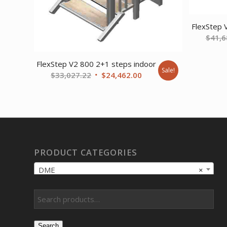
FlexStep 
$
41,6
FlexStep V2 800 2+1 steps indoor
Sale!
Original
Current
$
33,027.22
$
24,462.00
price
price
was:
is:
$33,027.22.
$24,462.00.
PRODUCT CATEGORIES
DME
×
Search