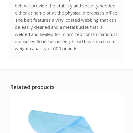
belt will provide the stability and security needed
either at home or at the physical therapist’s office.
The belt features a vinyl coated webbing that can
be easily cleaned and a metal buckle that is
welded and sealed for minimized contamination. It
measures 60 inches in length and has a maximum
weight capacity of 600 pounds.
Related products