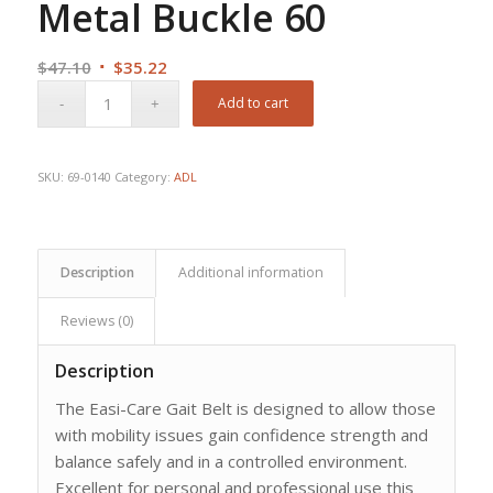
Metal Buckle 60
Original
Current
$
47.10
$
35.22
price
price
Add to cart
was:
is:
$47.10.
$35.22.
SKU:
69-0140
Category:
ADL
Description
Additional information
Reviews (0)
Description
The Easi-Care Gait Belt is designed to allow those
with mobility issues gain confidence strength and
balance safely and in a controlled environment.
Excellent for personal and professional use this