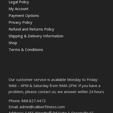
Legal Policy
My Account
Payment Options
Privacy Policy
Refund and Returns Policy
Shipping & Delivery Information
Shop
Terms & Conditions
Our customer service is available Monday to Friday:
9AM – 4PM & Saturday from 9AM-2PM. If you have a
problem, please contact us; we answer within 24 hours
Phone: 888.827.4472
Email: admin@caliberfitness.com
Address: 1451 Woodruff Rd Suite 1 Greenville SC