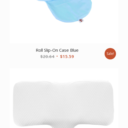
Roll Slip-On Case Blue
Sale!
Original
Current
$
20.64
$
15.59
price
price
was:
is:
$20.64.
$15.59.