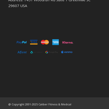
29607 USA
@ Copyright 2001-2025 Caliber Fitness & Medical