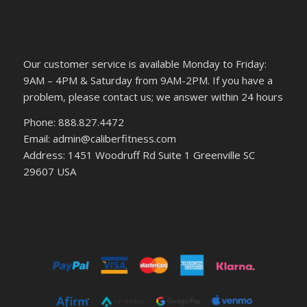
Our customer service is available Monday to Friday:
9AM – 4PM & Saturday from 9AM-2PM. If you have a
problem, please contact us; we answer within 24 hours
Phone: 888.827.4472
Email: admin@caliberfitness.com
Address: 1451 Woodruff Rd Suite 1 Greenville SC
29607 USA