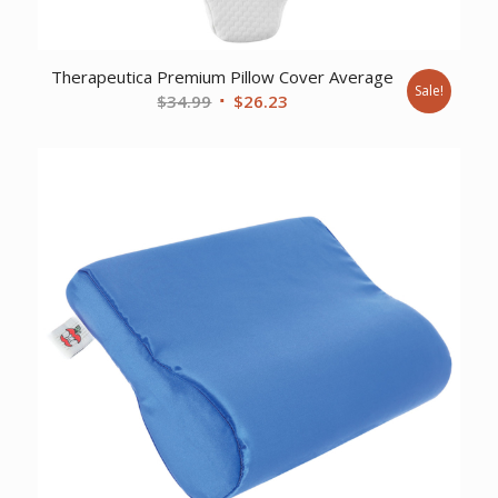
Therapeutica Premium Pillow Cover Average
Sale!
Original
Current
$
34.99
$
26.23
price
price
was:
is:
$34.99.
$26.23.