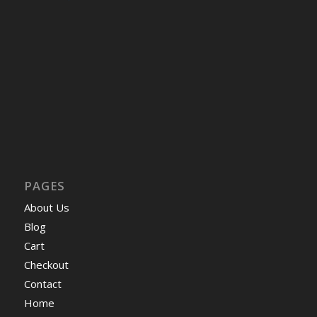
PAGES
About Us
Blog
Cart
Checkout
Contact
Home