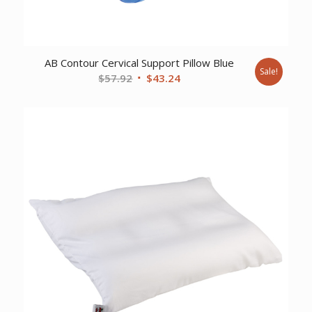
AB Contour Cervical Support Pillow Blue
Sale!
Original
Current
$
57.92
$
43.24
price
price
was:
is:
$57.92.
$43.24.