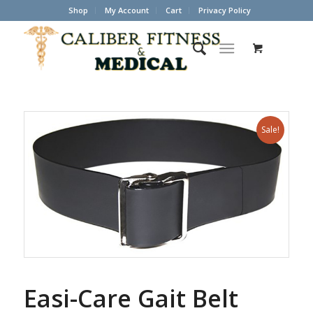
Shop
My Account
Cart
Privacy Policy
Sale!
Easi-Care Gait Belt