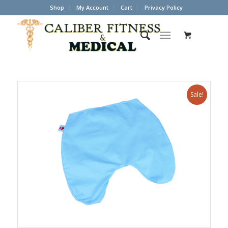
Shop
My Account
Cart
Privacy Policy
Sale!