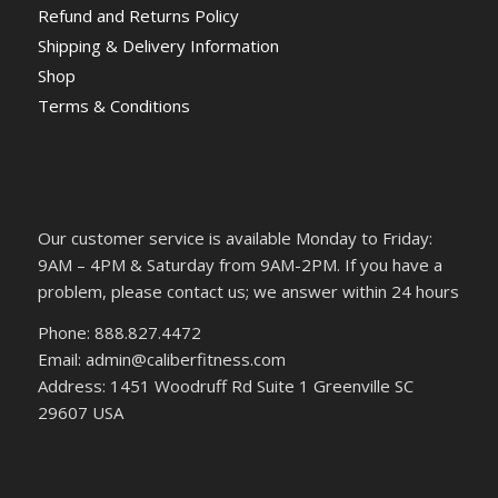
Refund and Returns Policy
Shipping & Delivery Information
Shop
Terms & Conditions
Our customer service is available Monday to Friday:
9AM – 4PM & Saturday from 9AM-2PM. If you have a
problem, please contact us; we answer within 24 hours
Phone: 888.827.4472
Email: admin@caliberfitness.com
Address: 1451 Woodruff Rd Suite 1 Greenville SC
29607 USA