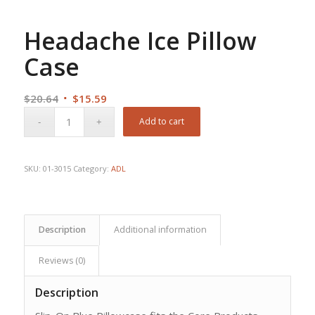
Headache Ice Pillow
Case
Original
Current
$
20.64
$
15.59
price
price
Add to cart
was:
is:
$20.64.
$15.59.
SKU:
01-3015
Category:
ADL
Description
Additional information
Reviews (0)
Description