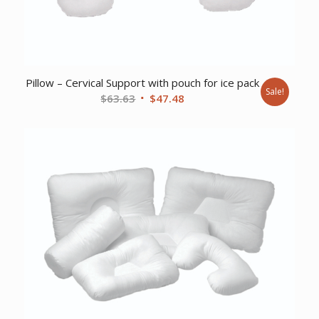
Pillow – Cervical Support with pouch for ice pack
Sale!
Original
Current
$
63.63
$
47.48
price
price
was:
is:
$63.63.
$47.48.