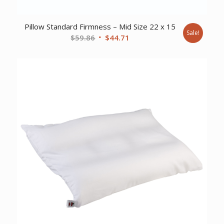
Pillow Standard Firmness – Mid Size 22 x 15
Sale!
Original
Current
$
59.86
$
44.71
price
price
was:
is:
$59.86.
$44.71.