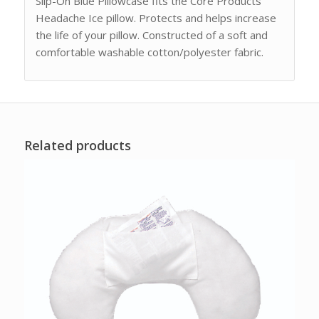
Slip-On Blue Pillowcase fits the Core Products
Headache Ice pillow. Protects and helps increase
the life of your pillow. Constructed of a soft and
comfortable washable cotton/polyester fabric.
Related products