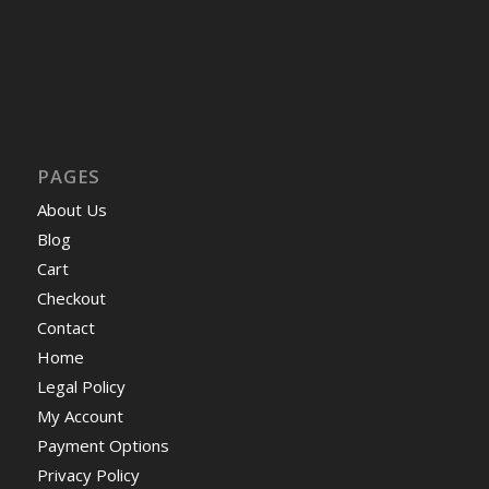
PAGES
About Us
Blog
Cart
Checkout
Contact
Home
Legal Policy
My Account
Payment Options
Privacy Policy