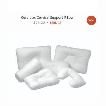
Cervitrac Cervical Support Pillow
Sale!
Original
Current
$
75.22
$
56.12
price
price
was:
is:
$75.22.
$56.12.