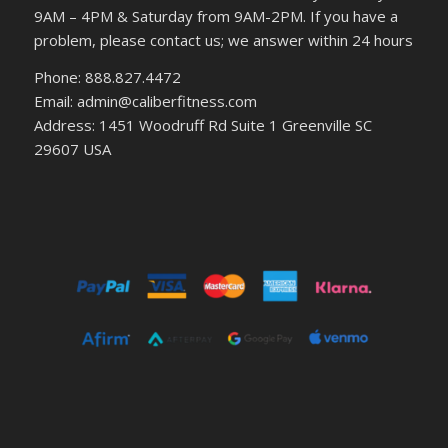
9AM – 4PM & Saturday from 9AM-2PM. If you have a
problem, please contact us; we answer within 24 hours
Phone: 888.827.4472
Email: admin@caliberfitness.com
Address: 1451 Woodruff Rd Suite 1 Greenville SC
29607 USA