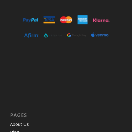
PAGES
About Us
Blog