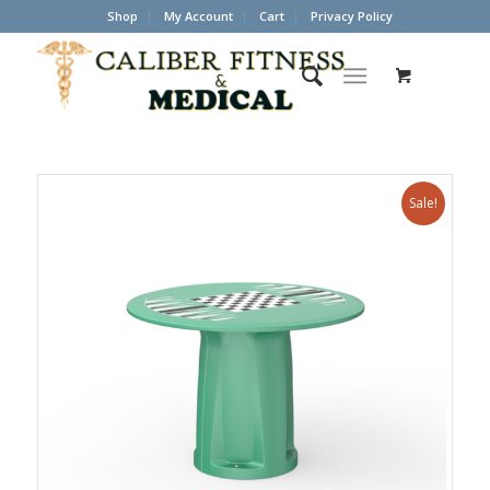
Shop
My Account
Cart
Privacy Policy
Sale!