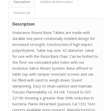
Description
Additional information
Reviews (0)
Description
Endurance Round Base Tables are made with
durable one piece rotationally molded design for
increased strength. Constructed of high impact
polyethylene. Table top size: 42 diameter. Ideal
for use with the RazorBack Chair. Can be bolted to
the floor via concealed pilot holes with our
exclusive Sabre Mount System. Base affixed to
table top with tamper resistant screws and can
be filled with sand to weigh down. Sound
dampening. Easy to clean sanitize and maintain.
Passes Flammability UL 94 HB. Tested to ISO
22196 showing a greater than 99% reduction in
bacteria. Flame Retardant (passes Cal 133) Test
reports available upon request. Manufactured to