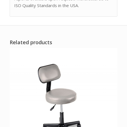
ISO Quality Standards in the USA.
Related products