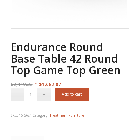
Endurance Round
Base Table 42 Round
Top Game Top Green
Original
Current
$
2,419.33
$
1,682.07
price
price
Add to cart
was:
is:
$2,419.33.
$1,682.07.
SKU:
15-5624
Category:
Treatment Furniture