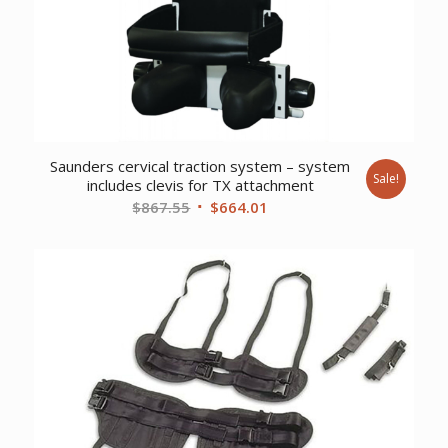
Saunders cervical traction system – system
Sale!
includes clevis for TX attachment
Original
Current
$
867.55
$
664.01
price
price
was:
is:
$867.55.
$664.01.