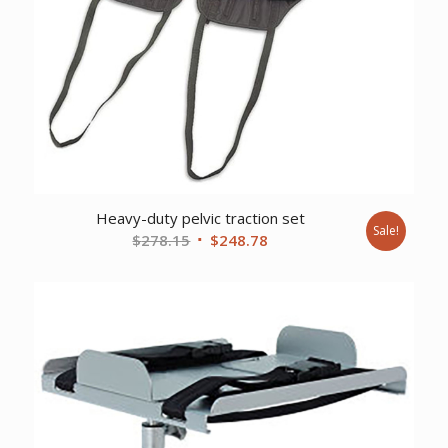
Heavy-duty pelvic traction set
Sale!
Original
Current
$
278.15
$
248.78
price
price
was:
is:
$278.15.
$248.78.