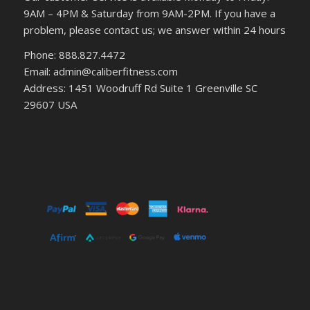
9AM – 4PM & Saturday from 9AM-2PM. If you have a
problem, please contact us; we answer within 24 hours
Phone: 888.827.4472
Email: admin@caliberfitness.com
Address: 1451 Woodruff Rd Suite 1 Greenville SC
29607 USA