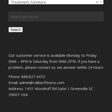
Treatment Furniture
×
Search
Our customer service is available Monday to Friday:
9AM – 4PM & Saturday from 9AM-2PM. If you have a
problem, please contact us; we answer within 24 hours
Phone: 888.827.4472
Email: admin@caliberfitness.com
Address: 1451 Woodruff Rd Suite 1 Greenville SC
29607 USA