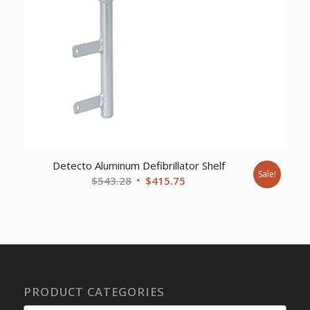
Detecto Aluminum Defibrillator Shelf
Sale!
Original
Current
$
543.28
$
415.75
price
price
was:
is:
$543.28.
$415.75.
PRODUCT CATEGORIES