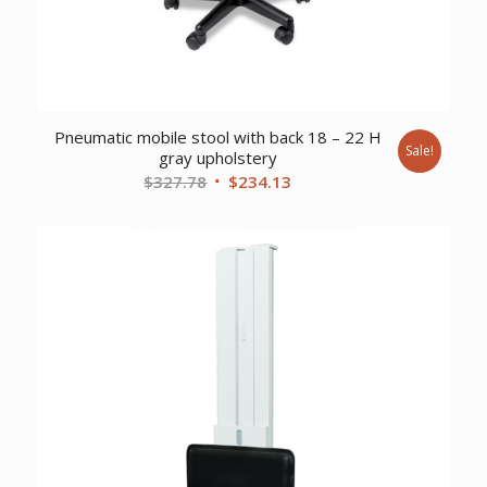
Pneumatic mobile stool with back 18 – 22 H
Sale!
gray upholstery
Original
Current
$
327.78
$
234.13
price
price
was:
is:
$327.78.
$234.13.