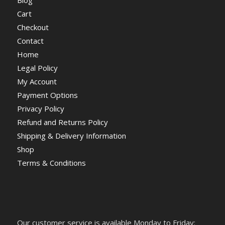
Cart
Checkout
Contact
Home
Legal Policy
My Account
Payment Options
Privacy Policy
Refund and Returns Policy
Shipping & Delivery Information
Shop
Terms & Conditions
Our customer service is available Monday to Friday: