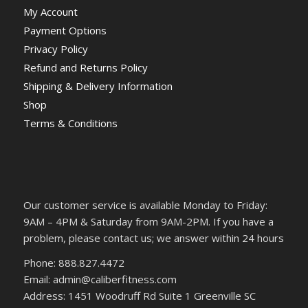
My Account
Payment Options
Privacy Policy
Refund and Returns Policy
Shipping & Delivery Information
Shop
Terms & Conditions
Our customer service is available Monday to Friday:
9AM – 4PM & Saturday from 9AM-2PM. If you have a
problem, please contact us; we answer within 24 hours
Phone: 888.827.4472
Email: admin@caliberfitness.com
Address: 1451 Woodruff Rd Suite 1 Greenville SC