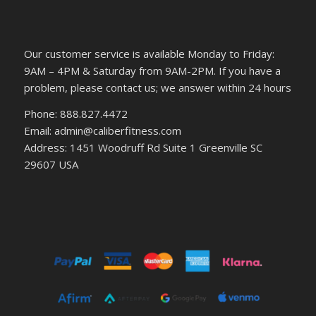
Our customer service is available Monday to Friday:
9AM – 4PM & Saturday from 9AM-2PM. If you have a
problem, please contact us; we answer within 24 hours
Phone: 888.827.4472
Email: admin@caliberfitness.com
Address: 1451 Woodruff Rd Suite 1 Greenville SC
29607 USA