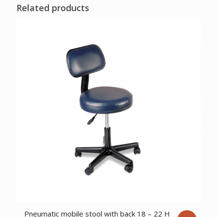
Related products
Pneumatic mobile stool with back 18 – 22 H