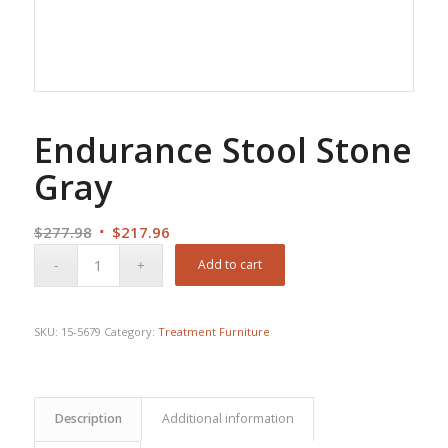
Endurance Stool Stone
Gray
Original
Current
$
277.98
$
217.96
price
price
Add to cart
was:
is:
$277.98.
$217.96.
SKU:
15-5679
Category:
Treatment Furniture
Description
Additional information