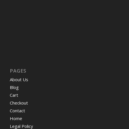
PAGES
About Us
Blog
Cart
Checkout
Contact
Home
Legal Policy