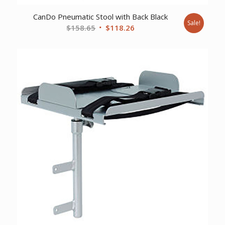
CanDo Pneumatic Stool with Back Black
Sale!
Original
Current
$
158.65
$
118.26
price
price
was:
is:
$158.65.
$118.26.