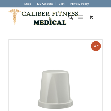
Shop
My Account
Cart
Privacy Policy
Sale!