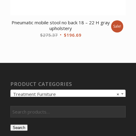
Pneumatic mobile stool no back 18 – 22 H gray
Sale!
upholstery
Original
Current
$
275.37
$
196.69
price
price
was:
is:
$275.37.
$196.69.
PRODUCT CATEGORIES
Treatment Furniture
×
Search