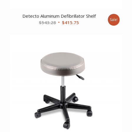
Detecto Aluminum Defibrillator Shelf
Sale!
Original
Current
$
543.28
$
415.75
price
price
was:
is:
$543.28.
$415.75.