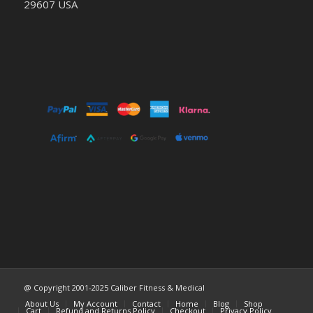
29607 USA
@ Copyright 2001-2025 Caliber Fitness & Medical
About Us
My Account
Contact
Home
Blog
Shop
Cart
Refund and Returns Policy
Checkout
Privacy Policy