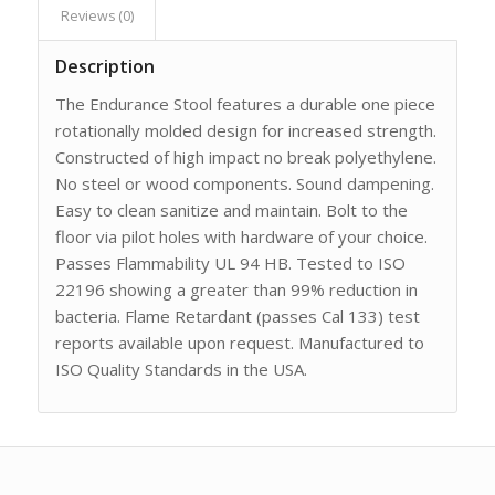
Reviews (0)
Description
The Endurance Stool features a durable one piece
rotationally molded design for increased strength.
Constructed of high impact no break polyethylene.
No steel or wood components. Sound dampening.
Easy to clean sanitize and maintain. Bolt to the
floor via pilot holes with hardware of your choice.
Passes Flammability UL 94 HB. Tested to ISO
22196 showing a greater than 99% reduction in
bacteria. Flame Retardant (passes Cal 133) test
reports available upon request. Manufactured to
ISO Quality Standards in the USA.