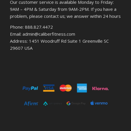
Our customer service is available Monday to Friday:
9AM – 4PM & Saturday from 9AM-2PM. If you have a
problem, please contact us; we answer within 24 hours
Phone: 888.827.4472
Email: admin@caliberfitness.com
Address: 1451 Woodruff Rd Suite 1 Greenville SC
29607 USA