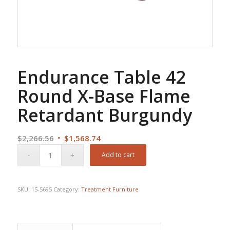
Endurance Table 42
Round X-Base Flame
Retardant Burgundy
Original
Current
$
2,266.56
$
1,568.74
price
price
Add to cart
was:
is:
$2,266.56.
$1,568.74.
SKU:
15-5695
Category:
Treatment Furniture