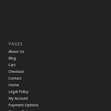
PAGES
About Us
Blog
Cart
Checkout
Contact
Home
Legal Policy
My Account
Payment Options