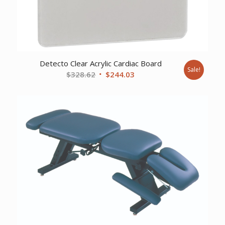
Detecto Clear Acrylic Cardiac Board
Sale!
Original
Current
$
328.62
$
244.03
price
price
was:
is:
$328.62.
$244.03.