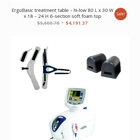
ErgoBasic treatment table – hi-low 80 L x 30 W
Sale!
x 18 – 24 H 6-section soft foam top
Original
Current
$
5,600.78
$
4,191.37
price
price
was:
is:
$5,600.78.
$4,191.37.