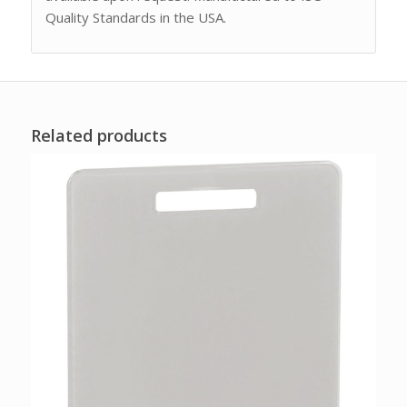
Quality Standards in the USA.
Related products