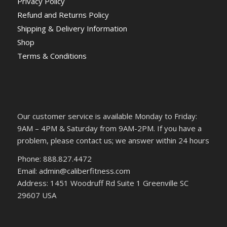
Privacy Policy
Refund and Returns Policy
Shipping & Delivery Information
Shop
Terms & Conditions
Our customer service is available Monday to Friday:
9AM – 4PM & Saturday from 9AM-2PM. If you have a
problem, please contact us; we answer within 24 hours
Phone: 888.827.4472
Email: admin@caliberfitness.com
Address: 1451 Woodruff Rd Suite 1 Greenville SC
29607 USA