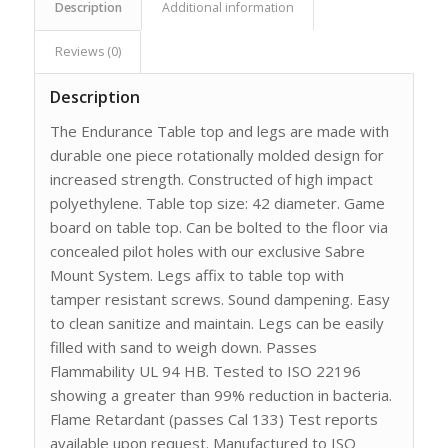
Description
Additional information
Reviews (0)
Description
The Endurance Table top and legs are made with
durable one piece rotationally molded design for
increased strength. Constructed of high impact
polyethylene. Table top size: 42 diameter. Game
board on table top. Can be bolted to the floor via
concealed pilot holes with our exclusive Sabre
Mount System. Legs affix to table top with
tamper resistant screws. Sound dampening. Easy
to clean sanitize and maintain. Legs can be easily
filled with sand to weigh down. Passes
Flammability UL 94 HB. Tested to ISO 22196
showing a greater than 99% reduction in bacteria.
Flame Retardant (passes Cal 133) Test reports
available upon request. Manufactured to ISO