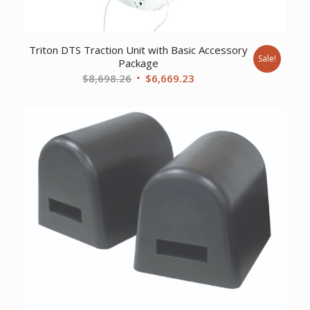
Triton DTS Traction Unit with Basic Accessory
Sale!
Package
Original
Current
$
8,698.26
$
6,669.23
price
price
was:
is:
$8,698.26.
$6,669.23.