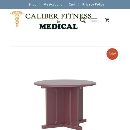
Shop
My Account
Cart
Privacy Policy
Sale!