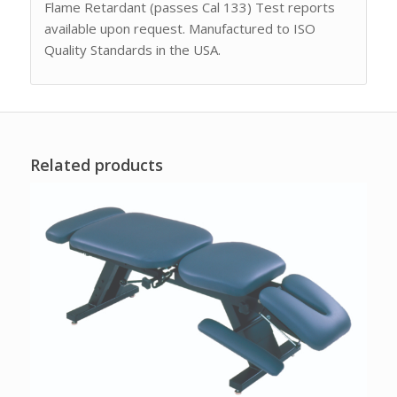
Flame Retardant (passes Cal 133) Test reports
available upon request. Manufactured to ISO
Quality Standards in the USA.
Related products