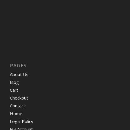
PAGES
About Us
Blog
Cart
Checkout
Contact
Home
Legal Policy
My Account