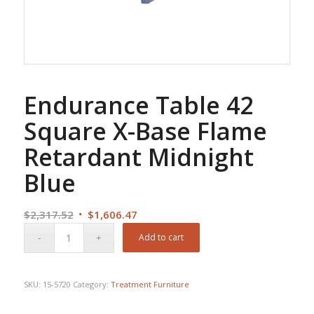
Endurance Table 42
Square X-Base Flame
Retardant Midnight
Blue
Original
Current
$
2,317.52
$
1,606.47
price
price
Add to cart
was:
is:
$2,317.52.
$1,606.47.
SKU:
15-5720
Category:
Treatment Furniture