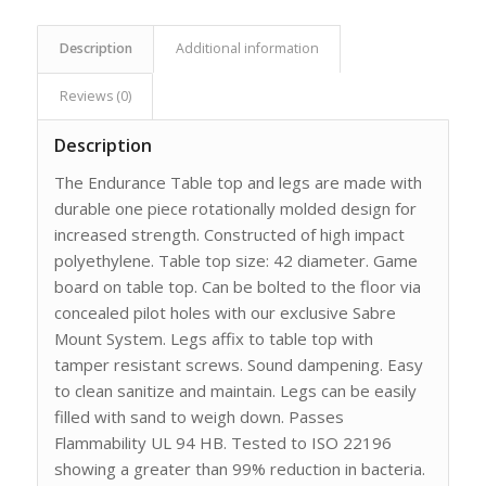
Description
Additional information
Reviews (0)
Description
The Endurance Table top and legs are made with
durable one piece rotationally molded design for
increased strength. Constructed of high impact
polyethylene. Table top size: 42 diameter. Game
board on table top. Can be bolted to the floor via
concealed pilot holes with our exclusive Sabre
Mount System. Legs affix to table top with
tamper resistant screws. Sound dampening. Easy
to clean sanitize and maintain. Legs can be easily
filled with sand to weigh down. Passes
Flammability UL 94 HB. Tested to ISO 22196
showing a greater than 99% reduction in bacteria.