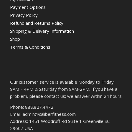
Payment Options
Privacy Policy
Refund and Returns Policy
Shipping & Delivery Information
Shop
Terms & Conditions
Our customer service is available Monday to Friday:
9AM – 4PM & Saturday from 9AM-2PM. If you have a
problem, please contact us; we answer within 24 hours
Phone: 888.827.4472
Email: admin@caliberfitness.com
Address: 1451 Woodruff Rd Suite 1 Greenville SC
29607 USA