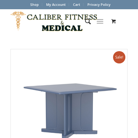
Shop
My Account
Cart
Privacy Policy
Sale!