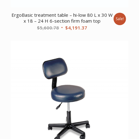
ErgoBasic treatment table – hi-low 80 L x 30 W
Sale!
x 18 – 24 H 6-section firm foam top
Original
Current
$
5,600.78
$
4,191.37
price
price
was:
is:
$5,600.78.
$4,191.37.