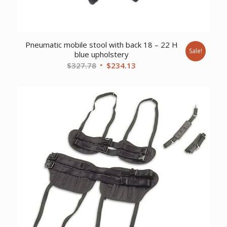
Pneumatic mobile stool with back 18 – 22 H
Sale!
blue upholstery
Original
Current
$
327.78
$
234.13
price
price
was:
is:
$327.78.
$234.13.