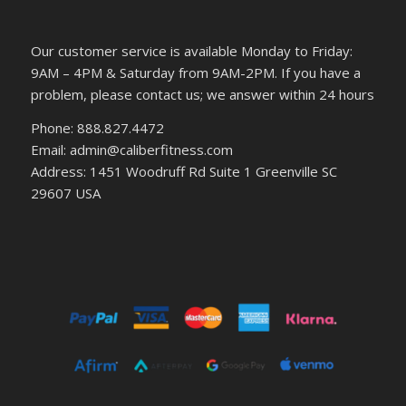
Our customer service is available Monday to Friday:
9AM – 4PM & Saturday from 9AM-2PM. If you have a
problem, please contact us; we answer within 24 hours
Phone: 888.827.4472
Email: admin@caliberfitness.com
Address: 1451 Woodruff Rd Suite 1 Greenville SC
29607 USA