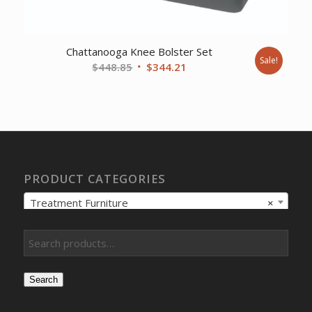
Chattanooga Knee Bolster Set
Sale!
Original
Current
$
448.85
$
344.21
price
price
was:
is:
$448.85.
$344.21.
PRODUCT CATEGORIES
Treatment Furniture
×
Search