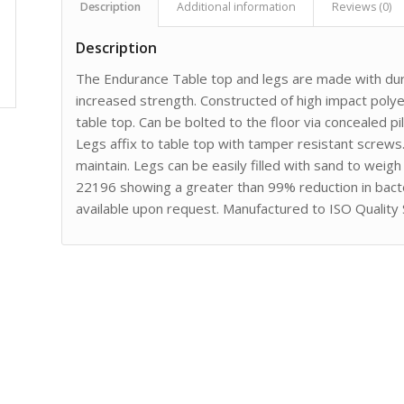
Description
Additional information
Reviews (0)
Description
The Endurance Table top and legs are made with dura
increased strength. Constructed of high impact poly
table top. Can be bolted to the floor via concealed p
Legs affix to table top with tamper resistant screws
maintain. Legs can be easily filled with sand to wei
22196 showing a greater than 99% reduction in bact
available upon request. Manufactured to ISO Quality 