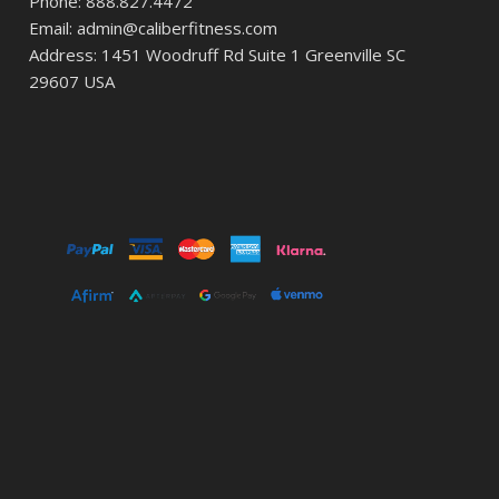
Phone: 888.827.4472
Email: admin@caliberfitness.com
Address: 1451 Woodruff Rd Suite 1 Greenville SC
29607 USA