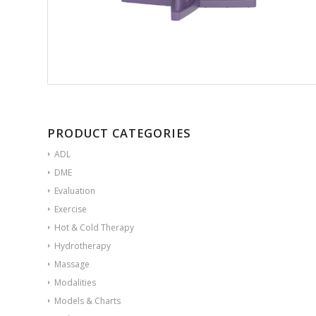
PRODUCT CATEGORIES
ADL
DME
Evaluation
Exercise
Hot & Cold Therapy
Hydrotherapy
Massage
Modalities
Models & Charts