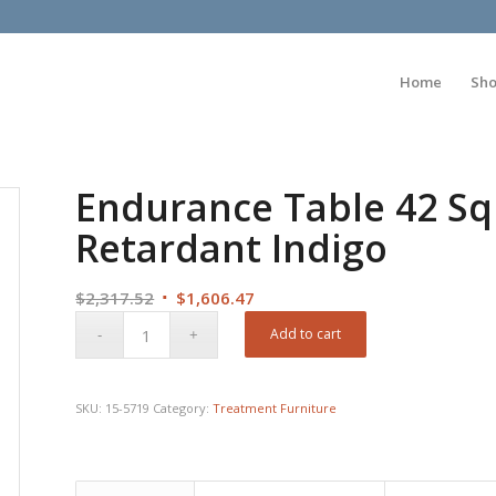
Home
Sh
Endurance Table 42 Sq
Retardant Indigo
Original
Current
$
2,317.52
$
1,606.47
price
price
Add to cart
was:
is:
$2,317.52.
$1,606.47.
SKU:
15-5719
Category:
Treatment Furniture