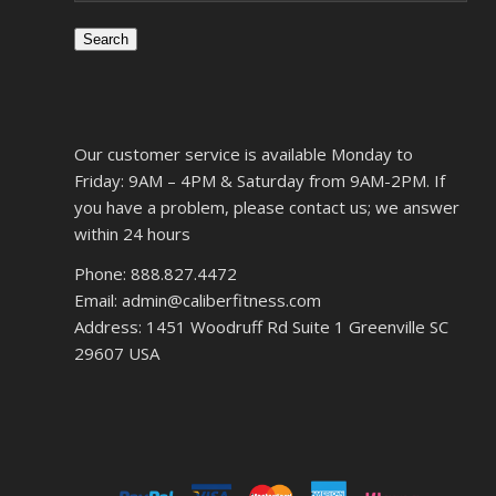
Search
Our customer service is available Monday to
Friday: 9AM – 4PM & Saturday from 9AM-2PM. If
you have a problem, please contact us; we answer
within 24 hours
Phone: 888.827.4472
Email: admin@caliberfitness.com
Address: 1451 Woodruff Rd Suite 1 Greenville SC
29607 USA