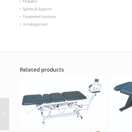
Pediatric
Splints & Support
Treatment Furniture
Uncategorized
Related products
Endurance Table 42
Square X-Base Flame
Retardant Green