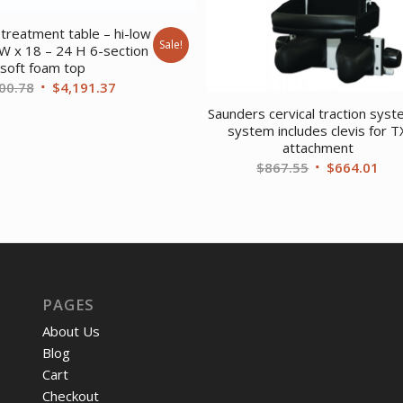
treatment table – hi-low
Sale!
 W x 18 – 24 H 6-section
soft foam top
Original
Current
00.78
$
4,191.37
price
price
Saunders cervical traction syst
was:
is:
system includes clevis for T
attachment
$5,600.78.
$4,191.37.
Original
Cur
$
867.55
$
664.01
price
pri
was:
is:
$867.55.
$66
PAGES
About Us
Blog
Cart
Checkout