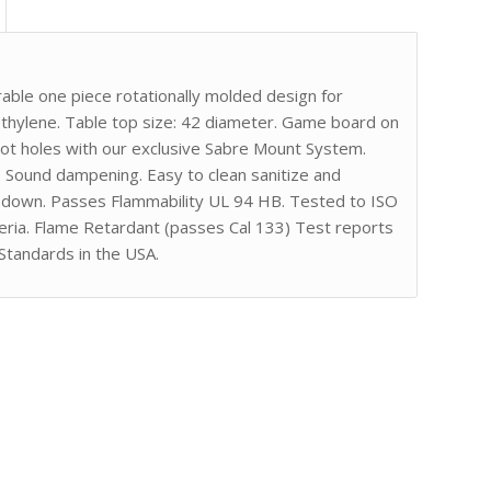
ble one piece rotationally molded design for
ethylene. Table top size: 42 diameter. Game board on
ilot holes with our exclusive Sabre Mount System.
. Sound dampening. Easy to clean sanitize and
gh down. Passes Flammability UL 94 HB. Tested to ISO
eria. Flame Retardant (passes Cal 133) Test reports
Standards in the USA.