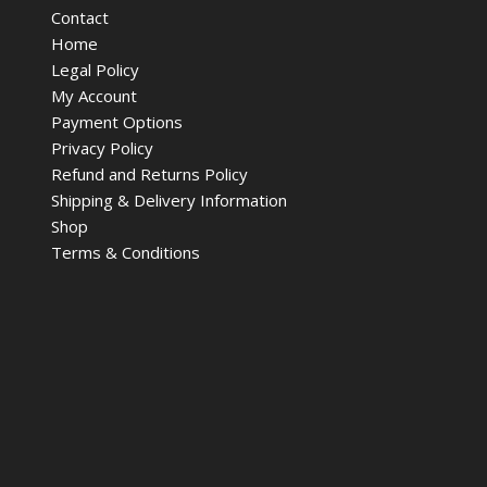
Contact
Home
Legal Policy
My Account
Payment Options
Privacy Policy
Refund and Returns Policy
Shipping & Delivery Information
Shop
Terms & Conditions