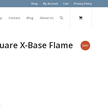
Shop
My Account
Cart
Privacy Policy
op
Contact
Blog
About Us
uare X-Base Flame
Sale!